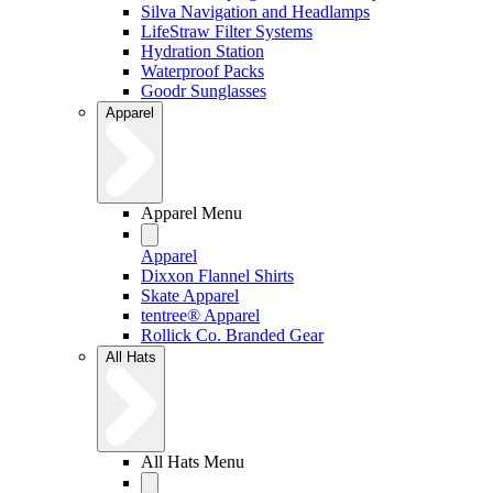
Silva Navigation and Headlamps
LifeStraw Filter Systems
Hydration Station
Waterproof Packs
Goodr Sunglasses
Apparel
Apparel Menu
Apparel
Dixxon Flannel Shirts
Skate Apparel
tentree® Apparel
Rollick Co. Branded Gear
All Hats
All Hats Menu