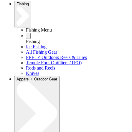
Fishing
Fishing Menu
Fishing
Ice Fishing
All Fishing Gear
PEETZ Outdoors Reels & Lures
Temple Fork Outfitters (TFO)
Rods and Reels
Knives
Apparel + Outdoor Gear