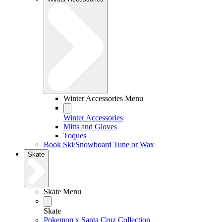
Winter Accessories Menu
Winter Accessories
Mitts and Gloves
Toques
Book Ski/Snowboard Tune or Wax
Skate
Skate Menu
Skate
Pokemon x Santa Cruz Collection