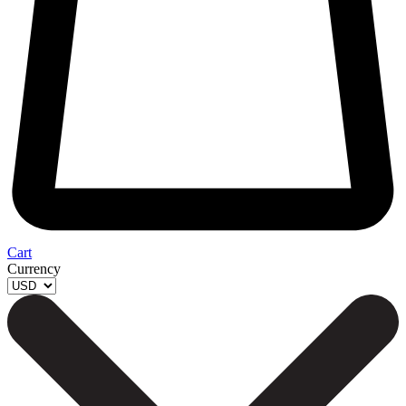
Cart
Currency