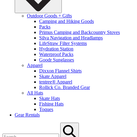
Outdoor Goods + Gifts
Camping and Hiking Goods
Packs
Primus Camping and Backcountry Stoves
Silva Navigation and Headlamps
LifeStraw Filter Systems
Hydration Station
Waterproof Packs
Goodr Sunglasses
Apparel
Dixxon Flannel Shirts
Skate Apparel
tentree® Apparel
Rollick Co. Branded Gear
All Hats
Skate Hats
Fishing Hats
Toques
Gear Rentals