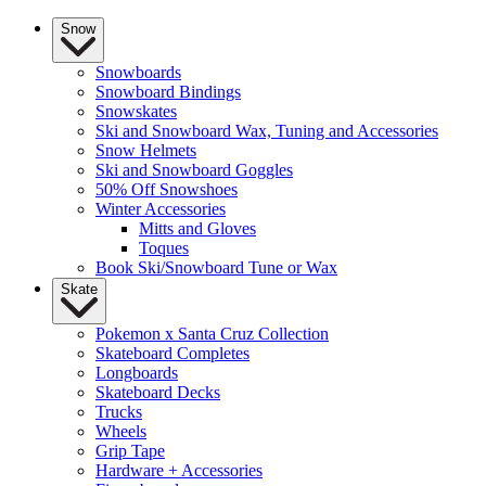
Snow
Snowboards
Snowboard Bindings
Snowskates
Ski and Snowboard Wax, Tuning and Accessories
Snow Helmets
Ski and Snowboard Goggles
50% Off Snowshoes
Winter Accessories
Mitts and Gloves
Toques
Book Ski/Snowboard Tune or Wax
Skate
Pokemon x Santa Cruz Collection
Skateboard Completes
Longboards
Skateboard Decks
Trucks
Wheels
Grip Tape
Hardware + Accessories