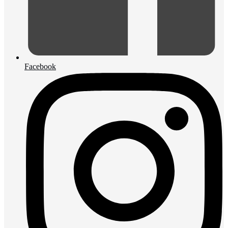
Facebook