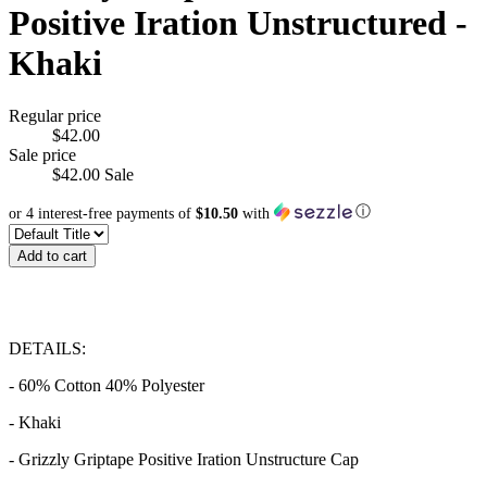
Positive Iration Unstructured -
Khaki
Regular price
$42.00
Sale price
$42.00
Sale
ⓘ
or 4 interest-free payments of
$10.50
with
Add to cart
DETAILS:
- 60% Cotton 40% Polyester
- Khaki
- Grizzly Griptape Positive Iration Unstructure Cap