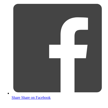
Share
Share on Facebook