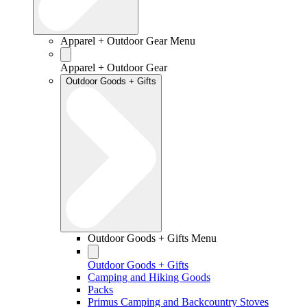
Apparel + Outdoor Gear Menu
Apparel + Outdoor Gear
Outdoor Goods + Gifts
Outdoor Goods + Gifts Menu
Outdoor Goods + Gifts
Camping and Hiking Goods
Packs
Primus Camping and Backcountry Stoves