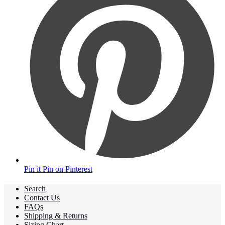
Pin it
Pin on Pinterest
Search
Contact Us
FAQs
Shipping & Returns
Sizing Chart