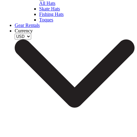
All Hats
Skate Hats
Fishing Hats
Toques
Gear Rentals
Currency