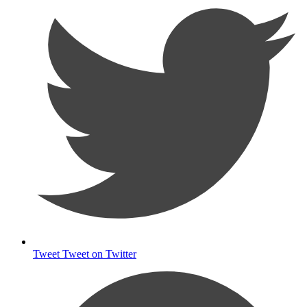
Tweet
Tweet on Twitter