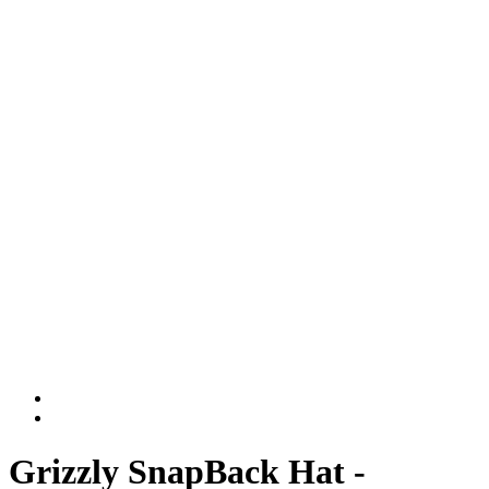
Grizzly SnapBack Hat -