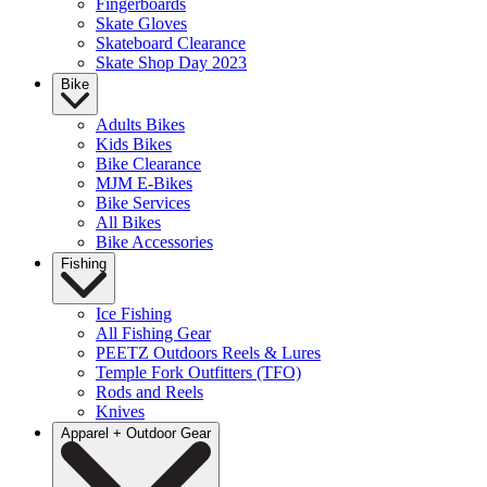
Fingerboards
Skate Gloves
Skateboard Clearance
Skate Shop Day 2023
Bike
Adults Bikes
Kids Bikes
Bike Clearance
MJM E-Bikes
Bike Services
All Bikes
Bike Accessories
Fishing
Ice Fishing
All Fishing Gear
PEETZ Outdoors Reels & Lures
Temple Fork Outfitters (TFO)
Rods and Reels
Knives
Apparel + Outdoor Gear