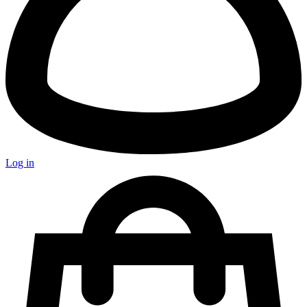
Log in