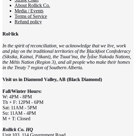
About Rollick Co.
Media / Events
Terms of Service
Refund policy
Rol·lick
In the spirit of reconciliation, we acknowledge that we live, work
and play on the traditional territories of the Blackfoot Confederacy
(Siksika, Kainai, Piikani), the Tsuut’ina, the Îyâxe Nakoda Nations,
the Métis Nation (Region 3), and all people who make their homes
in the Treaty 7 region of Southern Alberta.
Visit us in Diamond Valley, AB (Black Diamond)
Fall/Winter Hours:
W: 4PM - 8PM
Th + F: 12PM - 6PM
Sat: 11AM - 5PM
Su: 11AM - 4PM
M + T: Closed
Rollick Co. HQ
Unit 103, 114 Government Road