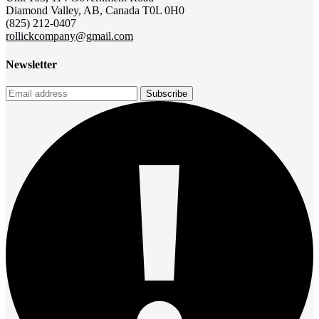
Diamond Valley, AB, Canada T0L 0H0
(825) 212-0407
rollickcompany@gmail.com
Newsletter
Subscribe