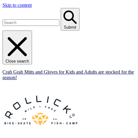
Skip to content
Submit
Close search
Crab Grab Mitts and Gloves for Kids and Adults are stocked for the
season!