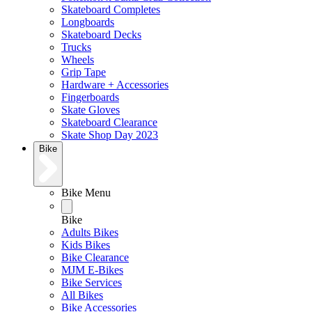
Skateboard Completes
Longboards
Skateboard Decks
Trucks
Wheels
Grip Tape
Hardware + Accessories
Fingerboards
Skate Gloves
Skateboard Clearance
Skate Shop Day 2023
Bike
Bike Menu
Bike
Adults Bikes
Kids Bikes
Bike Clearance
MJM E-Bikes
Bike Services
All Bikes
Bike Accessories