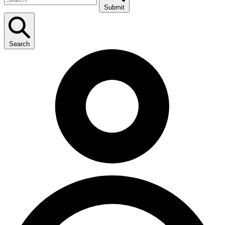
Submit
Search