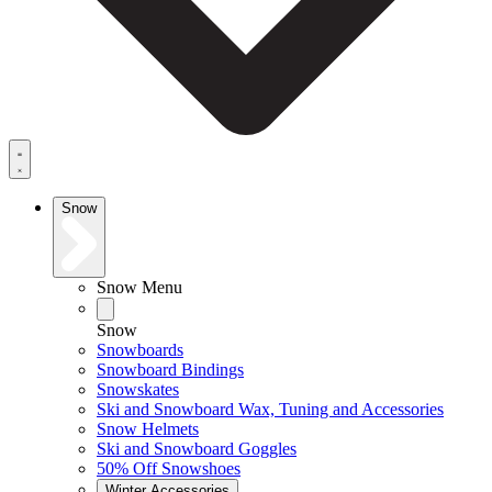
Snow
Snow Menu
Snow
Snowboards
Snowboard Bindings
Snowskates
Ski and Snowboard Wax, Tuning and Accessories
Snow Helmets
Ski and Snowboard Goggles
50% Off Snowshoes
Winter Accessories