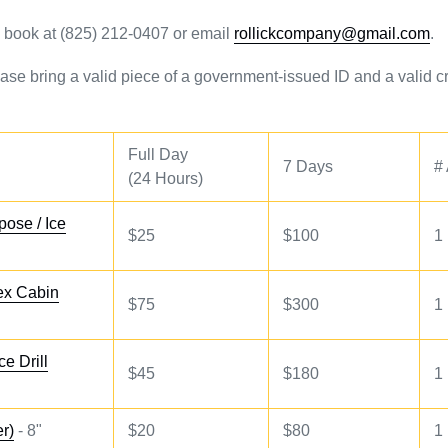
to book at (825) 212-0407 or email
rollickcompany@gmail.com
.
ase bring a valid piece of a government-issued ID and a valid cr
Full Day
7 Days
#
(24 Hours)
pose / Ice
$25
$100
1
tex Cabin
$75
$300
1
ce Drill
$45
$180
1
er)
- 8"
$20
$80
1