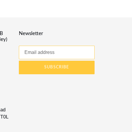
AB
Newsletter
ley)
SUBSCRIBE
oad
 T0L