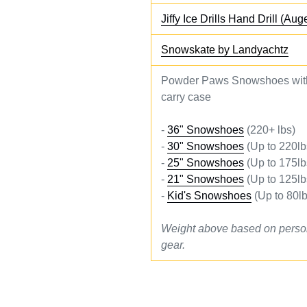
Jiffy Ice Drills Hand Drill (Aug
Snowskate by Landyachtz
Powder Paws Snowshoes with
carry case
-
36" Snowshoes
(220+ lbs)
-
30" Snowshoes
(Up to 220lb
-
25" Snowshoes
(Up to 175lb
-
21" Snowshoes
(Up to 125lb
-
Kid's Snowshoes
(Up to 80lb
Weight above based on perso
gear.