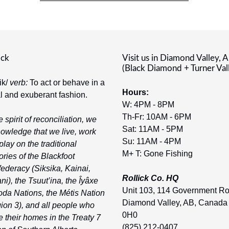
ick
Visit us in Diamond Valley, 
(Black Diamond + Turner Val
-ik/
verb:
To act or behave in a
Hours:
al and exuberant fashion.
W: 4PM - 8PM
Th-Fr: 10AM - 6PM
e spirit of reconciliation, we
Sat: 11AM - 5PM
owledge that we live, work
Su: 11AM - 4PM
play on the traditional
M+ T: Gone Fishing
tories of the Blackfoot
ederacy (Siksika, Kainai,
Rollick Co. HQ
ni), the Tsuut’ina, the Îyâxe
Unit 103, 114 Government R
da Nations, the Métis Nation
Diamond Valley, AB, Canada
ion 3), and all people who
0H0
 their homes in the Treaty 7
(825) 212-0407