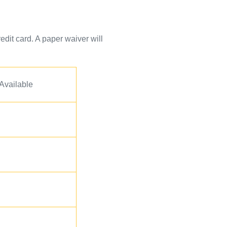
edit card. A paper waiver will
 Available