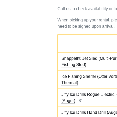
Call us to check availability or 
When picking up your rental, ple
need to be signed upon arrival.
Shappell® Jet Sled (Multi-Pur
Fishing Sled)
Ice Fishing Shelter (Otter Vor
Thermal)
Jiffy Ice Drills Rogue Electric I
(Auger)
- 8"
Jiffy Ice Drills Hand Drill (Aug