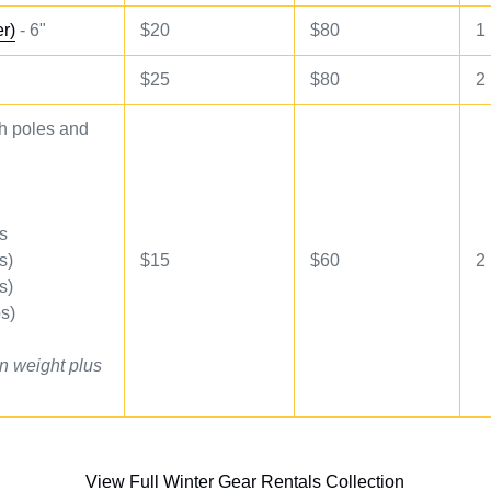
er)
- 6"
$20
$80
1
$25
$80
2
 poles and
s
s)
$
15
$60
2
s)
s)
n weight plus
View Full Winter Gear Rentals Collection