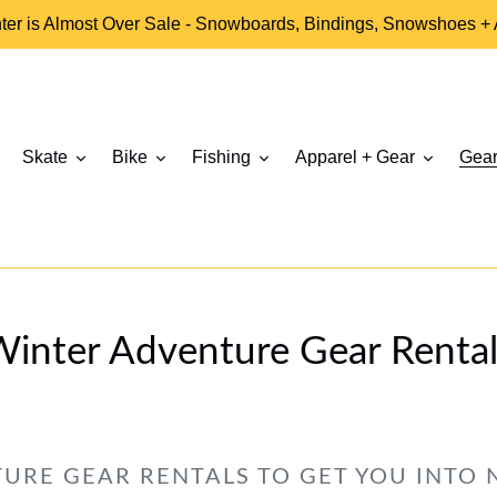
ter is Almost Over Sale - Snowboards, Bindings, Snowshoes +
Skate
Bike
Fishing
Apparel + Gear
Gear
Winter Adventure Gear Rental
URE GEAR RENTALS TO GET YOU INTO 