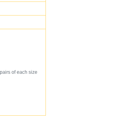
 pairs of each size