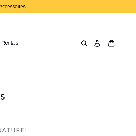
 Accessories
Search
Log in
Cart
 Rentals
s
NATURE!