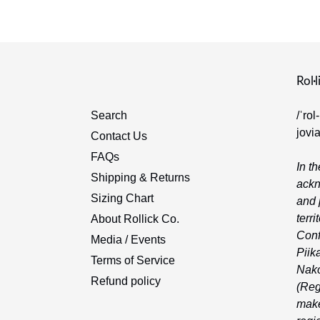
Rol·l
Search
/ˈrol
jovi
Contact Us
FAQs
In th
Shipping & Returns
ackn
Sizing Chart
and 
terri
About Rollick Co.
Conf
Media / Events
Piika
Terms of Service
Nako
Refund policy
(Reg
make