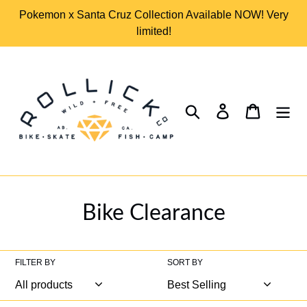
Skip
Pokemon x Santa Cruz Collection Available NOW! Very
to
limited!
content
Search
Log in
Cart
C
Bike Clearance
o
l
FILTER BY
SORT BY
l