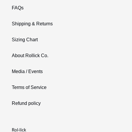
FAQs
Shipping & Returns
Sizing Chart
About Rollick Co.
Media / Events
Terms of Service
Refund policy
Rol·lick