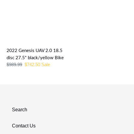
2022
Genesis
UAV
2.0
18.5
disc
27.5"
2022 Genesis UAV 2.0 18.5
black/yellow
disc 27.5" black/yellow Bike
Regular
$989.99
Sale
$742.50
Sale
Bike
price
price
Search
Contact Us