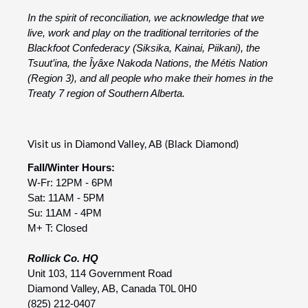
In the spirit of reconciliation, we acknowledge that we
live, work and play on the traditional territories of the
Blackfoot Confederacy (Siksika, Kainai, Piikani), the
Tsuut’ina, the Îyâxe Nakoda Nations, the Métis Nation
(Region 3), and all people who make their homes in the
Treaty 7 region of Southern Alberta.
Visit us in Diamond Valley, AB (Black Diamond)
Fall/Winter Hours:
W-Fr: 12PM - 6PM
Sat: 11AM - 5PM
Su: 11AM - 4PM
M+ T: Closed
Rollick Co. HQ
Unit 103, 114 Government Road
Diamond Valley, AB, Canada T0L 0H0
(825) 212-0407