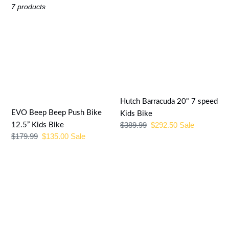
e
7 products
c
EVO
Hutch
t
Beep
Barracuda
Beep
20"
i
Push
7
o
Bike
speed
12.5”
Kids
n
Hutch Barracuda 20" 7 speed
Kids
Bike
EVO Beep Beep Push Bike
Kids Bike
:
Bike
Regular
$389.99
Sale
$292.50
Sale
12.5” Kids Bike
Regular
$179.99
Sale
$135.00
Sale
price
price
price
price
Genesis
2022
Trafik
Genesis
1.0
UAV
SE
2.0
Womens
17.5
Black/Blue/White
disc