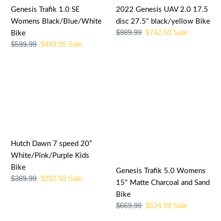
Bike
27.5"
Genesis Trafik 1.0 SE
2022 Genesis UAV 2.0 17.5
black/yellow
Womens Black/Blue/White
disc 27.5" black/yellow Bike
Regular
$989.99
Sale
$742.50
Sale
Bike
Bike
price
price
Regular
$599.99
Sale
$449.99
Sale
price
price
Hutch
Genesis
Dawn
Trafik
7
5.0
speed
Womens
20”
15"
White/Pink/Purple
Matte
Kids
Charcoal
Hutch Dawn 7 speed 20”
Bike
and
White/Pink/Purple Kids
Sand
Bike
Genesis Trafik 5.0 Womens
Regular
$389.99
Sale
$292.50
Sale
Bike
15" Matte Charcoal and Sand
price
price
Bike
Regular
$669.99
Sale
$524.99
Sale
price
price