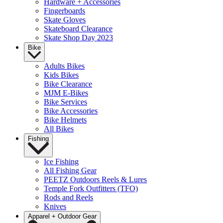
Hardware + Accessories
Fingerboards
Skate Gloves
Skateboard Clearance
Skate Shop Day 2023
Bike
Adults Bikes
Kids Bikes
Bike Clearance
MJM E-Bikes
Bike Services
Bike Accessories
Bike Helmets
All Bikes
Fishing
Ice Fishing
All Fishing Gear
PEETZ Outdoors Reels & Lures
Temple Fork Outfitters (TFO)
Rods and Reels
Knives
Apparel + Outdoor Gear