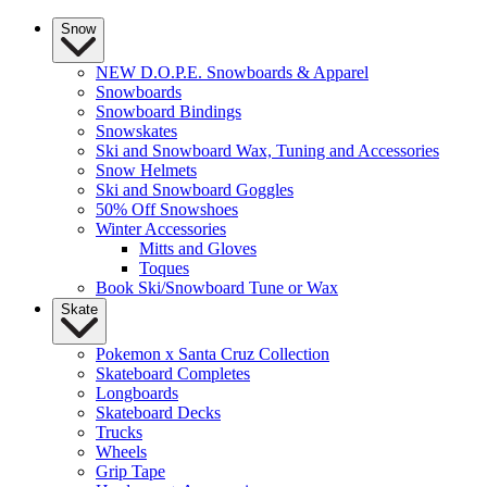
Snow
NEW D.O.P.E. Snowboards & Apparel
Snowboards
Snowboard Bindings
Snowskates
Ski and Snowboard Wax, Tuning and Accessories
Snow Helmets
Ski and Snowboard Goggles
50% Off Snowshoes
Winter Accessories
Mitts and Gloves
Toques
Book Ski/Snowboard Tune or Wax
Skate
Pokemon x Santa Cruz Collection
Skateboard Completes
Longboards
Skateboard Decks
Trucks
Wheels
Grip Tape