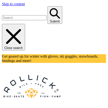
Skip to content
Submit
Close search
Get geared up for winter with gloves, ski goggles, snowboards,
bindings and more!