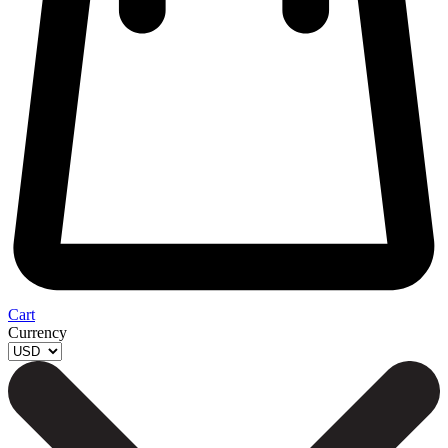
Cart
Currency