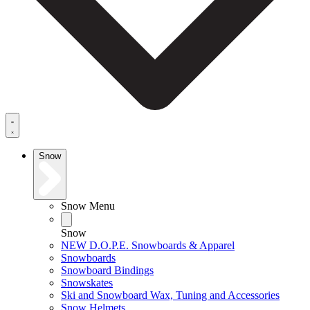
Snow
Snow Menu
Snow
NEW D.O.P.E. Snowboards & Apparel
Snowboards
Snowboard Bindings
Snowskates
Ski and Snowboard Wax, Tuning and Accessories
Snow Helmets