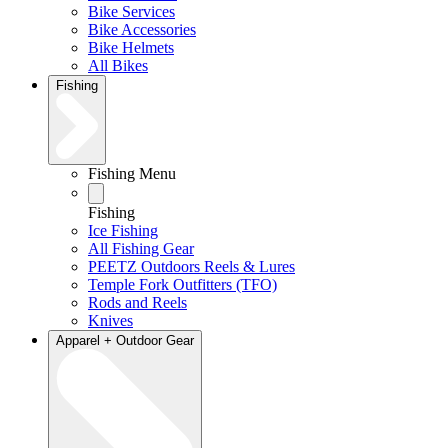
Bike Services
Bike Accessories
Bike Helmets
All Bikes
Fishing
Fishing Menu
Fishing
Ice Fishing
All Fishing Gear
PEETZ Outdoors Reels & Lures
Temple Fork Outfitters (TFO)
Rods and Reels
Knives
Apparel + Outdoor Gear