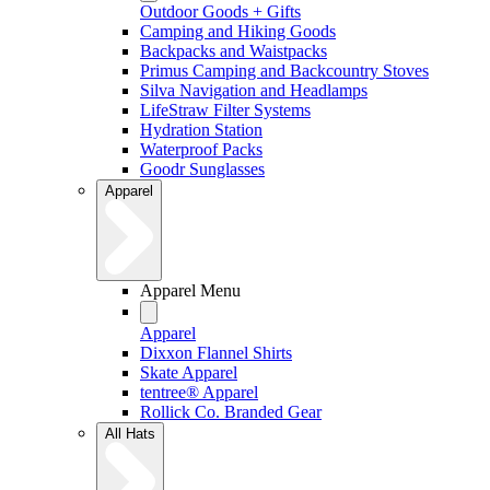
Outdoor Goods + Gifts
Camping and Hiking Goods
Backpacks and Waistpacks
Primus Camping and Backcountry Stoves
Silva Navigation and Headlamps
LifeStraw Filter Systems
Hydration Station
Waterproof Packs
Goodr Sunglasses
Apparel
Apparel Menu
Apparel
Dixxon Flannel Shirts
Skate Apparel
tentree® Apparel
Rollick Co. Branded Gear
All Hats