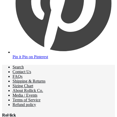
Pin it
Pin on Pinterest
Search
Contact Us
FAQs
Shipping & Returns
Sizing Chart
About Rollick Co.
Media / Events
Terms of Service
Refund policy
Rol·lick