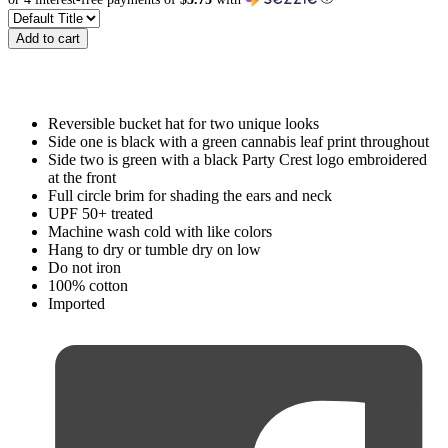
Add to cart
Reversible bucket hat for two unique looks
Side one is black with a green cannabis leaf print throughout
Side two is green with a black Party Crest logo embroidered
at the front
Full circle brim for shading the ears and neck
UPF 50+ treated
Machine wash cold with like colors
Hang to dry or tumble dry on low
Do not iron
100% cotton
Imported