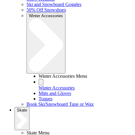
Ski and Snowboard Goggles
50% Off Snowshoes
Winter Accessories
Winter Accessories Menu
Winter Accessories
Mitts and Gloves
Toques
Book Ski/Snowboard Tune or Wax
Skate
Skate Menu