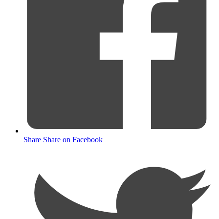
Share
Share on Facebook