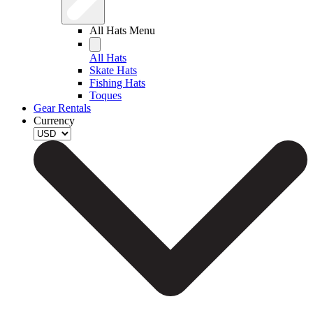
All Hats Menu
All Hats
Skate Hats
Fishing Hats
Toques
Gear Rentals
Currency