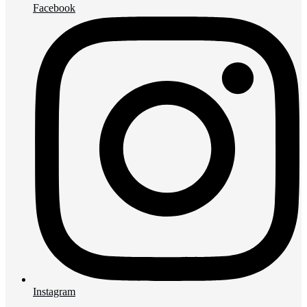
Facebook
Instagram