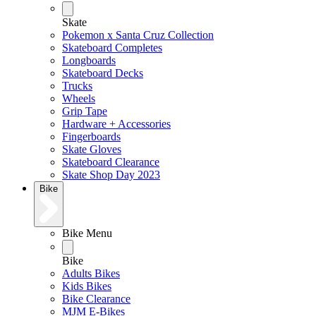
Skate
Pokemon x Santa Cruz Collection
Skateboard Completes
Longboards
Skateboard Decks
Trucks
Wheels
Grip Tape
Hardware + Accessories
Fingerboards
Skate Gloves
Skateboard Clearance
Skate Shop Day 2023
Bike
Bike Menu
Bike
Adults Bikes
Kids Bikes
Bike Clearance
MJM E-Bikes