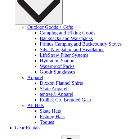
Outdoor Goods + Gifts
Camping and Hiking Goods
Backpacks and Waistpacks
Primus Camping and Backcountry Stoves
Silva Navigation and Headlamps
LifeStraw Filter Systems
Hydration Station
Waterproof Packs
Goodr Sunglasses
Apparel
Dixxon Flannel Shirts
Skate Apparel
tentree® Apparel
Rollick Co. Branded Gear
All Hats
Skate Hats
Fishing Hats
Toques
Gear Rentals