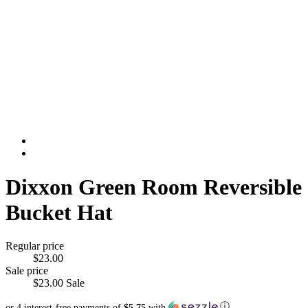
Dixxon Green Room Reversible
Bucket Hat
Regular price
$23.00
Sale price
$23.00
Sale
ⓘ
or 4 interest-free payments of
$5.75
with