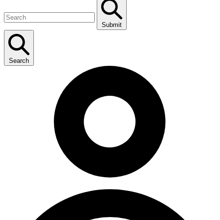
Submit
Search