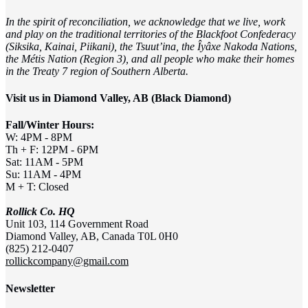
In the spirit of reconciliation, we acknowledge that we live, work
and play on the traditional territories of the Blackfoot Confederacy
(Siksika, Kainai, Piikani), the Tsuut’ina, the Îyâxe Nakoda Nations,
the Métis Nation (Region 3), and all people who make their homes
in the Treaty 7 region of Southern Alberta.
Visit us in Diamond Valley, AB (Black Diamond)
Fall/Winter Hours:
W: 4PM - 8PM
Th + F: 12PM - 6PM
Sat: 11AM - 5PM
Su: 11AM - 4PM
M + T: Closed
Rollick Co. HQ
Unit 103, 114 Government Road
Diamond Valley, AB, Canada T0L 0H0
(825) 212-0407
rollickcompany@gmail.com
Newsletter