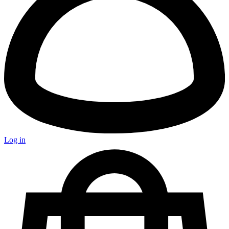
Log in