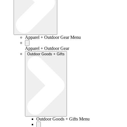
Apparel + Outdoor Gear Menu
Apparel + Outdoor Gear
Outdoor Goods + Gifts
Outdoor Goods + Gifts Menu