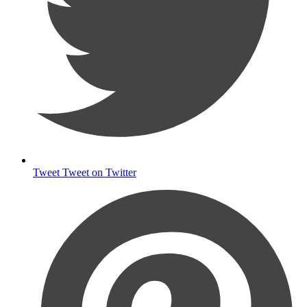
Tweet
Tweet on Twitter