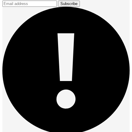
Subscribe