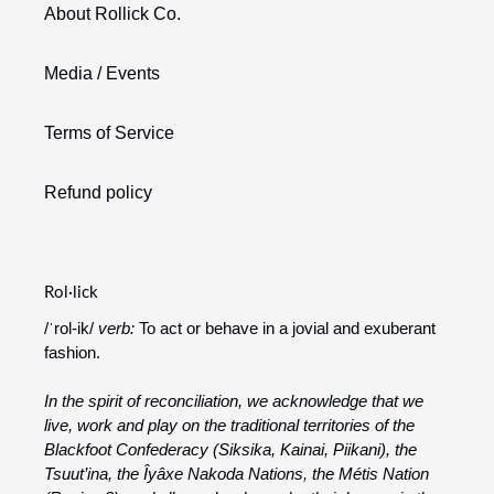
About Rollick Co.
Media / Events
Terms of Service
Refund policy
Rol·lick
/ˈrol-ik/
verb:
To act or behave in a jovial and exuberant
fashion.
In the spirit of reconciliation, we acknowledge that we
live, work and play on the traditional territories of the
Blackfoot Confederacy (Siksika, Kainai, Piikani), the
Tsuut’ina, the Îyâxe Nakoda Nations, the Métis Nation