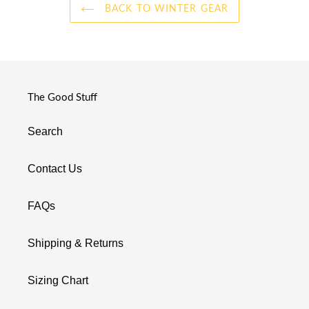
BACK TO WINTER GEAR
The Good Stuff
Search
Contact Us
FAQs
Shipping & Returns
Sizing Chart