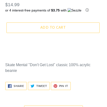
Regular
$14.99
ⓘ
or 4 interest-free payments of
$3.75
with
price
ADD TO CART
Skate Mental "Don't Get Lost" classic 100% acrylic
beanie
SHARE
TWEET
PIN
SHARE
TWEET
PIN IT
ON
ON
ON
FACEBOOK
TWITTER
PINTEREST