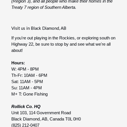
(Region 3), and all people who make their homes in the
Treaty 7 region of Southern Alberta.
Visit us in Black Diamond, AB
If you're out playing in the Rockies, or exploring south on
Highway 22, be sure to stop by and see what we're all
about!
Hours:
W: 4PM - 8PM
Th-Fr: 10AM - 6PM
Sat: 11AM - 5PM
Su: 11AM - 4PM
M+ T: Gone Fishing
Rollick Co. HQ
Unit 103, 114 Government Road
Black Diamond, AB, Canada T0L 0H0
(825) 212-0407