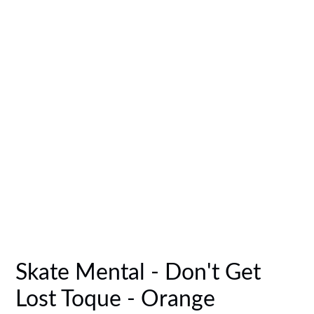
Skate Mental - Don't Get
Lost Toque - Orange