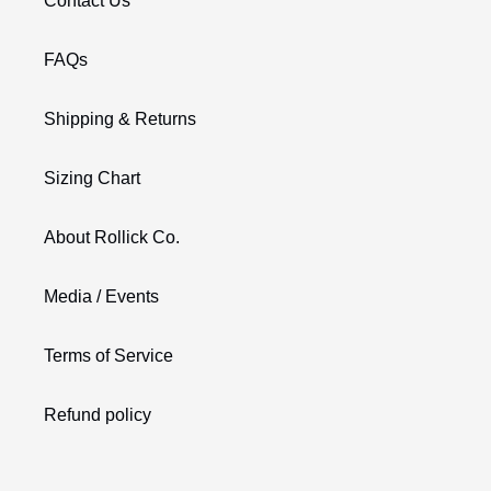
Contact Us
FAQs
Shipping & Returns
Sizing Chart
About Rollick Co.
Media / Events
Terms of Service
Refund policy