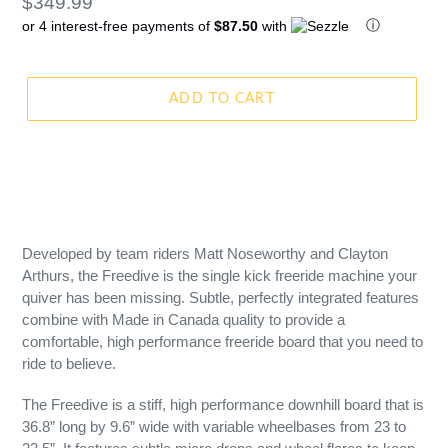
Regular
$349.99
ⓘ
or 4 interest-free payments of
$87.50
with
price
ADD TO CART
Developed by team riders Matt Noseworthy and Clayton
Arthurs, the Freedive is the single kick freeride machine your
quiver has been missing. Subtle, perfectly integrated features
combine with Made in Canada quality to provide a
comfortable, high performance freeride board that you need to
ride to believe.
The Freedive is a stiff, high performance downhill board that is
36.8” long by 9.6” wide with variable wheelbases from 23 to