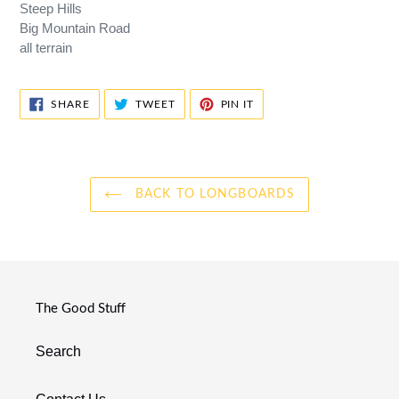
Steep Hills
Big Mountain Road
all terrain
SHARE
TWEET
PIN
SHARE
TWEET
PIN IT
ON
ON
ON
FACEBOOK
TWITTER
PINTEREST
BACK TO LONGBOARDS
The Good Stuff
Search