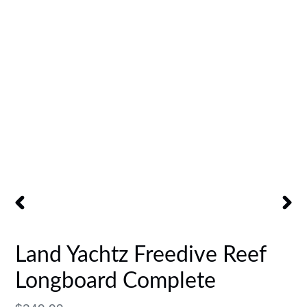
PREVIOUS
NEX
SLIDE
SLID
Land Yachtz Freedive Reef
Longboard Complete