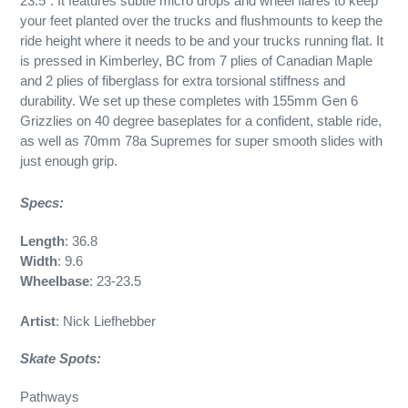
23.5”. It features subtle micro drops and wheel flares to keep
your feet planted over the trucks and flushmounts to keep the
ride height where it needs to be and your trucks running flat. It
is pressed in Kimberley, BC from 7 plies of Canadian Maple
and 2 plies of fiberglass for extra torsional stiffness and
durability. We set up these completes with 155mm Gen 6
Grizzlies on 40 degree baseplates for a confident, stable ride,
as well as 70mm 78a Supremes for super smooth slides with
just enough grip.
Specs:
Length
: 36.8
Width
: 9.6
Wheelbase
: 23-23.5
Artist
: Nick Liefhebber
Skate Spots:
Pathways