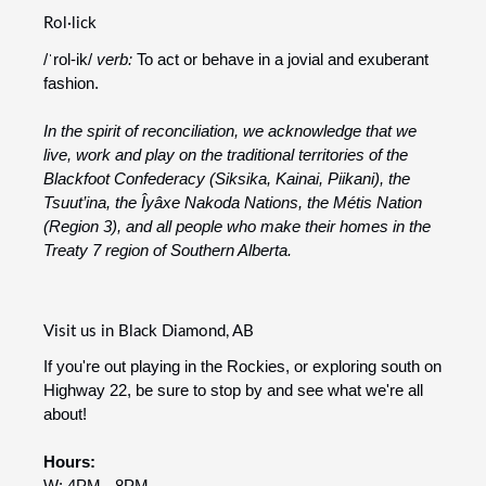
Rol·lick
/ˈrol-ik/
verb:
To act or behave in a jovial and exuberant
fashion.
In the spirit of reconciliation, we acknowledge that we
live, work and play on the traditional territories of the
Blackfoot Confederacy (Siksika, Kainai, Piikani), the
Tsuut’ina, the Îyâxe Nakoda Nations, the Métis Nation
(Region 3), and all people who make their homes in the
Treaty 7 region of Southern Alberta.
Visit us in Black Diamond, AB
If you're out playing in the Rockies, or exploring south on
Highway 22, be sure to stop by and see what we're all
about!
Hours:
W: 4PM - 8PM