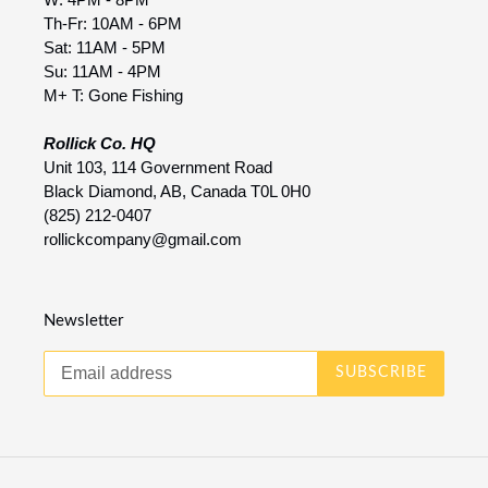
Th-Fr: 10AM - 6PM
Sat: 11AM - 5PM
Su: 11AM - 4PM
M+ T: Gone Fishing
Rollick Co. HQ
Unit 103, 114 Government Road
Black Diamond, AB, Canada T0L 0H0
(825) 212-0407
rollickcompany@gmail.com
Newsletter
SUBSCRIBE