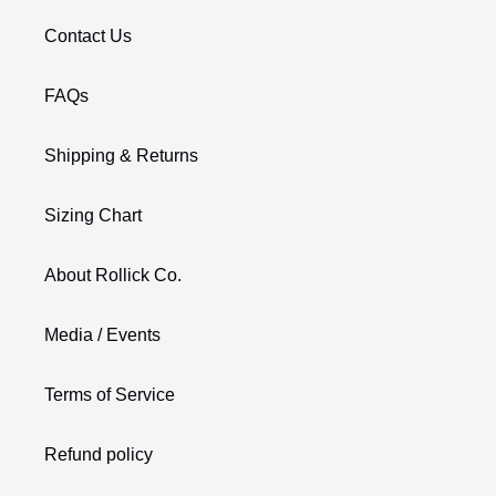
Contact Us
FAQs
Shipping & Returns
Sizing Chart
About Rollick Co.
Media / Events
Terms of Service
Refund policy