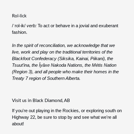
Rol·lick
/ˈrol-ik/
verb:
To act or behave in a jovial and exuberant
fashion.
In the spirit of reconciliation, we acknowledge that we
live, work and play on the traditional territories of the
Blackfoot Confederacy (Siksika, Kainai, Piikani), the
Tsuut’ina, the Îyâxe Nakoda Nations, the Métis Nation
(Region 3), and all people who make their homes in the
Treaty 7 region of Southern Alberta.
Visit us in Black Diamond, AB
If you're out playing in the Rockies, or exploring south on
Highway 22, be sure to stop by and see what we're all
about!