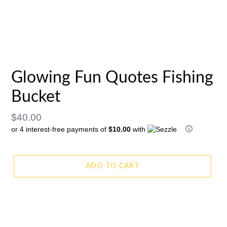
Glowing Fun Quotes Fishing
Bucket
Regular
$40.00
ⓘ
or 4 interest-free payments of
$10.00
with
price
ADD TO CART