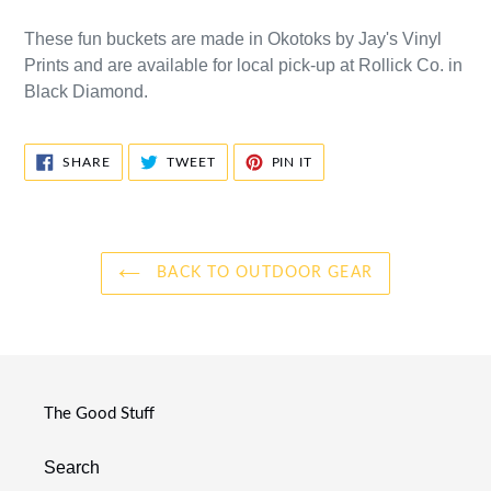
These fun buckets are made in Okotoks by Jay's Vinyl
Prints and are available for local pick-up at Rollick Co. in
Black Diamond.
SHARE
TWEET
PIN
SHARE
TWEET
PIN IT
ON
ON
ON
FACEBOOK
TWITTER
PINTEREST
BACK TO OUTDOOR GEAR
The Good Stuff
Search