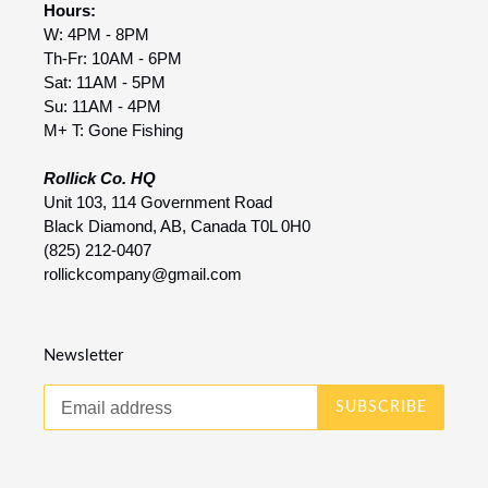
Hours:
W: 4PM - 8PM
Th-Fr: 10AM - 6PM
Sat: 11AM - 5PM
Su: 11AM - 4PM
M+ T: Gone Fishing
Rollick Co. HQ
Unit 103, 114 Government Road
Black Diamond, AB, Canada T0L 0H0
(825) 212-0407
rollickcompany@gmail.com
Newsletter
SUBSCRIBE