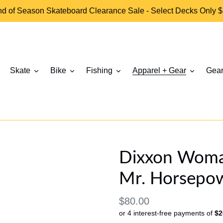
d of Season Skateboard Clearance Sale - Select Decks Only 
Skate
Bike
Fishing
Apparel + Gear
Gear
Dixxon Woman'
Mr. Horsepow
Regular
$80.00
or 4 interest-free payments of
$2
price