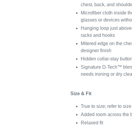
chest, back, and shoulders
Microfiber cloth inside th
glasses or devices withou
Hanging loop just above
racks and hooks
Mitered edge on the ches
designer finish
Hidden collar-stay button
Signature D-Tech™ blend
needs ironing or dry cle
Size & Fit
True to size; refer to size
Added room across the 
Relaxed fit