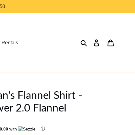
$50
Search
Log in
Cart
 Rentals
s Flannel Shirt -
er 2.0 Flannel
ⓘ
0.00
with