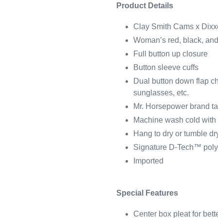
Product Details
Clay Smith Cams x Dixxo
Woman’s red, black, and 
Full button up closure
Button sleeve cuffs
Dual button down flap che
sunglasses, etc.
Mr. Horsepower brand tag
Machine wash cold with l
Hang to dry or tumble dry
Signature D-Tech™ poly
Imported
Special Features
Center box pleat for bett