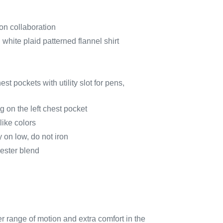
n collaboration
white plaid patterned flannel shirt
st pockets with utility slot for pens,
 on the left chest pocket
ike colors
 on low, do not iron
ester blend
er range of motion and extra comfort in the