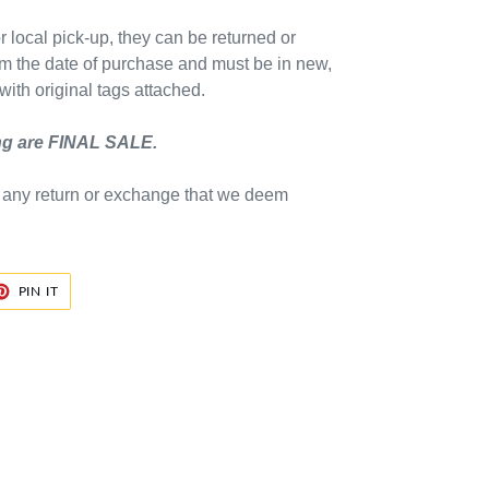
 local pick-up, they can be returned or
m the date of purchase and must be in new,
ith original tags attached.
ing are FINAL SALE.
e any return or exchange that we deem
ET
PIN
PIN IT
ON
TER
PINTEREST