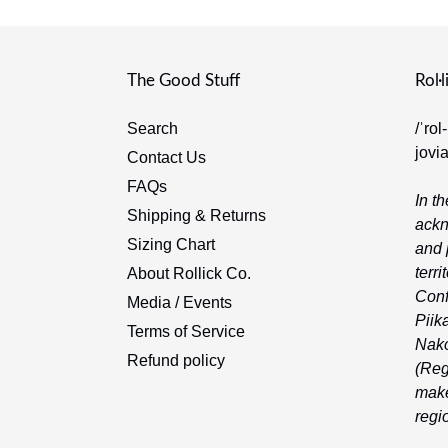
The Good Stuff
Rol·l
Search
/ˈrol
jovi
Contact Us
FAQs
In th
Shipping & Returns
ackn
Sizing Chart
and 
terri
About Rollick Co.
Conf
Media / Events
Piika
Terms of Service
Nako
Refund policy
(Reg
make
regi