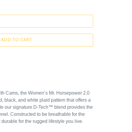
ADD TO CART
mith Cams,
the Women’s Mr. Horsepower 2.0
d, black, and white plaid pattern that offers a
ile our signature D-Tech™ blend provides the
annel. Constructed to be breathable for the
urable for the rugged lifestyle you live.