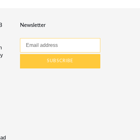
B
Newsletter
n
by
SUBSCRIBE
oad