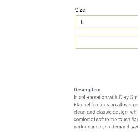
Size
Description
In collaboration with Clay S
Flannel features an allover
re
clean and classic design
, wh
comfort of soft to the touch fl
performance you demand, yet d