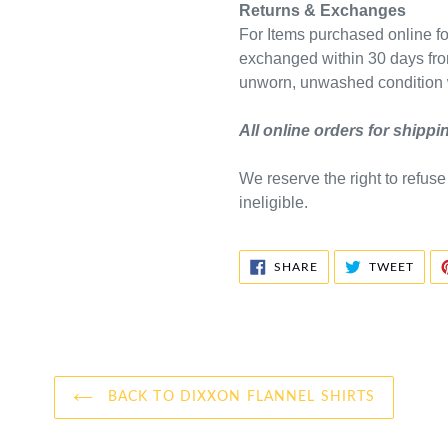
Returns & Exchanges
For Items purchased online for
exchanged within 30 days fro
unworn, unwashed condition w
All online orders for shipp
We reserve the right to refus
ineligible.
SHARE
TWE
SHARE
TWEET
ON
ON
FACEBOOK
TWIT
BACK TO DIXXON FLANNEL SHIRTS