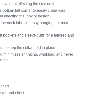
 without affecting the size or fit
e bottom left corner to easily clean your
t affecting the look or design
 the neck label for easy hanging on most
t pockets and sleeve cuffs for a tailored and
s to keep the collar held in place
 minimizes shrinking, wrinkling, and never
aning
 chart
back and chest