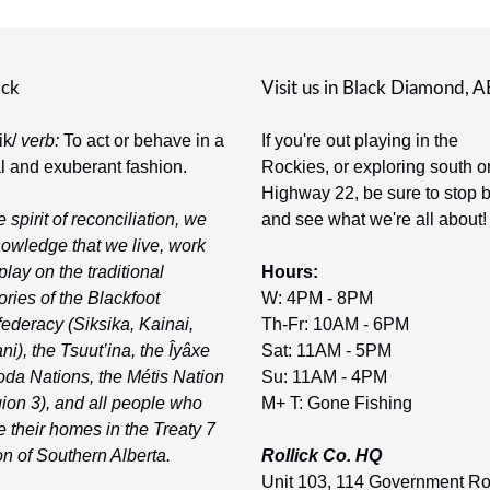
ick
Visit us in Black Diamond, A
-ik/
verb:
To act or behave in a
If you're out playing in the
al and exuberant fashion.
Rockies, or exploring south o
Highway 22, be sure to stop 
e spirit of reconciliation, we
and see what we're all about!
owledge that we live, work
play on the traditional
Hours:
tories of the Blackfoot
W: 4PM - 8PM
ederacy (Siksika, Kainai,
Th-Fr: 10AM - 6PM
ni), the Tsuut’ina, the Îyâxe
Sat: 11AM - 5PM
da Nations, the Métis Nation
Su: 11AM - 4PM
ion 3), and all people who
M+ T: Gone Fishing
 their homes in the Treaty 7
on of Southern Alberta.
Rollick Co. HQ
Unit 103, 114 Government R