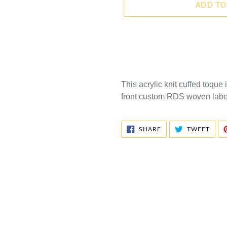
ADD TO
This acrylic knit cuffed toque 
front custom RDS woven label.
SHARE
TWE
SHARE
TWEET
ON
ON
FACEBOOK
TWIT