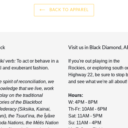
BACK TO APPAREL
ick
Visit us in Black Diamond, A
-ik/
verb:
To act or behave in a
If you're out playing in the
al and exuberant fashion.
Rockies, or exploring south o
Highway 22, be sure to stop 
e spirit of reconciliation, we
and see what we're all about!
owledge that we live, work
play on the traditional
Hours:
tories of the Blackfoot
W: 4PM - 8PM
ederacy (Siksika, Kainai,
Th-Fr: 10AM - 6PM
ni), the Tsuut’ina, the Îyâxe
Sat: 11AM - 5PM
da Nations, the Métis Nation
Su: 11AM - 4PM