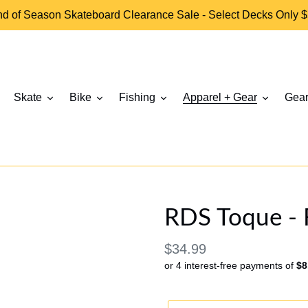
d of Season Skateboard Clearance Sale - Select Decks Only 
Skate
Bike
Fishing
Apparel + Gear
Gear
RDS Toque - 
Regular
$34.99
or 4 interest-free payments of
$8
price