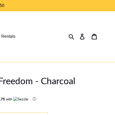
$50
Search
Log in
Cart
 Rentals
Freedom - Charcoal
ⓘ
.75
with