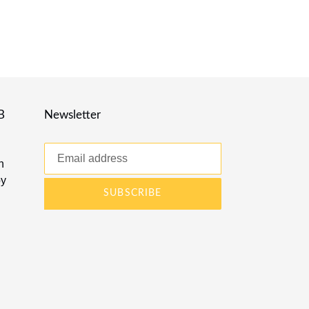
B
Newsletter
n
by
SUBSCRIBE