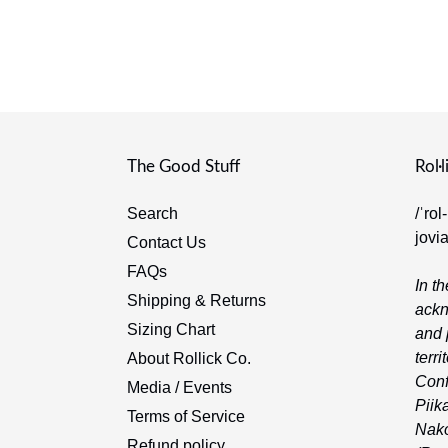
The Good Stuff
Rol·l
Search
/ˈrol
jovi
Contact Us
FAQs
In th
Shipping & Returns
ackn
Sizing Chart
and 
terri
About Rollick Co.
Conf
Media / Events
Piika
Terms of Service
Nako
Refund policy