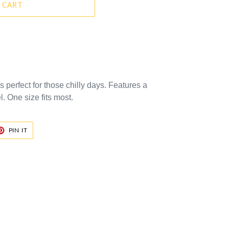
 CART
is perfect for those chilly days. Features a
 One size fits most.
ET
PIN
PIN IT
ON
TER
PINTEREST