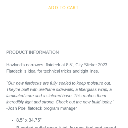
ADD TO CART
PRODUCT INFORMATION
Hovland's narrowest flatdeck at 8.5", City Slicker 2023
Flatdeck is ideal for technical tricks and tight lines.
"Our new flatdecks are fully sealed to keep moisture out.
They're built with urethane sidewalls, a fiberglass wrap, a
laminated core and a sintered base. This makes them
incredibly light and strong. Check out the new build today."
-Josh Poe, flatdeck program manager
8.5” x 34.75”