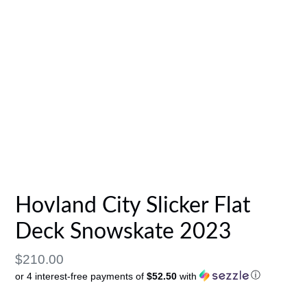
Hovland City Slicker Flat
Deck Snowskate 2023
Regular
$210.00
ⓘ
or 4 interest-free payments of
$52.50
with
price