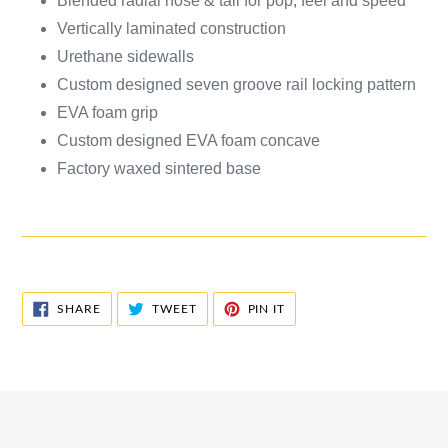
Blended radial nose & tail for pop, feel and speed
Vertically laminated construction
Urethane sidewalls
Custom designed seven groove rail locking pattern
EVA foam grip
Custom designed EVA foam concave
Factory waxed sintered base
SHARE
TWEET
PIN
SHARE
TWEET
PIN IT
ON
ON
ON
FACEBOOK
TWITTER
PINTEREST