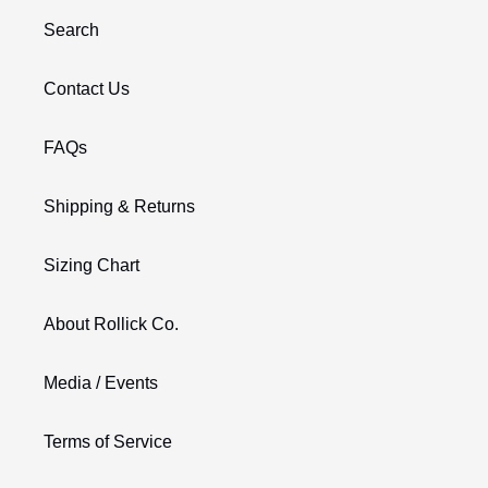
Search
Contact Us
FAQs
Shipping & Returns
Sizing Chart
About Rollick Co.
Media / Events
Terms of Service