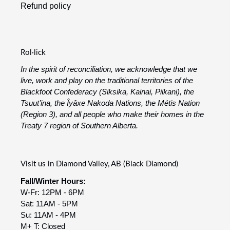
Refund policy
Rol·lick
In the spirit of reconciliation, we acknowledge that we
live, work and play on the traditional territories of the
Blackfoot Confederacy (Siksika, Kainai, Piikani), the
Tsuut’ina, the Îyâxe Nakoda Nations, the Métis Nation
(Region 3), and all people who make their homes in the
Treaty 7 region of Southern Alberta.
Visit us in Diamond Valley, AB (Black Diamond)
Fall/Winter Hours:
W-Fr: 12PM - 6PM
Sat: 11AM - 5PM
Su: 11AM - 4PM
M+ T: Closed