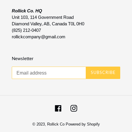
Rollick Co. HQ
Unit 103, 114 Government Road
Diamond Valley, AB, Canada T0L 0H0
(825) 212-0407
rollickcompany@gmail.com
Newsletter
SUBSCRIBE
Facebook
Instagram
© 2023,
Rollick Co
Powered by Shopify