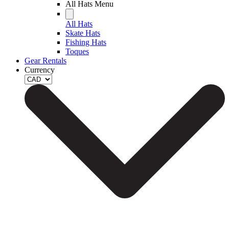
All Hats Menu
All Hats
Skate Hats
Fishing Hats
Toques
Gear Rentals
Currency