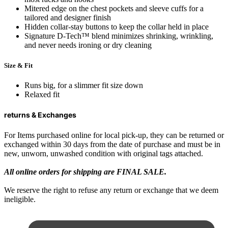
Mitered edge on the chest pockets and sleeve cuffs for a
tailored and designer finish
Hidden collar-stay buttons to keep the collar held in place
Signature D-Tech™ blend minimizes shrinking, wrinkling,
and never needs ironing or dry cleaning
Size & Fit
Runs big, for a slimmer fit size down
Relaxed fit
returns & Exchanges
For Items purchased online for local pick-up, they can be returned or
exchanged within 30 days from the date of purchase and must be in
new, unworn, unwashed condition with original tags attached.
All online orders for shipping are FINAL SALE.
We reserve the right to refuse any return or exchange that we deem
ineligible.