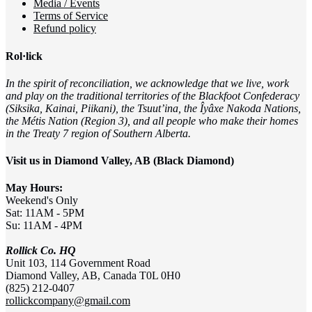
Media / Events
Terms of Service
Refund policy
Rol·lick
In the spirit of reconciliation, we acknowledge that we live, work
and play on the traditional territories of the Blackfoot Confederacy
(Siksika, Kainai, Piikani), the Tsuut’ina, the Îyâxe Nakoda Nations,
the Métis Nation (Region 3), and all people who make their homes
in the Treaty 7 region of Southern Alberta.
Visit us in Diamond Valley, AB (Black Diamond)
May Hours:
Weekend's Only
Sat: 11AM - 5PM
Su: 11AM - 4PM
Rollick Co. HQ
Unit 103, 114 Government Road
Diamond Valley, AB, Canada T0L 0H0
(825) 212-0407
rollickcompany@gmail.com