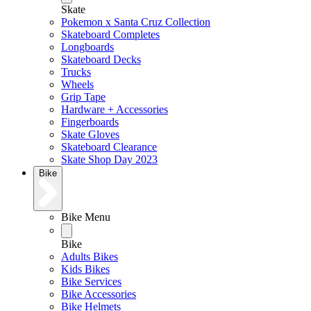
Skate
Pokemon x Santa Cruz Collection
Skateboard Completes
Longboards
Skateboard Decks
Trucks
Wheels
Grip Tape
Hardware + Accessories
Fingerboards
Skate Gloves
Skateboard Clearance
Skate Shop Day 2023
Bike
Bike Menu
Bike
Adults Bikes
Kids Bikes
Bike Services
Bike Accessories
Bike Helmets