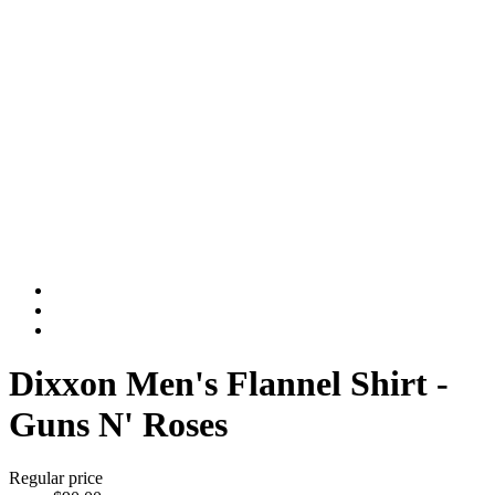
Dixxon Men's Flannel Shirt -
Guns N' Roses
Regular price