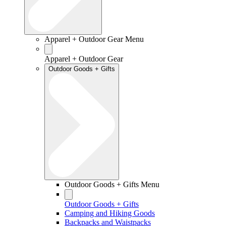
Apparel + Outdoor Gear Menu
Apparel + Outdoor Gear
Outdoor Goods + Gifts
Outdoor Goods + Gifts Menu
Outdoor Goods + Gifts
Camping and Hiking Goods
Backpacks and Waistpacks