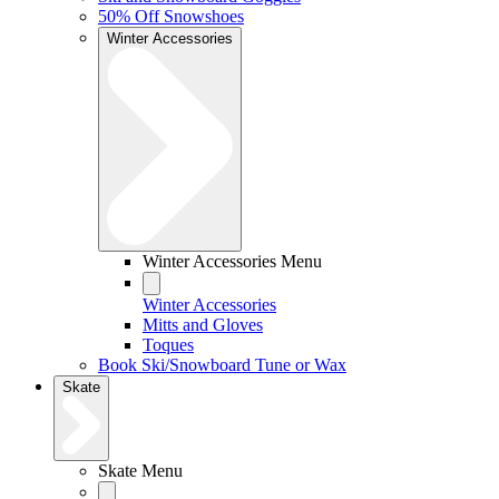
50% Off Snowshoes
Winter Accessories
Winter Accessories Menu
Winter Accessories
Mitts and Gloves
Toques
Book Ski/Snowboard Tune or Wax
Skate
Skate Menu