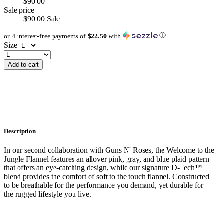
$90.00
Sale price
$90.00
Sale
ⓘ
or 4 interest-free payments of
$22.50
with
Size
Add to cart
Description
In our second collaboration with Guns N' Roses, the Welcome to the
Jungle Flannel features an allover pink, gray, and blue plaid pattern
that offers an eye-catching design, while our signature D-Tech™
blend provides the comfort of soft to the touch flannel. Constructed
to be breathable for the performance you demand, yet durable for
the rugged lifestyle you live.