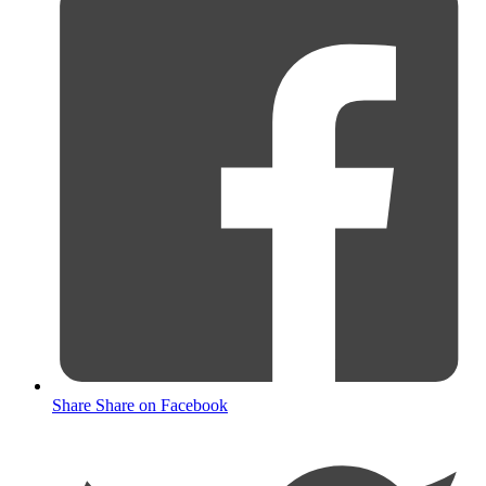
Share
Share on Facebook