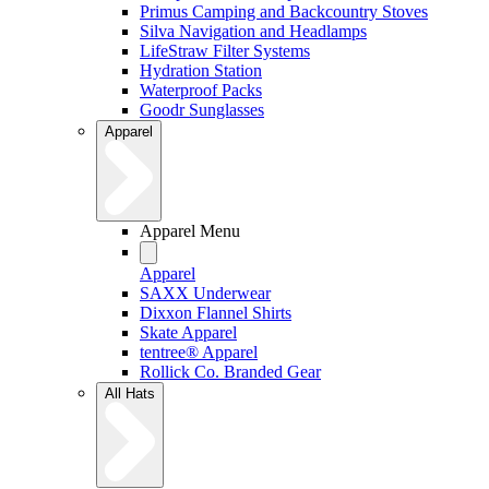
Primus Camping and Backcountry Stoves
Silva Navigation and Headlamps
LifeStraw Filter Systems
Hydration Station
Waterproof Packs
Goodr Sunglasses
Apparel
Apparel Menu
Apparel
SAXX Underwear
Dixxon Flannel Shirts
Skate Apparel
tentree® Apparel
Rollick Co. Branded Gear
All Hats