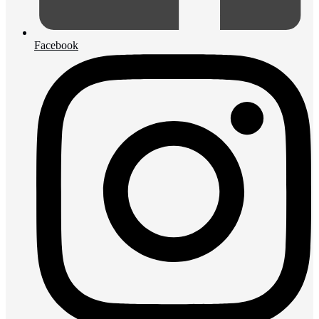
Facebook