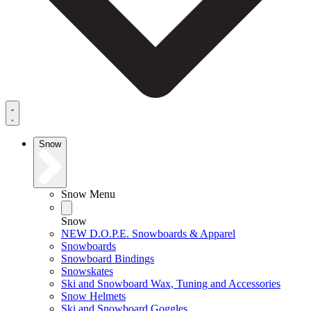
Snow
Snow Menu
Snow
NEW D.O.P.E. Snowboards & Apparel
Snowboards
Snowboard Bindings
Snowskates
Ski and Snowboard Wax, Tuning and Accessories
Snow Helmets
Ski and Snowboard Goggles