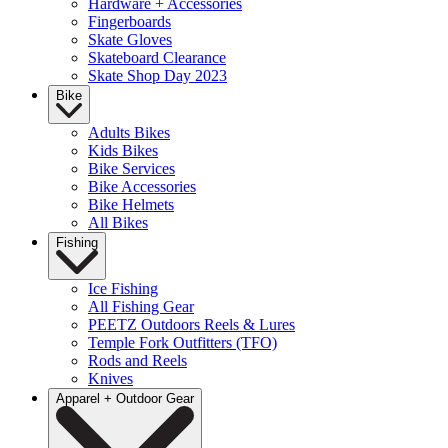
Hardware + Accessories
Fingerboards
Skate Gloves
Skateboard Clearance
Skate Shop Day 2023
Bike
Adults Bikes
Kids Bikes
Bike Services
Bike Accessories
Bike Helmets
All Bikes
Fishing
Ice Fishing
All Fishing Gear
PEETZ Outdoors Reels & Lures
Temple Fork Outfitters (TFO)
Rods and Reels
Knives
Apparel + Outdoor Gear