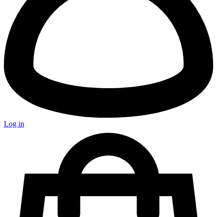
Log in