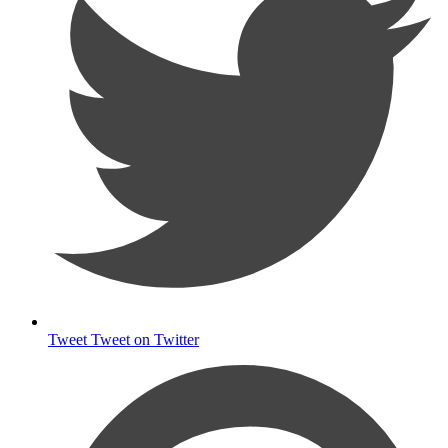
Tweet
Tweet on Twitter