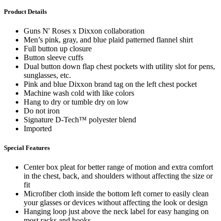
Product Details
Guns N' Roses x Dixxon collaboration
Men’s
pink, gray, and blue plaid patterned
flannel shirt
Full button up closure
Button sleeve cuffs
Dual button down flap chest pockets with utility slot for pens,
sunglasses, etc.
Pink and blue Dixxon brand tag on the left chest pocket
Machine wash cold with like colors
Hang to dry or tumble dry on low
Do not iron
Signature D-Tech™ polyester blend
Imported
Special Features
Center box pleat for better range of motion and extra comfort
in the chest, back, and shoulders without affecting the size or
fit
Microfiber cloth inside the bottom left corner to easily clean
your glasses or devices without affecting the look or design
Hanging loop just above the neck label for easy hanging on
most racks and hooks