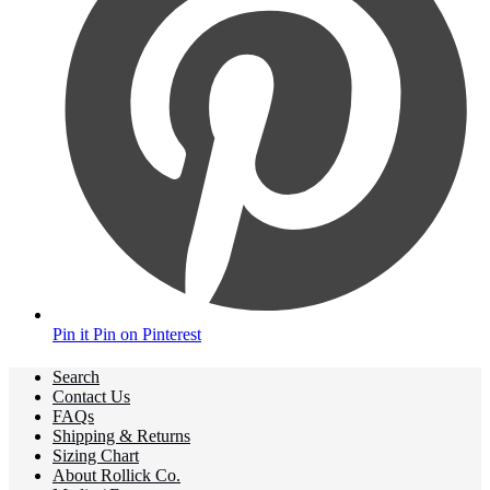
Pin it
Pin on Pinterest
Search
Contact Us
FAQs
Shipping & Returns
Sizing Chart
About Rollick Co.