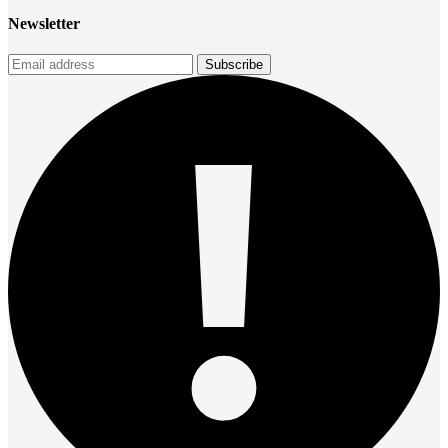
Newsletter
Subscribe