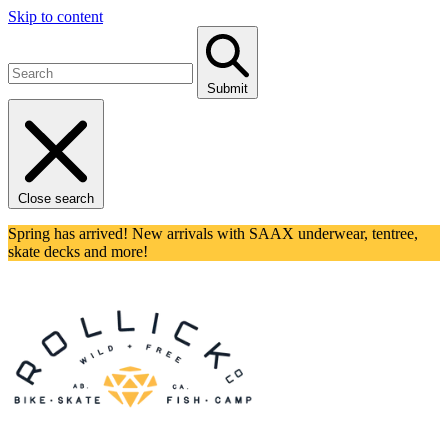
Skip to content
Submit
Close search
Spring has arrived! New arrivals with SAAX underwear, tentree,
skate decks and more!