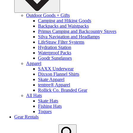
Outdoor Goods + Gifts
Camping and Hiking Goods
Backpacks and Waistpacks
Primus Camping and Backcountry Stoves
Silva Navigation and Headlamps
LifeStraw Filter Systems
Hydration Station
Waterproof Packs
Goodr Sunglasses
Apparel
SAXX Underwear
Dixxon Flannel Shirts
Skate Apparel
tentree® Apparel
Rollick Co. Branded Gear
All Hats
Skate Hats
Fishing Hats
Toques
Gear Rentals