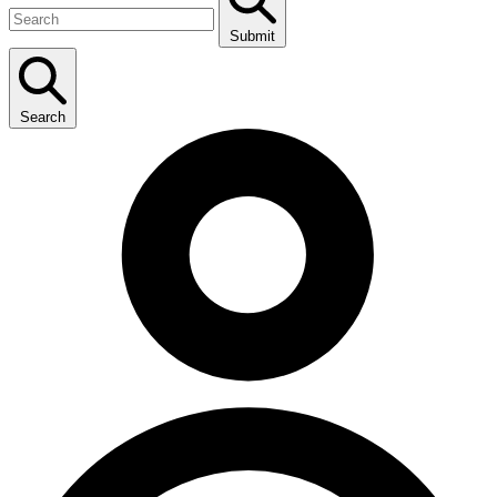
Submit
Search