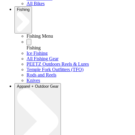
All Bikes
Fishing
Fishing Menu
Fishing
Ice Fishing
All Fishing Gear
PEETZ Outdoors Reels & Lures
Temple Fork Outfitters (TFO)
Rods and Reels
Knives
Apparel + Outdoor Gear