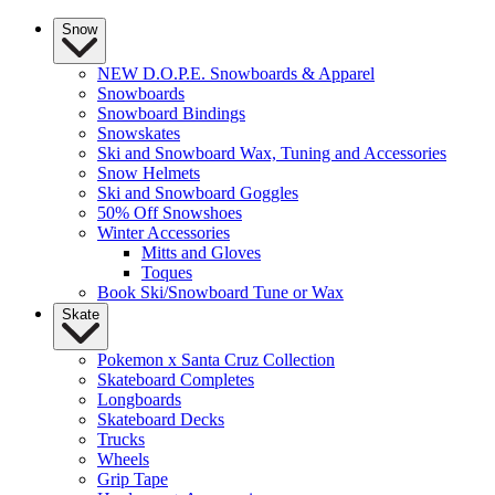
Snow
NEW D.O.P.E. Snowboards & Apparel
Snowboards
Snowboard Bindings
Snowskates
Ski and Snowboard Wax, Tuning and Accessories
Snow Helmets
Ski and Snowboard Goggles
50% Off Snowshoes
Winter Accessories
Mitts and Gloves
Toques
Book Ski/Snowboard Tune or Wax
Skate
Pokemon x Santa Cruz Collection
Skateboard Completes
Longboards
Skateboard Decks
Trucks
Wheels
Grip Tape