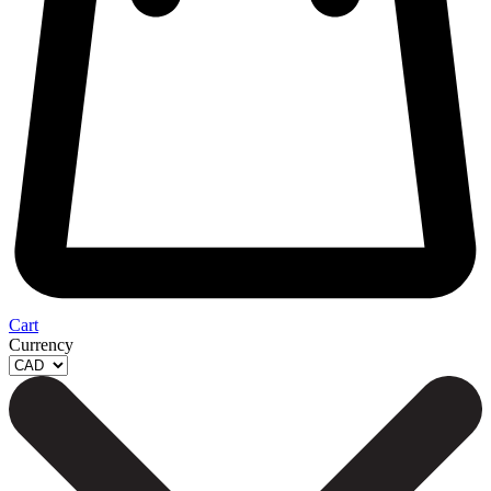
Cart
Currency