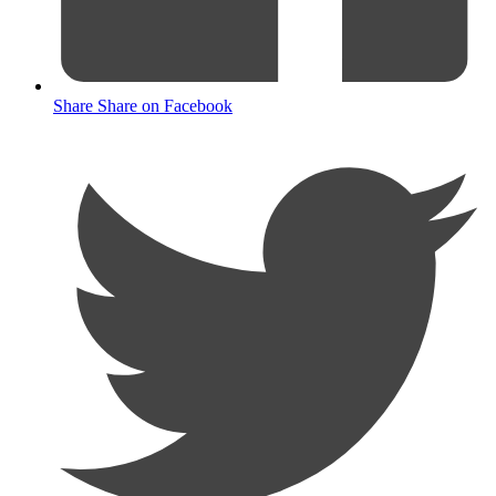
Share
Share on Facebook