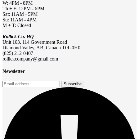
W: 4PM - 8PM
Th + F: 12PM - 6PM
Sat: 11AM - 5PM
Su: 11AM - 4PM
M + T: Closed
Rollick Co. HQ
Unit 103, 114 Government Road
Diamond Valley, AB, Canada T0L 0H0
(825) 212-0407
rollickcompany@gmail.com
Newsletter
Subscribe