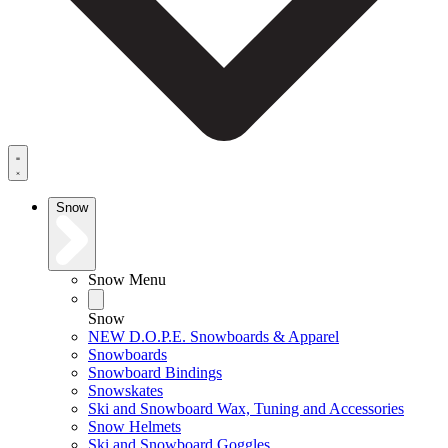
Snow
Snow Menu
Snow
NEW D.O.P.E. Snowboards & Apparel
Snowboards
Snowboard Bindings
Snowskates
Ski and Snowboard Wax, Tuning and Accessories
Snow Helmets
Ski and Snowboard Goggles