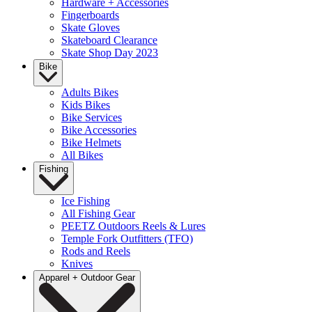
Hardware + Accessories
Fingerboards
Skate Gloves
Skateboard Clearance
Skate Shop Day 2023
Bike
Adults Bikes
Kids Bikes
Bike Services
Bike Accessories
Bike Helmets
All Bikes
Fishing
Ice Fishing
All Fishing Gear
PEETZ Outdoors Reels & Lures
Temple Fork Outfitters (TFO)
Rods and Reels
Knives
Apparel + Outdoor Gear