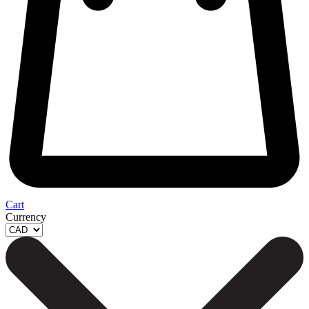
Cart
Currency