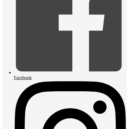
Facebook