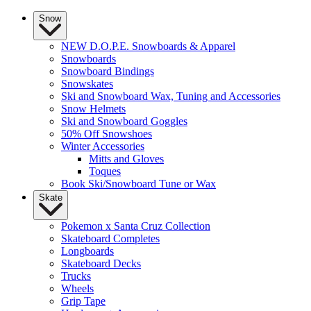
Snow
NEW D.O.P.E. Snowboards & Apparel
Snowboards
Snowboard Bindings
Snowskates
Ski and Snowboard Wax, Tuning and Accessories
Snow Helmets
Ski and Snowboard Goggles
50% Off Snowshoes
Winter Accessories
Mitts and Gloves
Toques
Book Ski/Snowboard Tune or Wax
Skate
Pokemon x Santa Cruz Collection
Skateboard Completes
Longboards
Skateboard Decks
Trucks
Wheels
Grip Tape