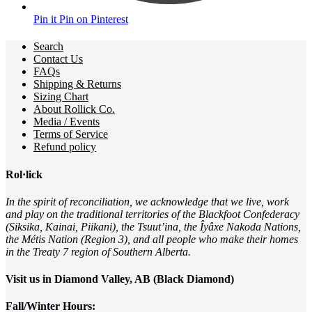
Pin it
Pin on Pinterest
Search
Contact Us
FAQs
Shipping & Returns
Sizing Chart
About Rollick Co.
Media / Events
Terms of Service
Refund policy
Rol·lick
In the spirit of reconciliation, we acknowledge that we live, work
and play on the traditional territories of the Blackfoot Confederacy
(Siksika, Kainai, Piikani), the Tsuut’ina, the Îyâxe Nakoda Nations,
the Métis Nation (Region 3), and all people who make their homes
in the Treaty 7 region of Southern Alberta.
Visit us in Diamond Valley, AB (Black Diamond)
Fall/Winter Hours: