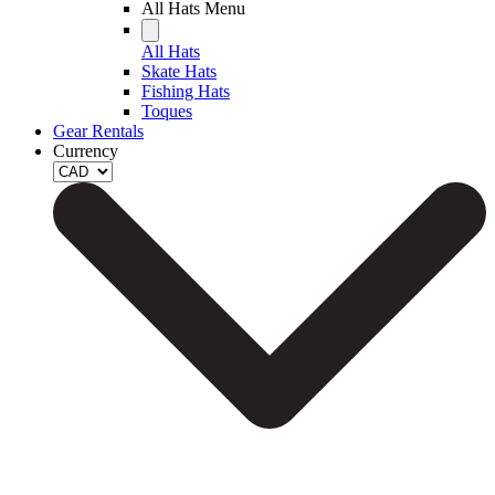
All Hats Menu
All Hats
Skate Hats
Fishing Hats
Toques
Gear Rentals
Currency