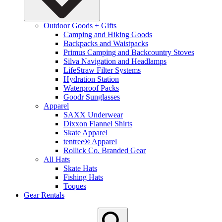
Outdoor Goods + Gifts
Camping and Hiking Goods
Backpacks and Waistpacks
Primus Camping and Backcountry Stoves
Silva Navigation and Headlamps
LifeStraw Filter Systems
Hydration Station
Waterproof Packs
Goodr Sunglasses
Apparel
SAXX Underwear
Dixxon Flannel Shirts
Skate Apparel
tentree® Apparel
Rollick Co. Branded Gear
All Hats
Skate Hats
Fishing Hats
Toques
Gear Rentals