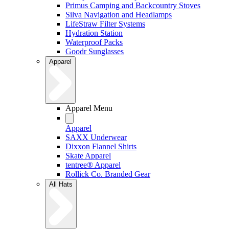
Primus Camping and Backcountry Stoves
Silva Navigation and Headlamps
LifeStraw Filter Systems
Hydration Station
Waterproof Packs
Goodr Sunglasses
Apparel
Apparel Menu
Apparel
SAXX Underwear
Dixxon Flannel Shirts
Skate Apparel
tentree® Apparel
Rollick Co. Branded Gear
All Hats