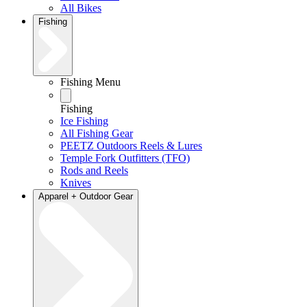
All Bikes
Fishing
Fishing Menu
Fishing
Ice Fishing
All Fishing Gear
PEETZ Outdoors Reels & Lures
Temple Fork Outfitters (TFO)
Rods and Reels
Knives
Apparel + Outdoor Gear