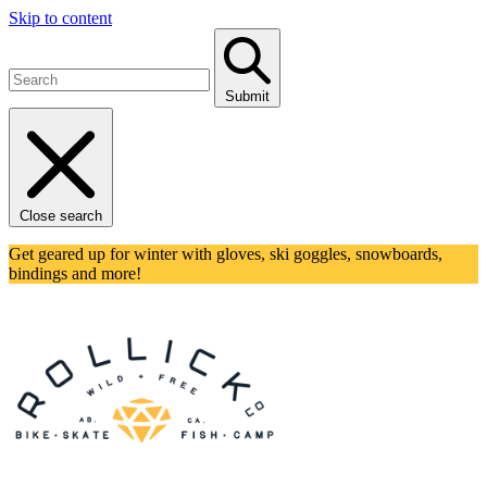
Skip to content
Submit
Close search
Get geared up for winter with gloves, ski goggles, snowboards,
bindings and more!