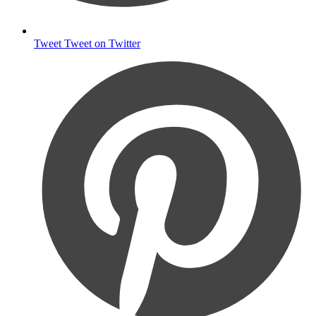
Tweet
Tweet on Twitter