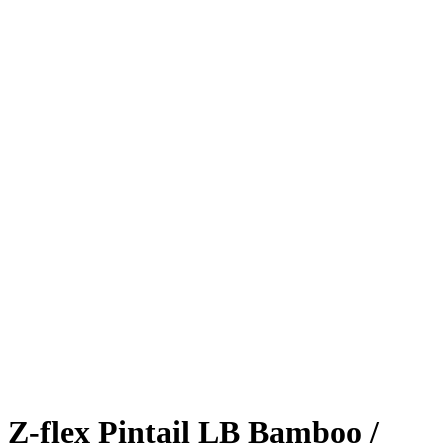
Z-flex Pintail LB Bamboo /