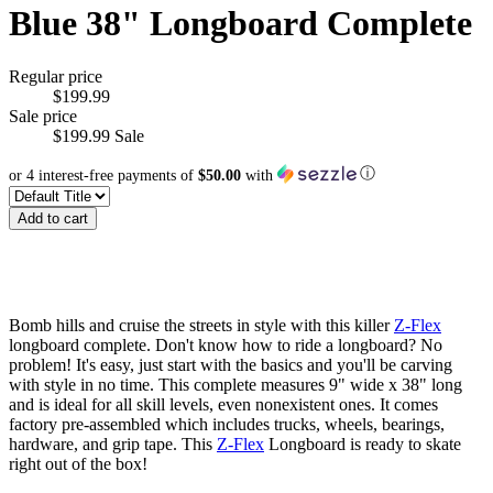
Blue 38" Longboard Complete
Regular price
$199.99
Sale price
$199.99
Sale
ⓘ
or 4 interest-free payments of
$50.00
with
Add to cart
Bomb hills and cruise the streets in style with this killer
Z-Flex
longboard complete. Don't know how to ride a longboard? No
problem! It's easy, just start with the basics and you'll be carving
with style in no time. This complete measures 9" wide x 38" long
and is ideal for all skill levels, even nonexistent ones. It comes
factory pre-assembled which includes trucks, wheels, bearings,
hardware, and grip tape. This
Z-Flex
Longboard is ready to skate
right out of the box!