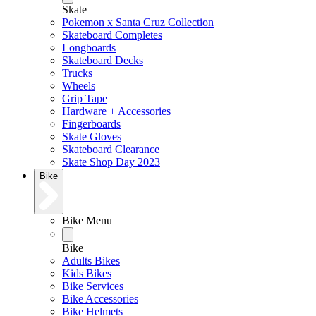
Skate
Pokemon x Santa Cruz Collection
Skateboard Completes
Longboards
Skateboard Decks
Trucks
Wheels
Grip Tape
Hardware + Accessories
Fingerboards
Skate Gloves
Skateboard Clearance
Skate Shop Day 2023
Bike
Bike Menu
Bike
Adults Bikes
Kids Bikes
Bike Services
Bike Accessories
Bike Helmets