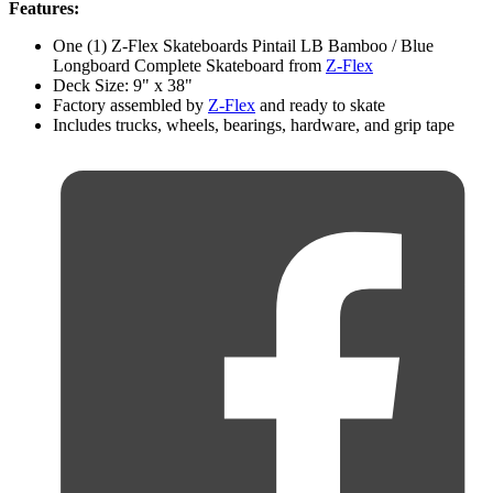
Features:
One (1) Z-Flex Skateboards Pintail LB Bamboo / Blue
Longboard Complete Skateboard from
Z-Flex
Deck Size: 9" x 38"
Factory assembled by
Z-Flex
and ready to skate
Includes trucks, wheels, bearings, hardware, and grip tape