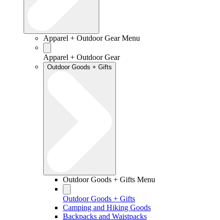
Apparel + Outdoor Gear Menu
Apparel + Outdoor Gear
Outdoor Goods + Gifts
Outdoor Goods + Gifts Menu
Outdoor Goods + Gifts
Camping and Hiking Goods
Backpacks and Waistpacks