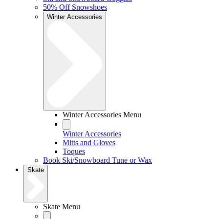
50% Off Snowshoes
Winter Accessories
Winter Accessories Menu
Winter Accessories
Mitts and Gloves
Toques
Book Ski/Snowboard Tune or Wax
Skate
Skate Menu