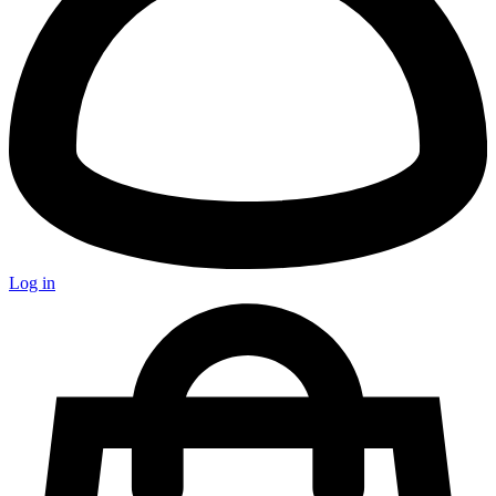
Log in