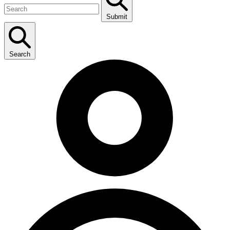
Submit
Search