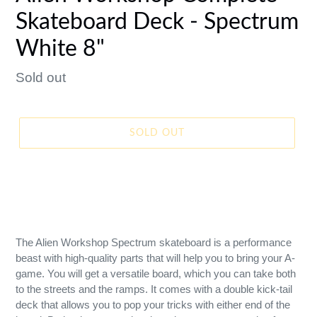
Skateboard Deck - Spectrum
White 8"
Regular
Sold out
price
SOLD OUT
The Alien Workshop Spectrum skateboard is a performance
beast with high-quality parts that will help you to bring your A-
game. You will get a versatile board, which you can take both
to the streets and the ramps. It comes with a double kick-tail
deck that allows you to pop your tricks with either end of the