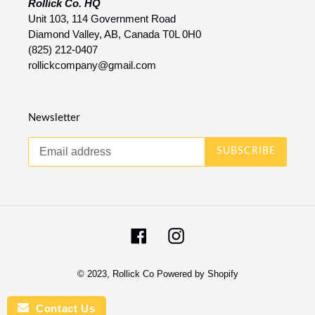
Rollick Co. HQ
Unit 103, 114 Government Road
Diamond Valley, AB, Canada T0L 0H0
(825) 212-0407
rollickcompany@gmail.com
Newsletter
SUBSCRIBE
Facebook
Instagram
© 2023,
Rollick Co
Powered by Shopify
Contact Us