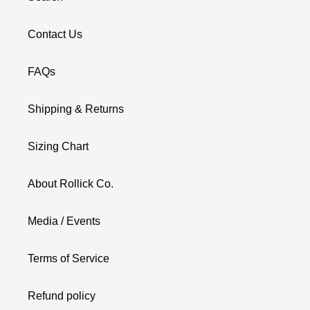
Contact Us
FAQs
Shipping & Returns
Sizing Chart
About Rollick Co.
Media / Events
Terms of Service
Refund policy