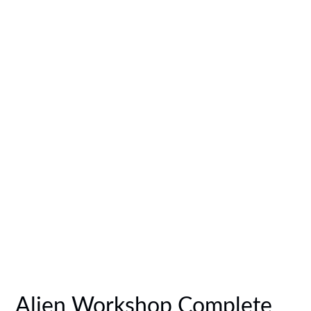
Alien Workshop Complete