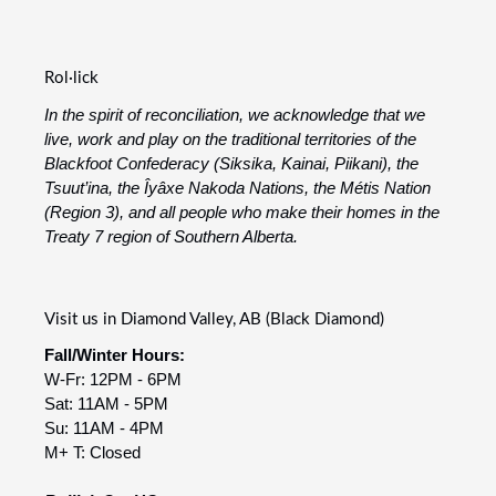
Rol·lick
In the spirit of reconciliation, we acknowledge that we
live, work and play on the traditional territories of the
Blackfoot Confederacy (Siksika, Kainai, Piikani), the
Tsuut’ina, the Îyâxe Nakoda Nations, the Métis Nation
(Region 3), and all people who make their homes in the
Treaty 7 region of Southern Alberta.
Visit us in Diamond Valley, AB (Black Diamond)
Fall/Winter Hours:
W-Fr: 12PM - 6PM
Sat: 11AM - 5PM
Su: 11AM - 4PM
M+ T: Closed