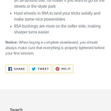
an all-around use, no matter if you want to go for the
streets or the skate park
Hard wheels in 99A to land your tricks solidly and
make some nice powerslides
85A bushings are more on the softer side, making
sharper turns easier
Notice:
When buying a complete skateboard, you should
always make sure that everything is properly tightened before
your first session.
SHARE
TWEET
PIN
SHARE
TWEET
PIN IT
ON
ON
ON
FACEBOOK
TWITTER
PINTEREST
Search