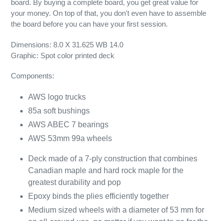
board. By buying a complete board, you get great value for
your money. On top of that, you don't even have to assemble
the board before you can have your first session.
Dimensions: 8.0 X 31.625 WB 14.0
Graphic: Spot color printed deck
Components:
AWS logo trucks
85a soft bushings
AWS ABEC 7 bearings
AWS 53mm 99a wheels
Deck made of a 7-ply construction that combines
Canadian maple and hard rock maple for the
greatest durability and pop
Epoxy binds the plies efficiently together
Medium sized wheels with a diameter of 53 mm for