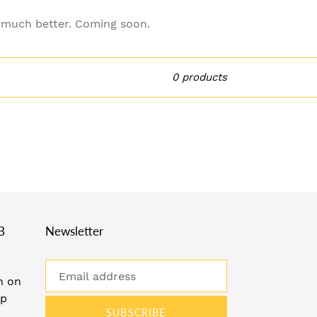
t much better. Coming soon.
0 products
B
Newsletter
h on
op
SUBSCRIBE