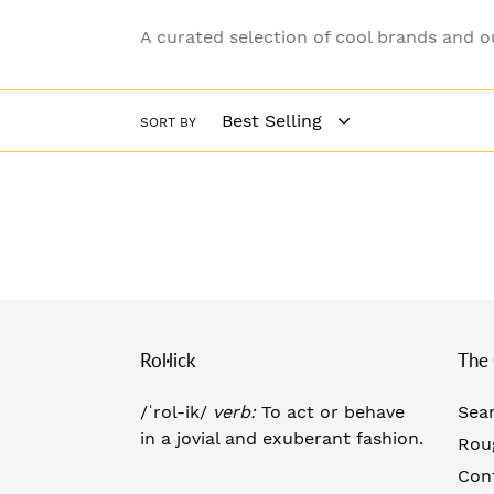
A curated selection of cool brands and 
SORT BY
Rol·lick
The 
/ˈrol-ik/
verb:
To act or behave
Sea
in a jovial and exuberant fashion.
Rou
Con