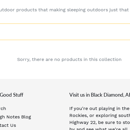
c
outdoor products that making sleeping outdoors just tha
t
i
o
n
Sorry, there are no products in this collection
:
Good Stuff
Visit us in Black Diamond, A
rch
If you're out playing in the
Rockies, or exploring sout
gh Notes Blog
Highway 22, be sure to st
tact Us
by and see what we're all