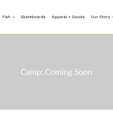
Fish
Skateboards
Apparel + Goods
Our Story
C
Camp: Coming Soon
o
l
l
e