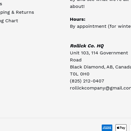
s
about!
ping & Returns
Hours:
ng Chart
By appointment (for winte
Rollick Co. HQ
Unit 103, 114 Government
Road
Black Diamond, AB, Canad
T0L 0H0
(825) 212-0407
rollickcompany@gmail.co