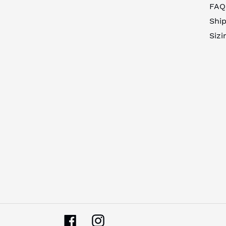
FAQ
Ship
Sizi
Facebook
Instagram