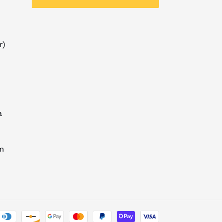
r)
a
m
Payment