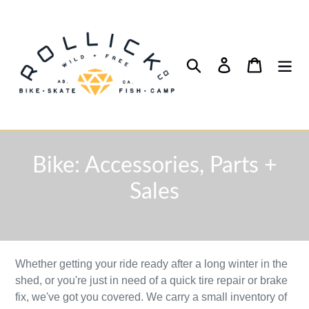
Skip
to
content
Search
Log in
Cart
C
Bike: Accessories, Parts +
o
Sales
l
l
Whether getting your ride ready after a long winter in the
e
shed, or you're just in need of a quick tire repair or brake
c
fix, we've got you covered. We carry a small inventory of