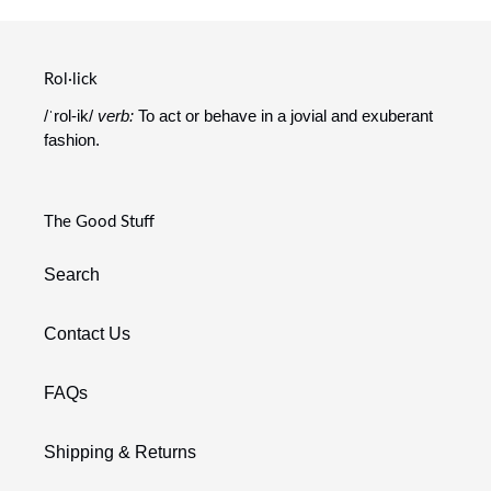
Rol·lick
/ˈrol-ik/
verb:
To act or behave in a jovial and exuberant
fashion.
The Good Stuff
Search
Contact Us
FAQs
Shipping & Returns