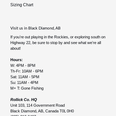
Sizing Chart
Visit us in Black Diamond, AB
If you're out playing in the Rockies, or exploring south on
Highway 22, be sure to stop by and see what we're all
about!
Hours:
W: 4PM - 8PM
Th-Fr: 10AM - 6PM
Sat: 11AM - 5PM
Su: 11AM - 4PM
M+ T: Gone Fishing
Rollick Co. HQ
Unit 103, 114 Government Road
Black Diamond, AB, Canada T0L 0H0