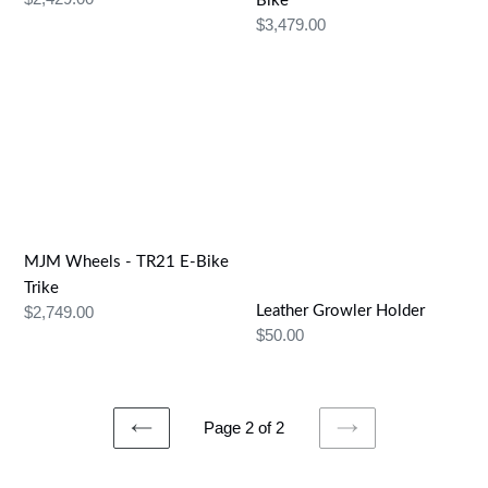
Bike
price
Regular
$3,479.00
price
MJM
Leather
Wheels
Growler
-
Holder
TR21
E-
Bike
Trike
MJM Wheels - TR21 E-Bike
Trike
Regular
$2,749.00
Leather Growler Holder
Regular
$50.00
price
price
Page 2 of 2
PREVIOUS
NEXT
PAGE
PAGE