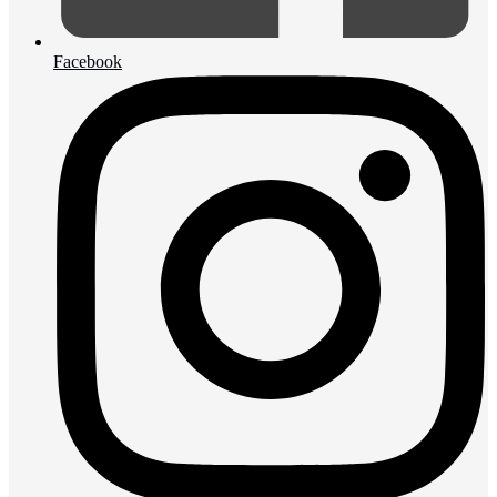
Facebook