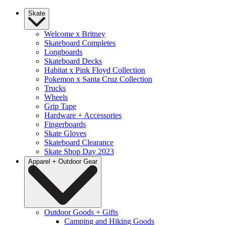
Skate
Welcome x Britney
Skateboard Completes
Longboards
Skateboard Decks
Habitat x Pink Floyd Collection
Pokemon x Santa Cruz Collection
Trucks
Wheels
Grip Tape
Hardware + Accessories
Fingerboards
Skate Gloves
Skateboard Clearance
Skate Shop Day 2023
Apparel + Outdoor Gear
Outdoor Goods + Gifts
Camping and Hiking Goods