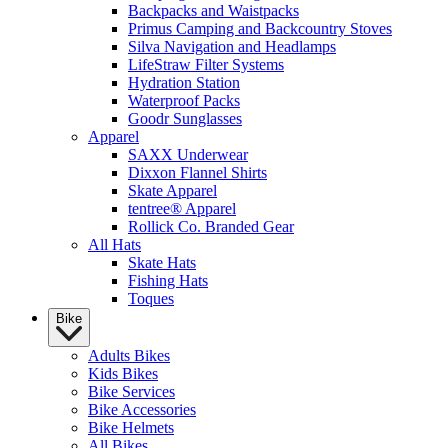
Backpacks and Waistpacks
Primus Camping and Backcountry Stoves
Silva Navigation and Headlamps
LifeStraw Filter Systems
Hydration Station
Waterproof Packs
Goodr Sunglasses
Apparel
SAXX Underwear
Dixxon Flannel Shirts
Skate Apparel
tentree® Apparel
Rollick Co. Branded Gear
All Hats
Skate Hats
Fishing Hats
Toques
Bike
Adults Bikes
Kids Bikes
Bike Services
Bike Accessories
Bike Helmets
All Bikes