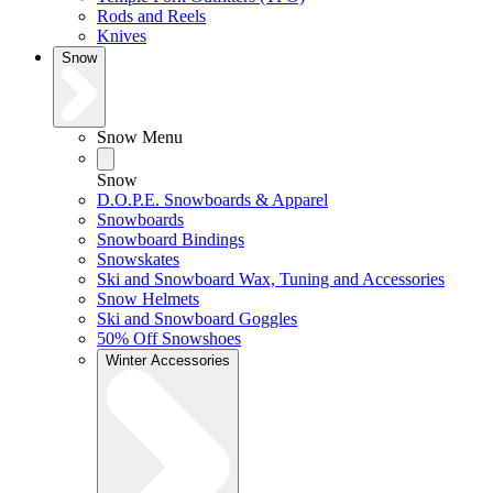
Rods and Reels
Knives
Snow
Snow Menu
Snow
D.O.P.E. Snowboards & Apparel
Snowboards
Snowboard Bindings
Snowskates
Ski and Snowboard Wax, Tuning and Accessories
Snow Helmets
Ski and Snowboard Goggles
50% Off Snowshoes
Winter Accessories