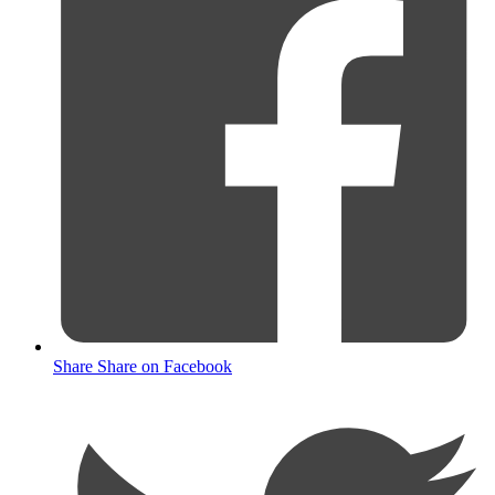
Share
Share on Facebook