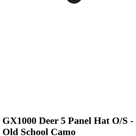
GX1000 Deer 5 Panel Hat O/S -
Old School Camo