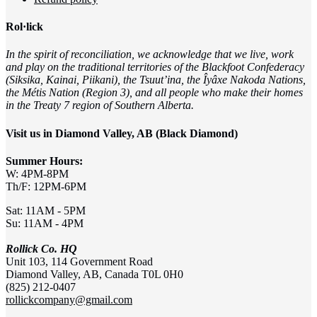
Rol·lick
In the spirit of reconciliation, we acknowledge that we live, work
and play on the traditional territories of the Blackfoot Confederacy
(Siksika, Kainai, Piikani), the Tsuut’ina, the Îyâxe Nakoda Nations,
the Métis Nation (Region 3), and all people who make their homes
in the Treaty 7 region of Southern Alberta.
Visit us in Diamond Valley, AB (Black Diamond)
Summer Hours:
W: 4PM-8PM
Th/F: 12PM-6PM
Sat: 11AM - 5PM
Su: 11AM - 4PM
Rollick Co. HQ
Unit 103, 114 Government Road
Diamond Valley, AB, Canada T0L 0H0
(825) 212-0407
rollickcompany@gmail.com