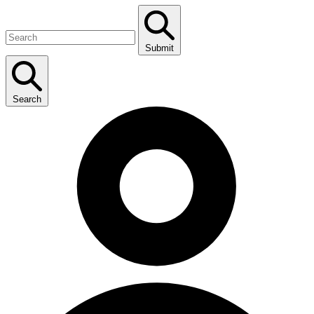
Submit
Search