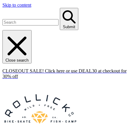
Skip to content
Submit
Close search
CLOSEOUT SALE! Click here or use DEAL30 at checkout for
30% off