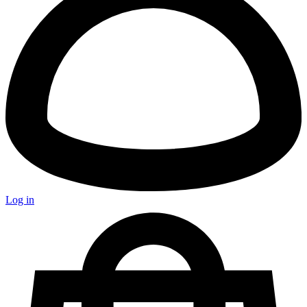
Log in