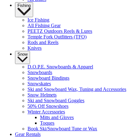
Fishing
Ice Fishing
All Fishing Gear
PEETZ Outdoors Reels & Lures
Temple Fork Outfitters (TFO)
Rods and Reels
Knives
Snow
D.O.P.E. Snowboards & Apparel
Snowboards
Snowboard Bindings
Snowskates
Ski and Snowboard Wax, Tuning and Accessories
Snow Helmets
Ski and Snowboard Goggles
50% Off Snowshoes
Winter Accessories
Mitts and Gloves
Toques
Book Ski/Snowboard Tune or Wax
Gear Rentals