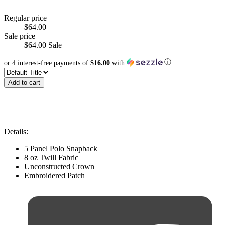
Regular price
$64.00
Sale price
$64.00
Sale
ⓘ
or 4 interest-free payments of
$16.00
with
Add to cart
Details:
5 Panel Polo Snapback
8 oz Twill Fabric
Unconstructed Crown
Embroidered Patch