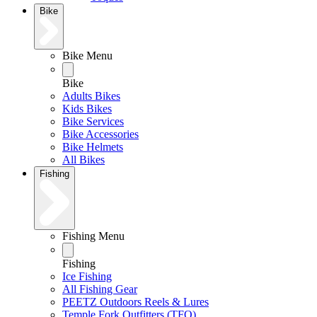
Bike
Bike Menu
Bike
Adults Bikes
Kids Bikes
Bike Services
Bike Accessories
Bike Helmets
All Bikes
Fishing
Fishing Menu
Fishing
Ice Fishing
All Fishing Gear
PEETZ Outdoors Reels & Lures
Temple Fork Outfitters (TFO)