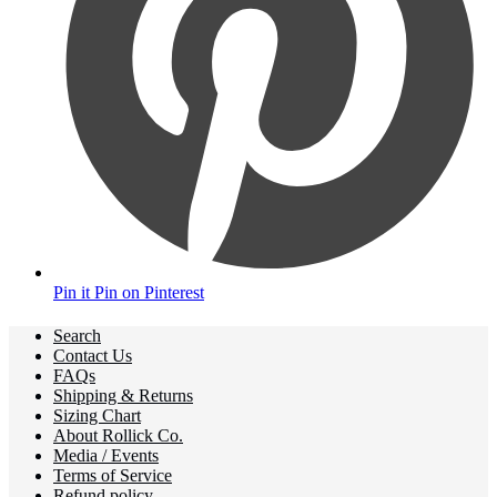
Pin it
Pin on Pinterest
Search
Contact Us
FAQs
Shipping & Returns
Sizing Chart
About Rollick Co.
Media / Events
Terms of Service
Refund policy