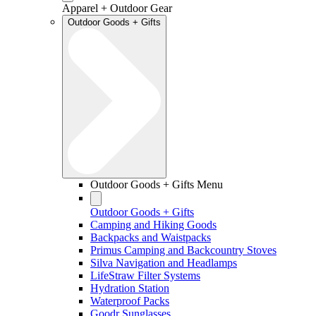
Apparel + Outdoor Gear
Outdoor Goods + Gifts
Outdoor Goods + Gifts Menu
Outdoor Goods + Gifts
Camping and Hiking Goods
Backpacks and Waistpacks
Primus Camping and Backcountry Stoves
Silva Navigation and Headlamps
LifeStraw Filter Systems
Hydration Station
Waterproof Packs
Goodr Sunglasses