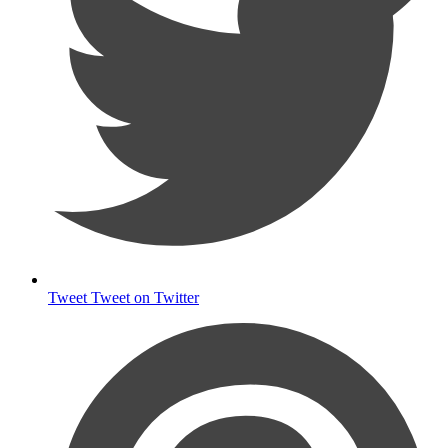
Tweet
Tweet on Twitter