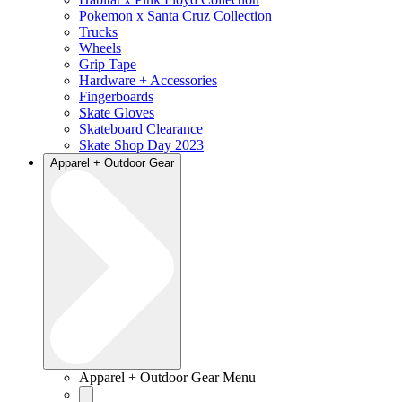
Pokemon x Santa Cruz Collection
Trucks
Wheels
Grip Tape
Hardware + Accessories
Fingerboards
Skate Gloves
Skateboard Clearance
Skate Shop Day 2023
Apparel + Outdoor Gear
Apparel + Outdoor Gear Menu