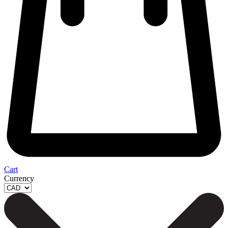
Cart
Currency