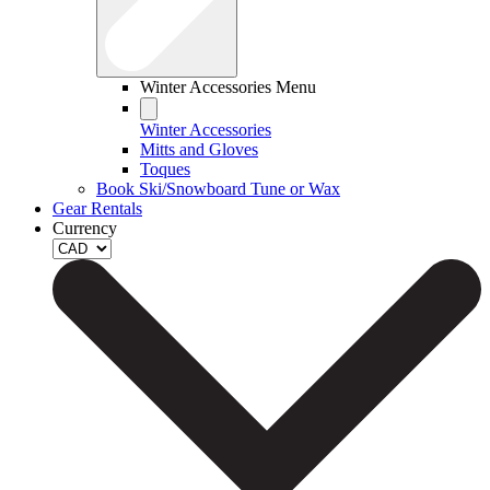
Winter Accessories Menu
Winter Accessories
Mitts and Gloves
Toques
Book Ski/Snowboard Tune or Wax
Gear Rentals
Currency