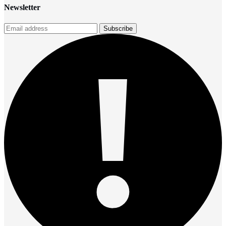
Newsletter
Subscribe