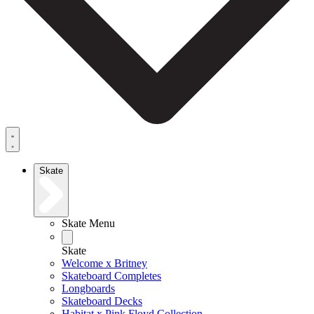
Skate
Skate Menu
Skate
Welcome x Britney
Skateboard Completes
Longboards
Skateboard Decks
Habitat x Pink Floyd Collection