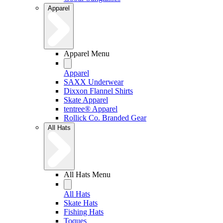
Apparel
Apparel Menu
Apparel
SAXX Underwear
Dixxon Flannel Shirts
Skate Apparel
tentree® Apparel
Rollick Co. Branded Gear
All Hats
All Hats Menu
All Hats
Skate Hats
Fishing Hats
Toques