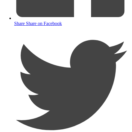
Share
Share on Facebook