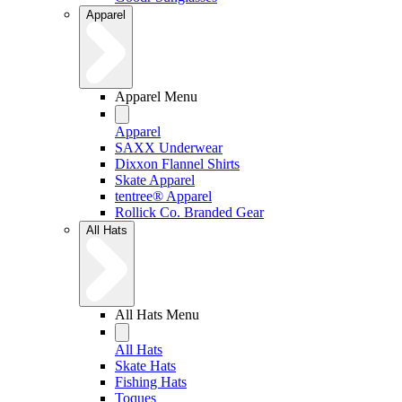
Apparel
Apparel Menu
Apparel
SAXX Underwear
Dixxon Flannel Shirts
Skate Apparel
tentree® Apparel
Rollick Co. Branded Gear
All Hats
All Hats Menu
All Hats
Skate Hats
Fishing Hats
Toques