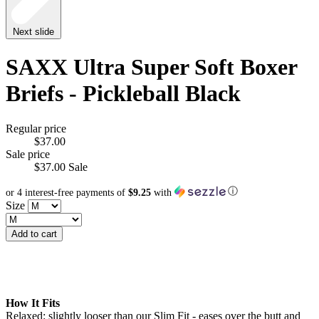
Next slide
SAXX Ultra Super Soft Boxer
Briefs - Pickleball Black
Regular price
$37.00
Sale price
$37.00
Sale
ⓘ
or 4 interest-free payments of
$9.25
with
Size
Add to cart
How It Fits
Relaxed: slightly looser than our Slim Fit - eases over the butt and