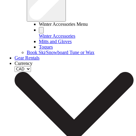
Winter Accessories Menu
Winter Accessories
Mitts and Gloves
Toques
Book Ski/Snowboard Tune or Wax
Gear Rentals
Currency