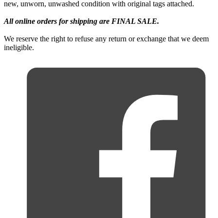
new, unworn, unwashed condition with original tags attached.
All online orders for shipping are FINAL SALE.
We reserve the right to refuse any return or exchange that we deem
ineligible.