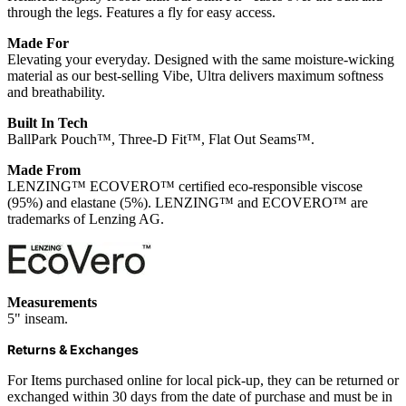
through the legs. Features a fly for easy access.
Made For
Elevating your everyday. Designed with the same moisture-wicking
material as our best-selling Vibe, Ultra delivers maximum softness
and breathability.
Built In Tech
BallPark Pouch™, Three-D Fit™, Flat Out Seams™.
Made From
LENZING™ ECOVERO™ certified eco-responsible viscose
(95%) and elastane (5%). LENZING™ and ECOVERO™ are
trademarks of Lenzing AG.
Measurements
5" inseam.
Returns & Exchanges
For Items purchased online for local pick-up, they can be returned or
exchanged within 30 days from the date of purchase and must be in