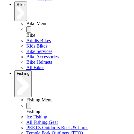
Bike
Bike Menu
Bike
Adults Bikes
Kids Bikes
Bike Services
Bike Accessories
Bike Helmets
All Bikes
Fishing
Fishing Menu
Fishing
Ice Fishing
All Fishing Gear
PEETZ Outdoors Reels & Lures
Temple Fork Outfitters (TFO)