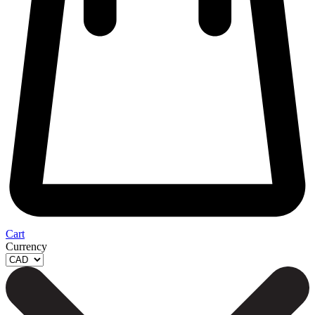
Cart
Currency