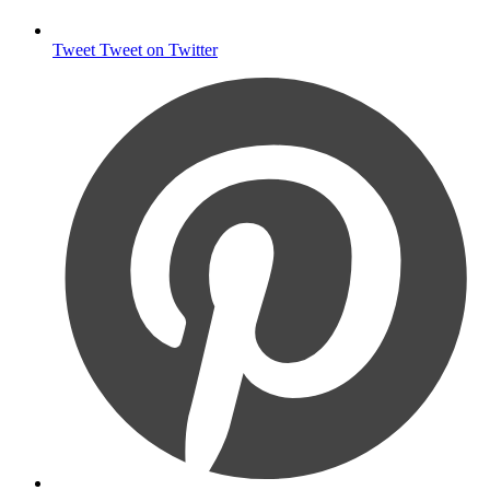
Tweet
Tweet on Twitter