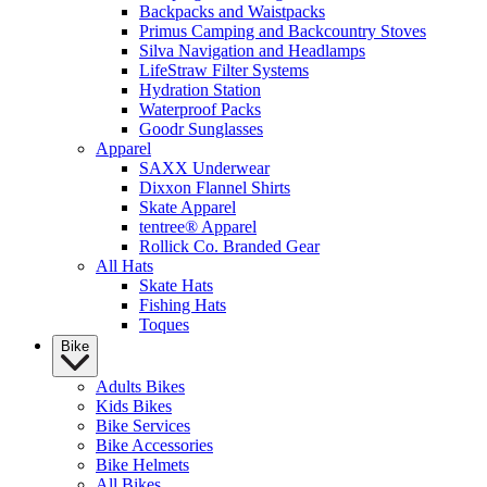
Backpacks and Waistpacks
Primus Camping and Backcountry Stoves
Silva Navigation and Headlamps
LifeStraw Filter Systems
Hydration Station
Waterproof Packs
Goodr Sunglasses
Apparel
SAXX Underwear
Dixxon Flannel Shirts
Skate Apparel
tentree® Apparel
Rollick Co. Branded Gear
All Hats
Skate Hats
Fishing Hats
Toques
Bike
Adults Bikes
Kids Bikes
Bike Services
Bike Accessories
Bike Helmets
All Bikes