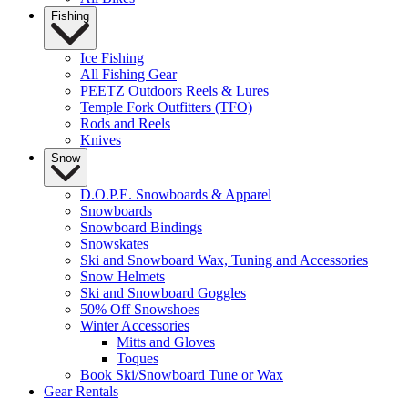
Fishing
Ice Fishing
All Fishing Gear
PEETZ Outdoors Reels & Lures
Temple Fork Outfitters (TFO)
Rods and Reels
Knives
Snow
D.O.P.E. Snowboards & Apparel
Snowboards
Snowboard Bindings
Snowskates
Ski and Snowboard Wax, Tuning and Accessories
Snow Helmets
Ski and Snowboard Goggles
50% Off Snowshoes
Winter Accessories
Mitts and Gloves
Toques
Book Ski/Snowboard Tune or Wax
Gear Rentals