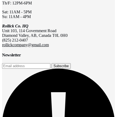
Th/F: 12PM-6PM
Sat: 11AM - 5PM
Su: 11AM - 4PM
Rollick Co. HQ
Unit 103, 114 Government Road
Diamond Valley, AB, Canada T0L 0H0
(825) 212-0407
rollickcompany@gmail.com
Newsletter
Subscribe