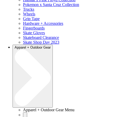
Pokemon x Santa Cruz Collection
Trucks
Wheels
Grip Tape
Hardware + Accessories
Fingerboards
Skate Gloves
Skateboard Clearance
Skate Shop Day 2023
Apparel + Outdoor Gear
Apparel + Outdoor Gear Menu