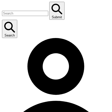
Submit
Search