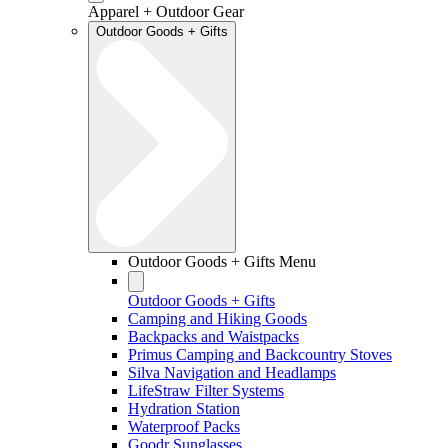
Apparel + Outdoor Gear
Outdoor Goods + Gifts
Outdoor Goods + Gifts Menu
Outdoor Goods + Gifts
Camping and Hiking Goods
Backpacks and Waistpacks
Primus Camping and Backcountry Stoves
Silva Navigation and Headlamps
LifeStraw Filter Systems
Hydration Station
Waterproof Packs
Goodr Sunglasses