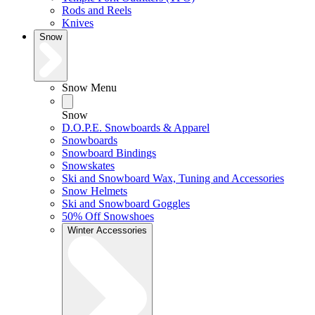
Rods and Reels
Knives
Snow
Snow Menu
Snow
D.O.P.E. Snowboards & Apparel
Snowboards
Snowboard Bindings
Snowskates
Ski and Snowboard Wax, Tuning and Accessories
Snow Helmets
Ski and Snowboard Goggles
50% Off Snowshoes
Winter Accessories