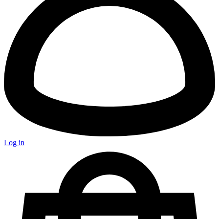
Log in