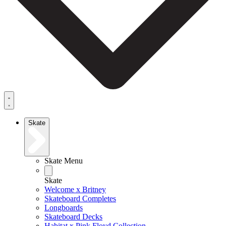
Skate
Skate Menu
Skate
Welcome x Britney
Skateboard Completes
Longboards
Skateboard Decks
Habitat x Pink Floyd Collection