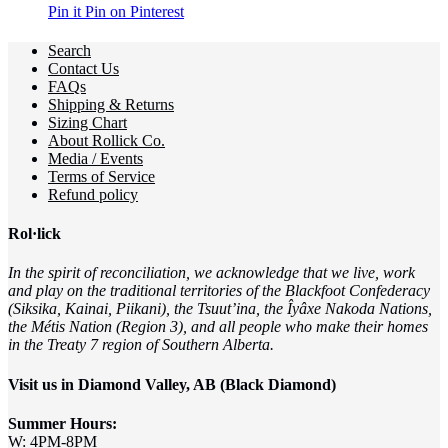
Pin it
Pin on Pinterest
Search
Contact Us
FAQs
Shipping & Returns
Sizing Chart
About Rollick Co.
Media / Events
Terms of Service
Refund policy
Rol·lick
In the spirit of reconciliation, we acknowledge that we live, work
and play on the traditional territories of the Blackfoot Confederacy
(Siksika, Kainai, Piikani), the Tsuut’ina, the Îyâxe Nakoda Nations,
the Métis Nation (Region 3), and all people who make their homes
in the Treaty 7 region of Southern Alberta.
Visit us in Diamond Valley, AB (Black Diamond)
Summer Hours:
W: 4PM-8PM