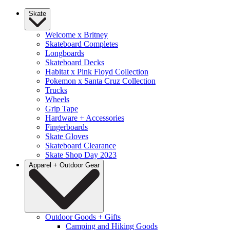
Skate
Welcome x Britney
Skateboard Completes
Longboards
Skateboard Decks
Habitat x Pink Floyd Collection
Pokemon x Santa Cruz Collection
Trucks
Wheels
Grip Tape
Hardware + Accessories
Fingerboards
Skate Gloves
Skateboard Clearance
Skate Shop Day 2023
Apparel + Outdoor Gear
Outdoor Goods + Gifts
Camping and Hiking Goods