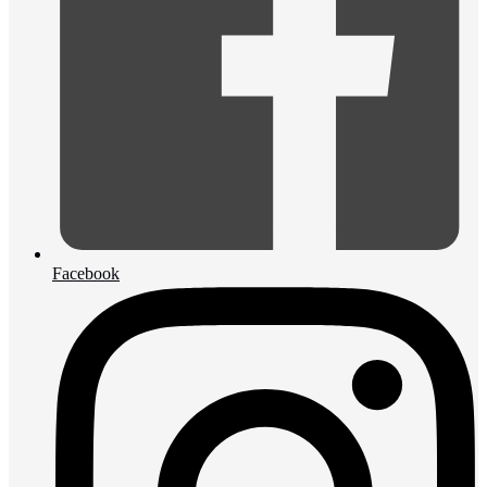
Facebook