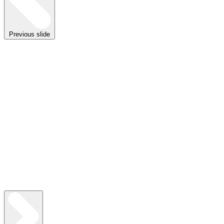
Previous slide