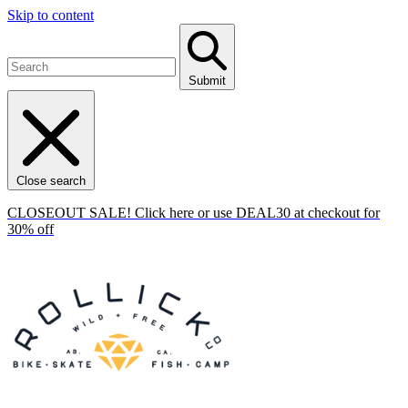
Skip to content
Submit
Close search
CLOSEOUT SALE! Click here or use DEAL30 at checkout for
30% off