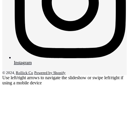
Instagram
© 2024,
Rollick Co
Powered by Shopify
Use left/right arrows to navigate the slideshow or swipe left/right if
using a mobile device