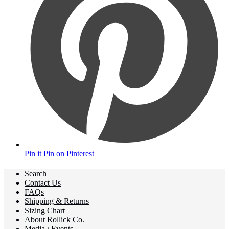
Pin it
Pin on Pinterest
Search
Contact Us
FAQs
Shipping & Returns
Sizing Chart
About Rollick Co.
Media / Events