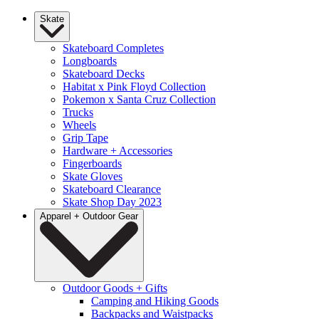
Skate
Skateboard Completes
Longboards
Skateboard Decks
Habitat x Pink Floyd Collection
Pokemon x Santa Cruz Collection
Trucks
Wheels
Grip Tape
Hardware + Accessories
Fingerboards
Skate Gloves
Skateboard Clearance
Skate Shop Day 2023
Apparel + Outdoor Gear
Outdoor Goods + Gifts
Camping and Hiking Goods
Backpacks and Waistpacks