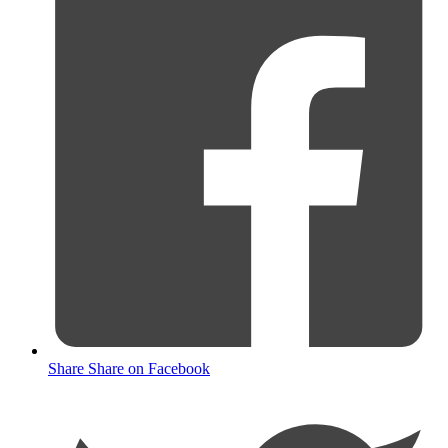
Share
Share on Facebook