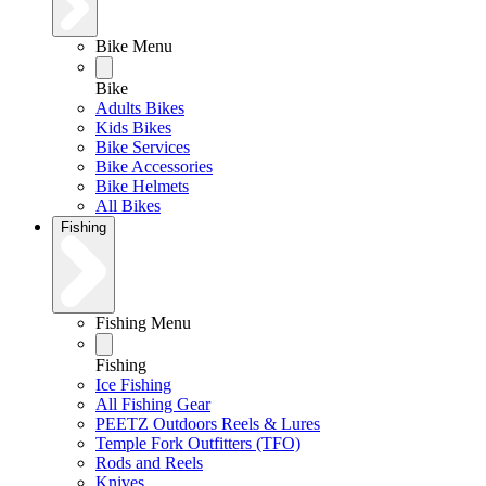
Bike Menu
Bike
Adults Bikes
Kids Bikes
Bike Services
Bike Accessories
Bike Helmets
All Bikes
Fishing
Fishing Menu
Fishing
Ice Fishing
All Fishing Gear
PEETZ Outdoors Reels & Lures
Temple Fork Outfitters (TFO)
Rods and Reels
Knives