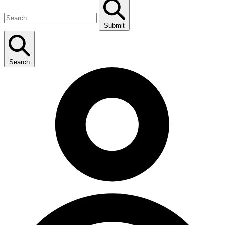
Submit
Search