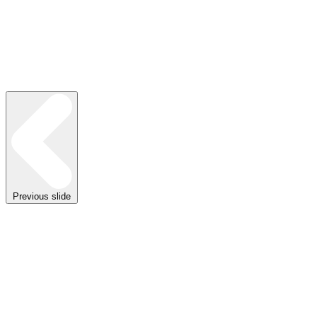
Previous slide