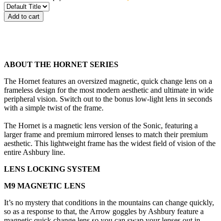
Add to cart
ABOUT THE HORNET SERIES
The Hornet features an oversized magnetic, quick change lens on a
frameless design for the most modern aesthetic and ultimate in wide
peripheral vision. Switch out to the bonus low-light lens in seconds
with a simple twist of the frame.
The Hornet is a magnetic lens version of the Sonic, featuring a
larger frame and premium mirrored lenses to match their premium
aesthetic. This lightweight frame has the widest field of vision of the
entire Ashbury line.
LENS LOCKING SYSTEM
M9 MAGNETIC LENS
It’s no mystery that conditions in the mountains can change quickly,
so as a response to that, the Arrow goggles by Ashbury feature a
magnetic quick change lens so you can swap your lenses out in