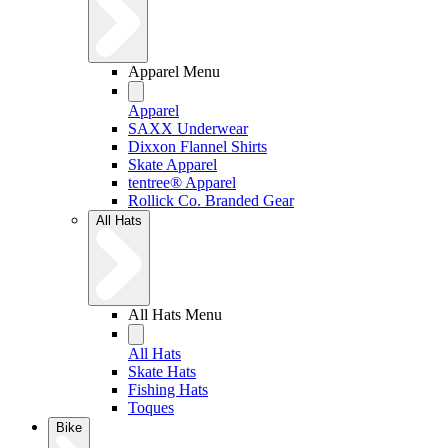
Apparel Menu
Apparel
SAXX Underwear
Dixxon Flannel Shirts
Skate Apparel
tentree® Apparel
Rollick Co. Branded Gear
All Hats
All Hats Menu
All Hats
Skate Hats
Fishing Hats
Toques
Bike