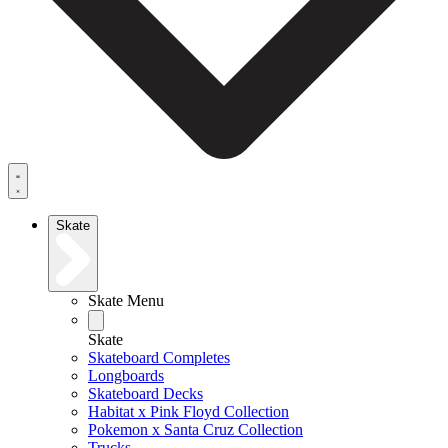
Skate
Skate Menu
Skate
Skateboard Completes
Longboards
Skateboard Decks
Habitat x Pink Floyd Collection
Pokemon x Santa Cruz Collection
Trucks