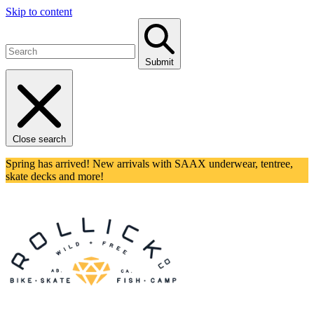
Skip to content
Submit
Close search
Spring has arrived! New arrivals with SAAX underwear, tentree,
skate decks and more!