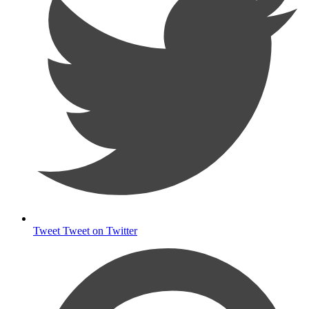
Tweet
Tweet on Twitter