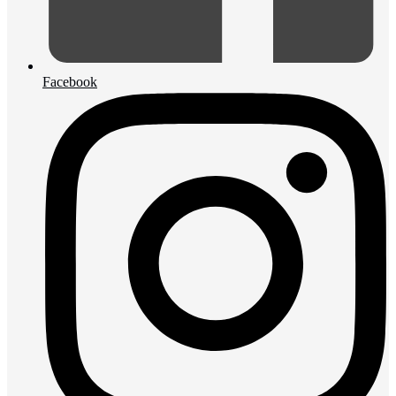
Facebook