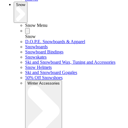
Snow
Snow Menu
Snow
D.O.P.E. Snowboards & Apparel
Snowboards
Snowboard Bindings
Snowskates
Ski and Snowboard Wax, Tuning and Accessories
Snow Helmets
Ski and Snowboard Goggles
50% Off Snowshoes
Winter Accessories