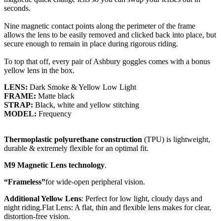
seconds.
Nine magnetic contact points along the perimeter of the frame
allows the lens to be easily removed and clicked back into place, but
secure enough to remain in place during rigorous riding.
To top that off, every pair of Ashbury goggles comes with a bonus
yellow lens in the box.
LENS:
Dark Smoke & Yellow Low Light
FRAME:
Matte black
STRAP:
Black, white and yellow stitching
MODEL:
Frequency
Thermoplastic polyurethane construction
(TPU) is lightweight,
durable & extremely flexible for an optimal fit.
M9 Magnetic Lens technology
.
“Frameless”
for wide-open peripheral vision.
Additional Yellow Lens
: Perfect for low light, cloudy days and
night riding.Flat Lens: A flat, thin and flexible lens makes for clear,
distortion-free vision.