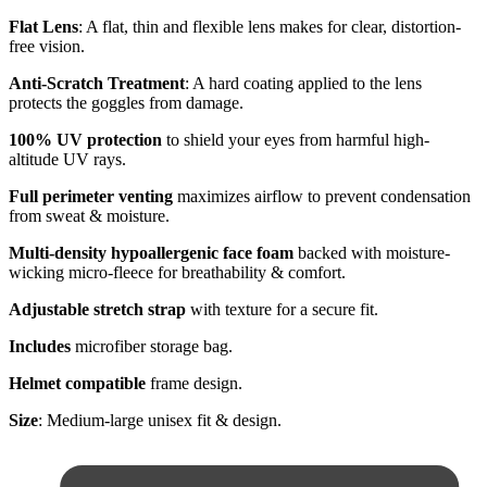
Flat Lens
: A flat, thin and flexible lens makes for clear, distortion-
free vision.
Anti-Scratch Treatment
: A hard coating applied to the lens
protects the goggles from damage.
100% UV protection
to shield your eyes from harmful high-
altitude UV rays.
Full perimeter venting
maximizes airflow to prevent condensation
from sweat & moisture.
Multi-density hypoallergenic face foam
backed with moisture-
wicking micro-fleece for breathability & comfort.
Adjustable stretch strap
with texture for a secure fit.
Includes
microfiber storage bag.
Helmet compatible
frame design.
Size
: Medium-large unisex fit & design.