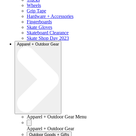
Wheels
Grip Tape
Hardware + Accessories
Fingerboards
Skate Gloves
Skateboard Clearance
Skate Shop Day 2023
Apparel + Outdoor Gear
Apparel + Outdoor Gear Menu
Apparel + Outdoor Gear
Outdoor Goods + Gifts