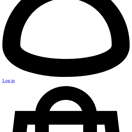
Log in