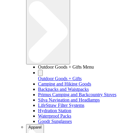
Outdoor Goods + Gifts Menu
Outdoor Goods + Gifts
Camping and Hiking Goods
Backpacks and Waistpacks
Primus Camping and Backcountry Stoves
Silva Navigation and Headlamps
LifeStraw Filter Systems
Hydration Station
Waterproof Packs
Goodr Sunglasses
Apparel