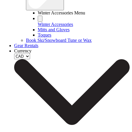
Winter Accessories Menu
Winter Accessories
Mitts and Gloves
Toques
Book Ski/Snowboard Tune or Wax
Gear Rentals
Currency