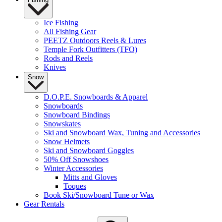
Ice Fishing
All Fishing Gear
PEETZ Outdoors Reels & Lures
Temple Fork Outfitters (TFO)
Rods and Reels
Knives
Snow
D.O.P.E. Snowboards & Apparel
Snowboards
Snowboard Bindings
Snowskates
Ski and Snowboard Wax, Tuning and Accessories
Snow Helmets
Ski and Snowboard Goggles
50% Off Snowshoes
Winter Accessories
Mitts and Gloves
Toques
Book Ski/Snowboard Tune or Wax
Gear Rentals