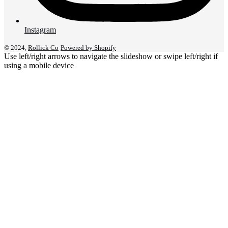
Instagram
© 2024,
Rollick Co
Powered by Shopify
Use left/right arrows to navigate the slideshow or swipe left/right if
using a mobile device