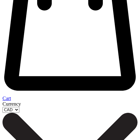
Cart
Currency