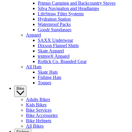
Primus Camping and Backcountry Stoves
Silva Navigation and Headlamps
LifeStraw Filter Systems
Hydration Station
Waterproof Packs
Goodr Sunglasses
Apparel
SAXX Underwear
Dixxon Flannel Shirts
Skate Apparel
tentree® Apparel
Rollick Co. Branded Gear
All Hats
Skate Hats
Fishing Hats
Toques
Bike
Adults Bikes
Kids Bikes
Bike Services
Bike Accessories
Bike Helmets
All Bikes
Fishing