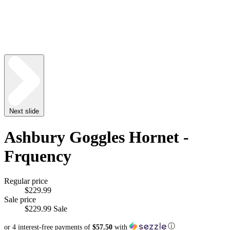
Next slide
Ashbury Goggles Hornet -
Frquency
Regular price
$229.99
Sale price
$229.99
Sale
ⓘ
or 4 interest-free payments of
$57.50
with