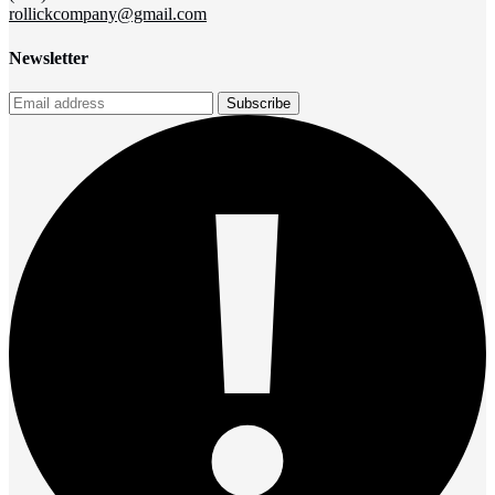
rollickcompany@gmail.com
Newsletter
Subscribe