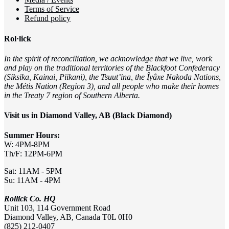
Terms of Service
Refund policy
Rol·lick
In the spirit of reconciliation, we acknowledge that we live, work
and play on the traditional territories of the Blackfoot Confederacy
(Siksika, Kainai, Piikani), the Tsuut’ina, the Îyâxe Nakoda Nations,
the Métis Nation (Region 3), and all people who make their homes
in the Treaty 7 region of Southern Alberta.
Visit us in Diamond Valley, AB (Black Diamond)
Summer Hours:
W: 4PM-8PM
Th/F: 12PM-6PM
Sat: 11AM - 5PM
Su: 11AM - 4PM
Rollick Co. HQ
Unit 103, 114 Government Road
Diamond Valley, AB, Canada T0L 0H0
(825) 212-0407