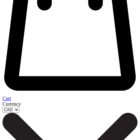
Cart
Currency