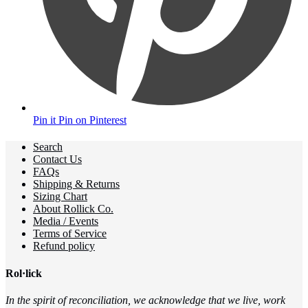
Pin it
Pin on Pinterest
Search
Contact Us
FAQs
Shipping & Returns
Sizing Chart
About Rollick Co.
Media / Events
Terms of Service
Refund policy
Rol·lick
In the spirit of reconciliation, we acknowledge that we live, work