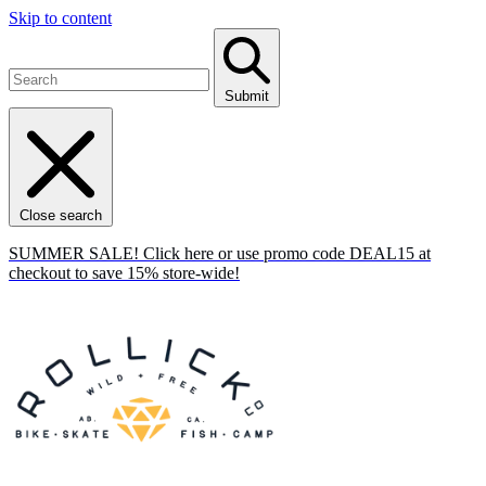
Skip to content
Submit
Close search
SUMMER SALE! Click here or use promo code DEAL15 at
checkout to save 15% store-wide!