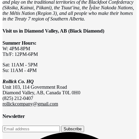
and play on the traditional territories of the Blackfoot Confederacy
(Siksika, Kainai, Piikani), the Tsuut’ina, the Îyâxe Nakoda Nations,
the Métis Nation (Region 3), and all people who make their homes
in the Treaty 7 region of Southern Alberta.
Visit us in Diamond Valley, AB (Black Diamond)
Summer Hours:
W: 4PM-8PM
Th/F: 12PM-6PM
Sat: 11AM - 5PM
Su: 11AM - 4PM
Rollick Co. HQ
Unit 103, 114 Government Road
Diamond Valley, AB, Canada T0L 0H0
(825) 212-0407
rollickcompany@gmail.com
Newsletter
Subscribe