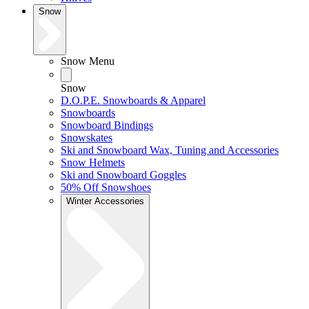
Snow
Snow Menu
Snow
D.O.P.E. Snowboards & Apparel
Snowboards
Snowboard Bindings
Snowskates
Ski and Snowboard Wax, Tuning and Accessories
Snow Helmets
Ski and Snowboard Goggles
50% Off Snowshoes
Winter Accessories