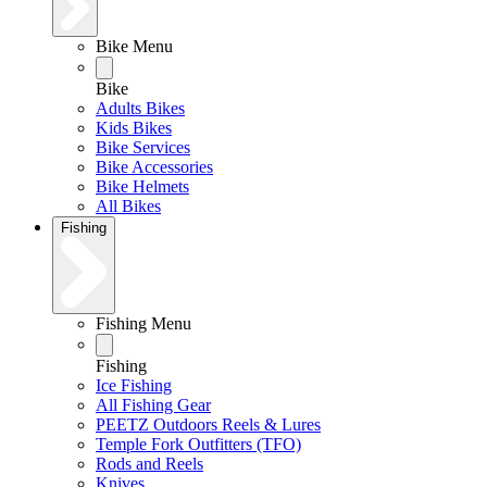
Bike Menu
Bike
Adults Bikes
Kids Bikes
Bike Services
Bike Accessories
Bike Helmets
All Bikes
Fishing
Fishing Menu
Fishing
Ice Fishing
All Fishing Gear
PEETZ Outdoors Reels & Lures
Temple Fork Outfitters (TFO)
Rods and Reels
Knives