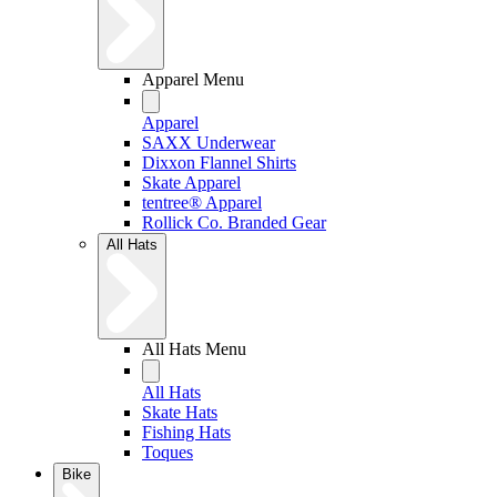
Apparel Menu
Apparel
SAXX Underwear
Dixxon Flannel Shirts
Skate Apparel
tentree® Apparel
Rollick Co. Branded Gear
All Hats
All Hats Menu
All Hats
Skate Hats
Fishing Hats
Toques
Bike