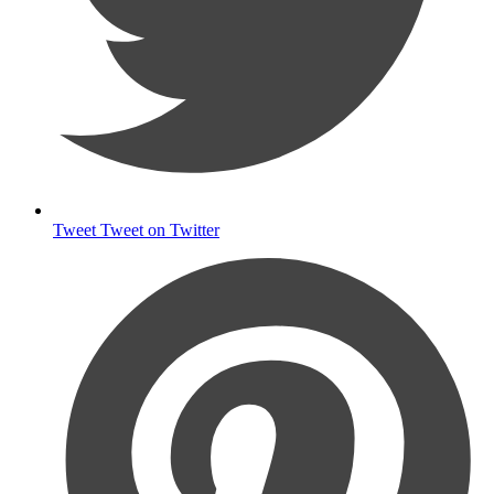
Tweet
Tweet on Twitter