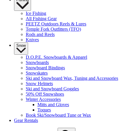
Ice Fishing
All Fishing Gear
PEETZ Outdoors Reels & Lures
Temple Fork Outfitters (TFO)
Rods and Reels
Knives
Snow
D.O.P.E. Snowboards & Apparel
Snowboards
Snowboard Bindings
Snowskates
Ski and Snowboard Wax, Tuning and Accessories
Snow Helmets
Ski and Snowboard Goggles
50% Off Snowshoes
Winter Accessories
Mitts and Gloves
Toques
Book Ski/Snowboard Tune or Wax
Gear Rentals