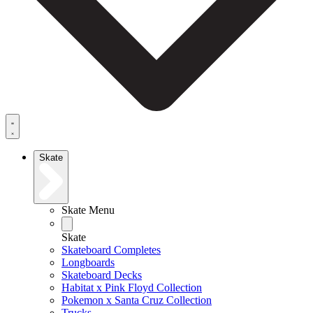
Skate
Skate Menu
Skate
Skateboard Completes
Longboards
Skateboard Decks
Habitat x Pink Floyd Collection
Pokemon x Santa Cruz Collection
Trucks