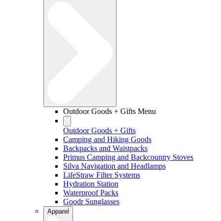
Outdoor Goods + Gifts Menu
Outdoor Goods + Gifts
Camping and Hiking Goods
Backpacks and Waistpacks
Primus Camping and Backcountry Stoves
Silva Navigation and Headlamps
LifeStraw Filter Systems
Hydration Station
Waterproof Packs
Goodr Sunglasses
Apparel