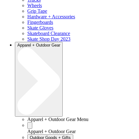
Wheels
Grip Tape
Hardware + Accessories
Fingerboards
Skate Gloves
Skateboard Clearance
Skate Shop Day 2023
Apparel + Outdoor Gear
Apparel + Outdoor Gear Menu
Apparel + Outdoor Gear
Outdoor Goods + Gifts