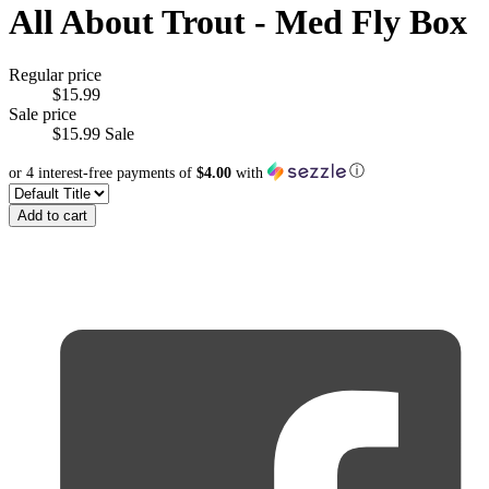
All About Trout - Med Fly Box
Regular price
$15.99
Sale price
$15.99
Sale
ⓘ
or 4 interest-free payments of
$4.00
with
Add to cart