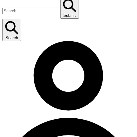
Submit
Search