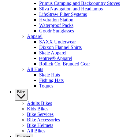
Primus Camping and Backcountry Stoves
Silva Navigation and Headlamps
LifeStraw Filter Systems
Hydration Station
Waterproof Packs
Goodr Sunglasses
Apparel
SAXX Underwear
Dixxon Flannel Shirts
Skate Apparel
tentree® Apparel
Rollick Co. Branded Gear
All Hats
Skate Hats
Fishing Hats
Toques
Bike
Adults Bikes
Kids Bikes
Bike Services
Bike Accessories
Bike Helmets
All Bikes
Fishing