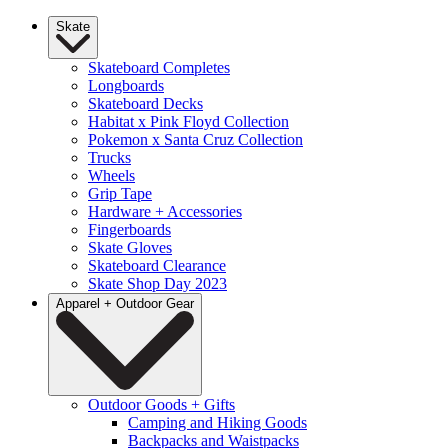
Skate
Skateboard Completes
Longboards
Skateboard Decks
Habitat x Pink Floyd Collection
Pokemon x Santa Cruz Collection
Trucks
Wheels
Grip Tape
Hardware + Accessories
Fingerboards
Skate Gloves
Skateboard Clearance
Skate Shop Day 2023
Apparel + Outdoor Gear
Outdoor Goods + Gifts
Camping and Hiking Goods
Backpacks and Waistpacks