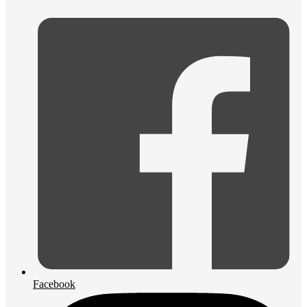
Facebook