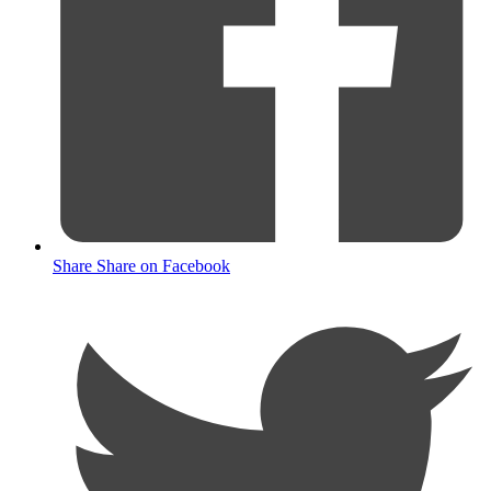
Share
Share on Facebook