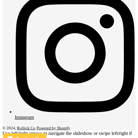
Instagram
© 2024,
Rollick Co
Powered by Shopify
Use left/right arrows to navigate the slideshow or swipe left/right if