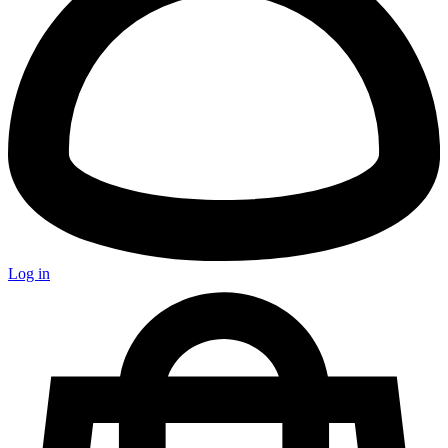
Log in