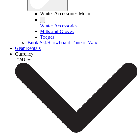
Winter Accessories Menu
Winter Accessories
Mitts and Gloves
Toques
Book Ski/Snowboard Tune or Wax
Gear Rentals
Currency