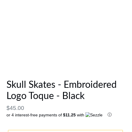
Skull Skates - Embroidered
Logo Toque - Black
Regular
$45.00
ⓘ
or 4 interest-free payments of
$11.25
with
price