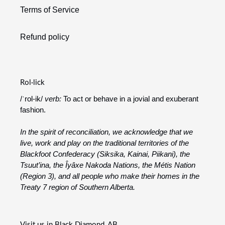
Terms of Service
Refund policy
Rol·lick
/ˈrol-ik/
verb:
To act or behave in a jovial and exuberant
fashion.
In the spirit of reconciliation, we acknowledge that we
live, work and play on the traditional territories of the
Blackfoot Confederacy (Siksika, Kainai, Piikani), the
Tsuut’ina, the Îyâxe Nakoda Nations, the Métis Nation
(Region 3), and all people who make their homes in the
Treaty 7 region of Southern Alberta.
Visit us in Black Diamond, AB