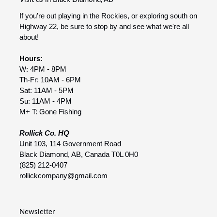
If you're out playing in the Rockies, or exploring south on
Highway 22, be sure to stop by and see what we're all
about!
Hours:
W: 4PM - 8PM
Th-Fr: 10AM - 6PM
Sat: 11AM - 5PM
Su: 11AM - 4PM
M+ T: Gone Fishing
Rollick Co. HQ
Unit 103, 114 Government Road
Black Diamond, AB, Canada T0L 0H0
(825) 212-0407
rollickcompany@gmail.com
Newsletter