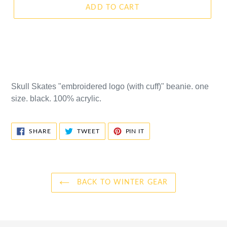
ADD TO CART
Skull Skates "embroidered logo (with cuff)" beanie. one
size. black. 100% acrylic.
SHARE
TWEET
PIN
SHARE
TWEET
PIN IT
ON
ON
ON
FACEBOOK
TWITTER
PINTEREST
BACK TO WINTER GEAR