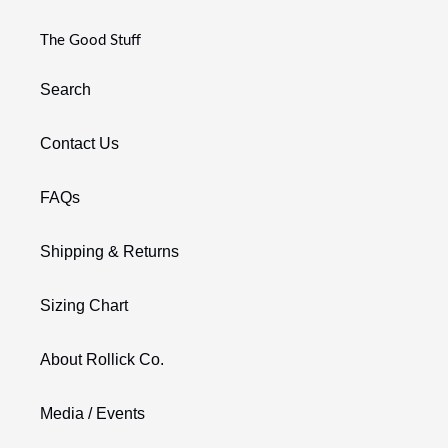
The Good Stuff
Search
Contact Us
FAQs
Shipping & Returns
Sizing Chart
About Rollick Co.
Media / Events