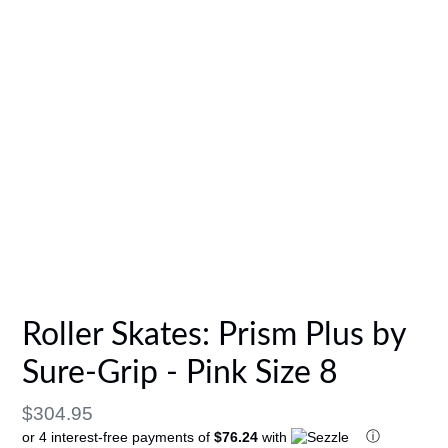
Roller Skates: Prism Plus by
Sure-Grip - Pink Size 8
Regular
$304.95
ⓘ
or 4 interest-free payments of
$76.24
with
price