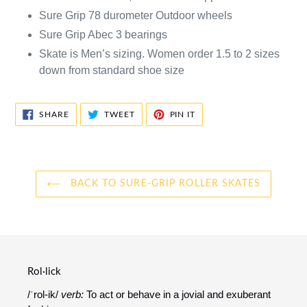
Sure Grip 78 durometer Outdoor wheels
Sure Grip Abec 3 bearings
Skate is Men’s sizing. Women order 1.5 to 2 sizes
down from standard shoe size
SHARE
TWEET
PIN
SHARE
TWEET
PIN IT
ON
ON
ON
FACEBOOK
TWITTER
PINTEREST
BACK TO SURE-GRIP ROLLER SKATES
Rol·lick
/ˈrol-ik/
verb:
To act or behave in a jovial and exuberant