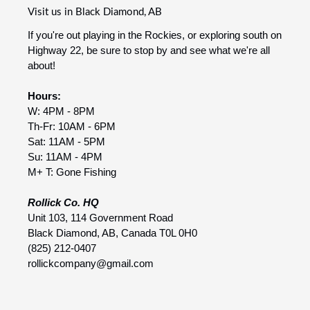
Visit us in Black Diamond, AB
If you're out playing in the Rockies, or exploring south on
Highway 22, be sure to stop by and see what we're all
about!
Hours:
W: 4PM - 8PM
Th-Fr: 10AM - 6PM
Sat: 11AM - 5PM
Su: 11AM - 4PM
M+ T: Gone Fishing
Rollick Co. HQ
Unit 103, 114 Government Road
Black Diamond, AB, Canada T0L 0H0
(825) 212-0407
rollickcompany@gmail.com