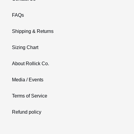
FAQs
Shipping & Returns
Sizing Chart
About Rollick Co.
Media / Events
Terms of Service
Refund policy