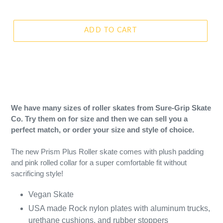
ADD TO CART
We have many sizes of roller skates from Sure-Grip Skate
Co. Try them on for size and then we can sell you a
perfect match, or order your size and style of choice.
The new Prism Plus Roller skate comes with plush padding
and pink rolled collar for a super comfortable fit without
sacrificing style!
Vegan Skate
USA made Rock nylon plates with aluminum trucks,
urethane cushions, and rubber stoppers