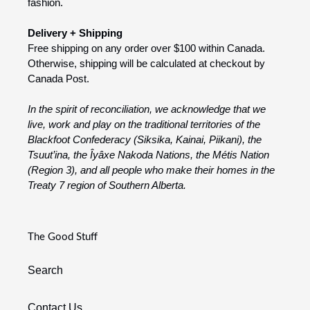
fashion.
Delivery + Shipping
Free shipping on any order over $100 within Canada.
Otherwise, shipping will be calculated at checkout by
Canada Post.
In the spirit of reconciliation, we acknowledge that we
live, work and play on the traditional territories of the
Blackfoot Confederacy (Siksika, Kainai, Piikani), the
Tsuut’ina, the Îyâxe Nakoda Nations, the Métis Nation
(Region 3), and all people who make their homes in the
Treaty 7 region of Southern Alberta.
The Good Stuff
Search
Contact Us