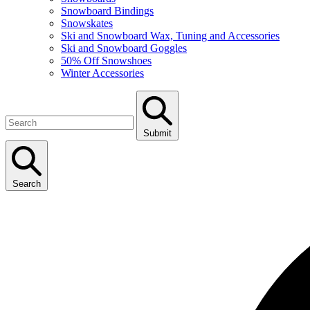
Snowboard Bindings
Snowskates
Ski and Snowboard Wax, Tuning and Accessories
Ski and Snowboard Goggles
50% Off Snowshoes
Winter Accessories
Submit
Search