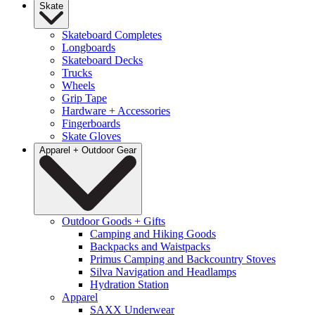
Skate
Skateboard Completes
Longboards
Skateboard Decks
Trucks
Wheels
Grip Tape
Hardware + Accessories
Fingerboards
Skate Gloves
Apparel + Outdoor Gear
Outdoor Goods + Gifts
Camping and Hiking Goods
Backpacks and Waistpacks
Primus Camping and Backcountry Stoves
Silva Navigation and Headlamps
Hydration Station
Apparel
SAXX Underwear