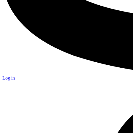
Log in