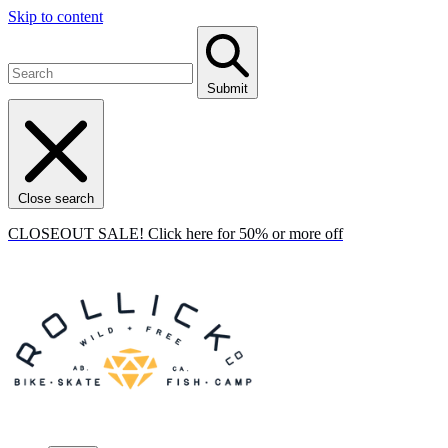
Skip to content
Submit
Close search
CLOSEOUT SALE! Click here for 50% or more off