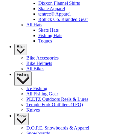
Dixxon Flannel Shirts
Skate Apparel
tentree® Apparel
Rollick Co. Branded Gear
All Hats
Skate Hats
Fishing Hats
Toques
Bike
Bike Accessories
Bike Helmets
All Bikes
Fishing
Ice Fishing
All Fishing Gear
PEETZ Outdoors Reels & Lures
Temple Fork Outfitters (TFO)
Knives
Snow
D.O.P.E. Snowboards & Apparel
Snowboards