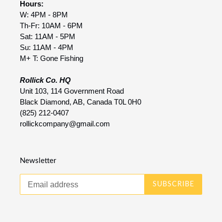
Hours:
W: 4PM - 8PM
Th-Fr: 10AM - 6PM
Sat: 11AM - 5PM
Su: 11AM - 4PM
M+ T: Gone Fishing
Rollick Co. HQ
Unit 103, 114 Government Road
Black Diamond, AB, Canada T0L 0H0
(825) 212-0407
rollickcompany@gmail.com
Newsletter
SUBSCRIBE