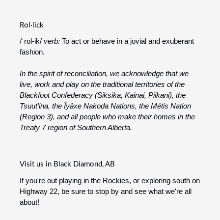
Rol·lick
/ˈrol-ik/
verb:
To act or behave in a jovial and exuberant
fashion.
In the spirit of reconciliation, we acknowledge that we
live, work and play on the traditional territories of the
Blackfoot Confederacy (Siksika, Kainai, Piikani), the
Tsuut’ina, the Îyâxe Nakoda Nations, the Métis Nation
(Region 3), and all people who make their homes in the
Treaty 7 region of Southern Alberta.
Visit us in Black Diamond, AB
If you're out playing in the Rockies, or exploring south on
Highway 22, be sure to stop by and see what we're all
about!