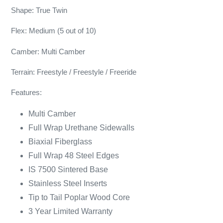
Shape: True Twin
Flex: Medium (5 out of 10)
Camber: Multi Camber
Terrain: Freestyle / Freestyle / Freeride
Features:
Multi Camber
Full Wrap Urethane Sidewalls
Biaxial Fiberglass
Full Wrap 48 Steel Edges
IS 7500 Sintered Base
Stainless Steel Inserts
Tip to Tail Poplar Wood Core
3 Year Limited Warranty