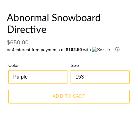
PREVIOUS
NEX
SLIDE
SLID
Abnormal Snowboard
Directive
Regular
$650.00
ⓘ
or 4 interest-free payments of
$162.50
with
price
Color
Size
ADD TO CART