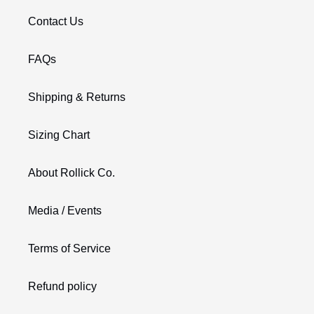
Contact Us
FAQs
Shipping & Returns
Sizing Chart
About Rollick Co.
Media / Events
Terms of Service
Refund policy