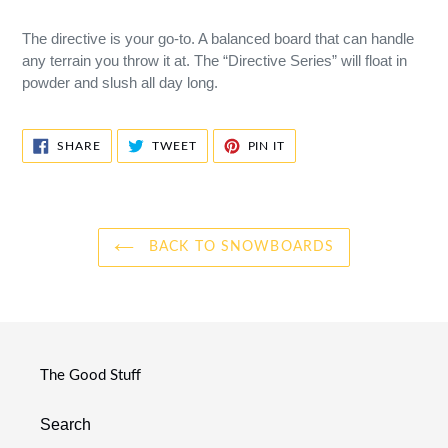
The directive is your go-to. A balanced board that can handle
any terrain you throw it at. The “Directive Series” will float in
powder and slush all day long.
SHARE
TWEET
PIN
SHARE
TWEET
PIN IT
ON
ON
ON
FACEBOOK
TWITTER
PINTEREST
BACK TO SNOWBOARDS
The Good Stuff
Search