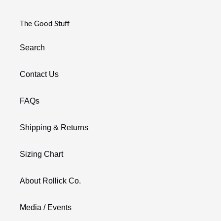
The Good Stuff
Search
Contact Us
FAQs
Shipping & Returns
Sizing Chart
About Rollick Co.
Media / Events