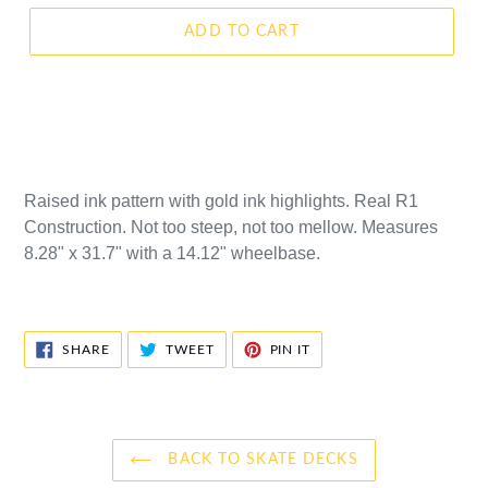
ADD TO CART
Raised ink pattern with gold ink highlights. Real R1
Construction. Not too steep, not too mellow. Measures
8.28" x 31.7" with a 14.12" wheelbase.
SHARE
TWEET
PIN
SHARE
TWEET
PIN IT
ON
ON
ON
FACEBOOK
TWITTER
PINTEREST
BACK TO SKATE DECKS