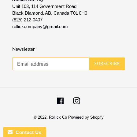
Unit 103, 114 Government Road
Black Diamond, AB, Canada T0L 0H0
(825) 212-0407
rollickcompany@gmail.com
Newsletter
SUBSCRIBE
Facebook
Instagram
© 2022,
Rollick Co
Powered by Shopify
Contact Us