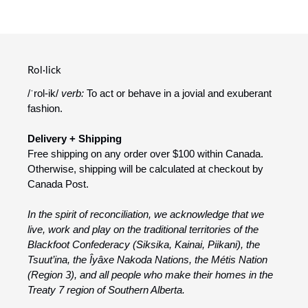
Rol·lick
/ˈrol-ik/
verb:
To act or behave in a jovial and exuberant
fashion.
Delivery + Shipping
Free shipping on any order over $100 within Canada.
Otherwise, shipping will be calculated at checkout by
Canada Post.
In the spirit of reconciliation, we acknowledge that we
live, work and play on the traditional territories of the
Blackfoot Confederacy (Siksika, Kainai, Piikani), the
Tsuut’ina, the Îyâxe Nakoda Nations, the Métis Nation
(Region 3), and all people who make their homes in the
Treaty 7 region of Southern Alberta.