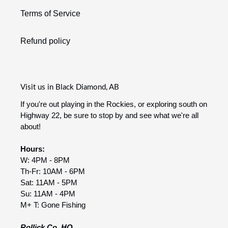
Terms of Service
Refund policy
Visit us in Black Diamond, AB
If you're out playing in the Rockies, or exploring south on
Highway 22, be sure to stop by and see what we're all
about!
Hours:
W: 4PM - 8PM
Th-Fr: 10AM - 6PM
Sat: 11AM - 5PM
Su: 11AM - 4PM
M+ T: Gone Fishing
Rollick Co. HQ