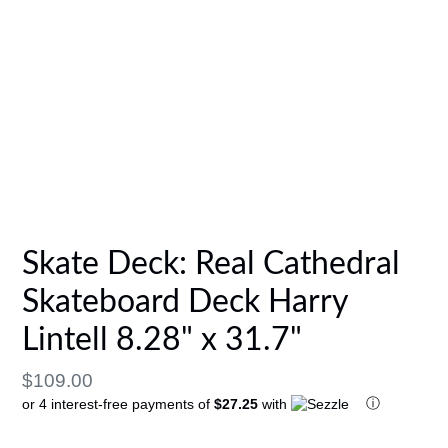
Skate Deck: Real Cathedral
Skateboard Deck Harry
Lintell 8.28" x 31.7"
Regular
$109.00
ⓘ
or 4 interest-free payments of
$27.25
with
price