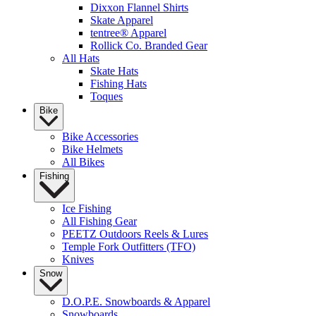
Dixxon Flannel Shirts
Skate Apparel
tentree® Apparel
Rollick Co. Branded Gear
All Hats
Skate Hats
Fishing Hats
Toques
Bike
Bike Accessories
Bike Helmets
All Bikes
Fishing
Ice Fishing
All Fishing Gear
PEETZ Outdoors Reels & Lures
Temple Fork Outfitters (TFO)
Knives
Snow
D.O.P.E. Snowboards & Apparel
Snowboards