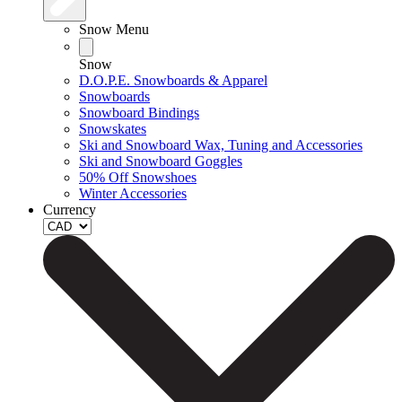
Snow Menu
Snow
D.O.P.E. Snowboards & Apparel
Snowboards
Snowboard Bindings
Snowskates
Ski and Snowboard Wax, Tuning and Accessories
Ski and Snowboard Goggles
50% Off Snowshoes
Winter Accessories
Currency