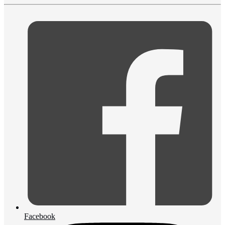
Facebook