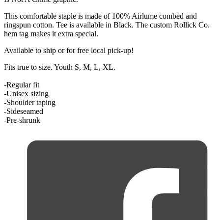
This comfortable staple is made of
100% Airlume combed and
ringspun cotton
. Tee is available in Black. The custom Rollick Co.
hem tag makes it extra special.
Available to ship or for free local pick-up!
Fits true to size. Youth S, M, L, XL.
-Regular fit
-Unisex sizing
-Shoulder taping
-Sideseamed
-Pre-shrunk