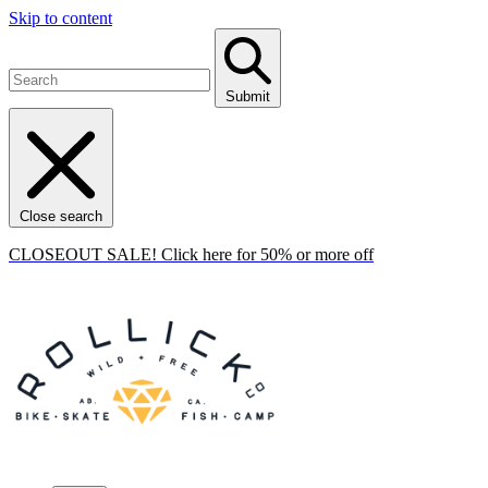
Skip to content
Submit
Close search
CLOSEOUT SALE! Click here for 50% or more off