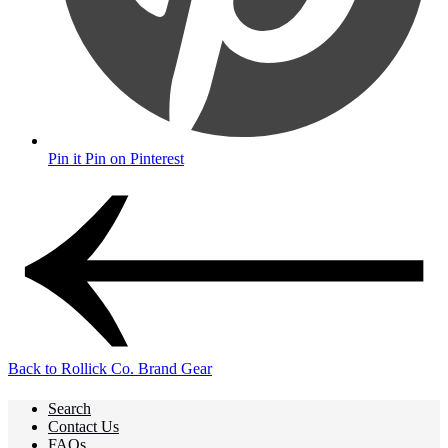
Pin it
Pin on Pinterest
Back to Rollick Co. Brand Gear
Search
Contact Us
FAQs