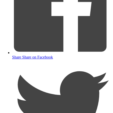
Share
Share on Facebook