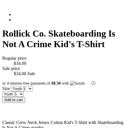
Rollick Co. Skateboarding Is
Not A Crime Kid's T-Shirt
Regular price
$34.00
Sale price
$34.00
Sale
or 4 interest-free payments of
$8.50
with
ⓘ
Size
Add to cart
Classic Crew Neck Jersey Cotton Kid's T-Shirt with Skateboarding
Is Not A Crime graphic.