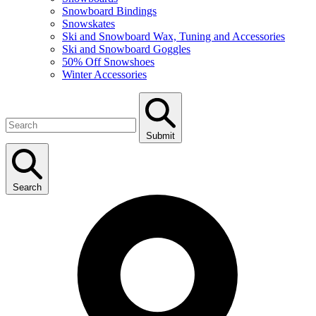
Snowboard Bindings
Snowskates
Ski and Snowboard Wax, Tuning and Accessories
Ski and Snowboard Goggles
50% Off Snowshoes
Winter Accessories
Submit
Search