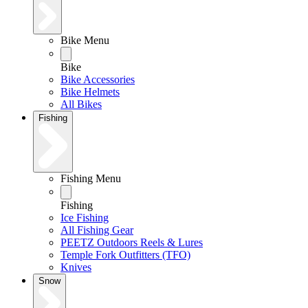
Bike Menu
Bike
Bike Accessories
Bike Helmets
All Bikes
Fishing
Fishing Menu
Fishing
Ice Fishing
All Fishing Gear
PEETZ Outdoors Reels & Lures
Temple Fork Outfitters (TFO)
Knives
Snow