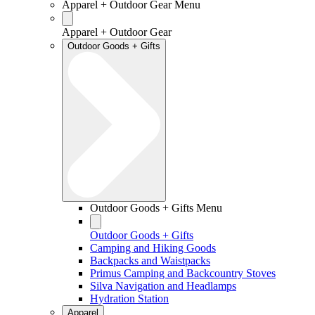
Apparel + Outdoor Gear Menu
Apparel + Outdoor Gear
Outdoor Goods + Gifts
Outdoor Goods + Gifts Menu
Outdoor Goods + Gifts
Camping and Hiking Goods
Backpacks and Waistpacks
Primus Camping and Backcountry Stoves
Silva Navigation and Headlamps
Hydration Station
Apparel