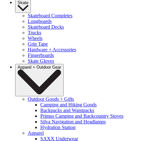
Skate
Skateboard Completes
Longboards
Skateboard Decks
Trucks
Wheels
Grip Tape
Hardware + Accessories
Fingerboards
Skate Gloves
Apparel + Outdoor Gear
Outdoor Goods + Gifts
Camping and Hiking Goods
Backpacks and Waistpacks
Primus Camping and Backcountry Stoves
Silva Navigation and Headlamps
Hydration Station
Apparel
SAXX Underwear