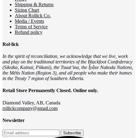
Shipping & Returns
Sizing Chart
About Rollick Co.
Media / Events
Terms of Service
Refund policy
Rol·lick
In the spirit of reconciliation, we acknowledge that we live, work
and play on the traditional territories of the Blackfoot Confederacy
(Siksika, Kainai, Piikani), the Tsuut’ina, the Îyâxe Nakoda Nations,
the Métis Nation (Region 3), and all people who make their homes
in the Treaty 7 region of Southern Alberta.
Retail Store Permanently Closed. Online only.
Diamond Valley, AB, Canada
rollickcompany@gmail.com
Newsletter
Subscribe