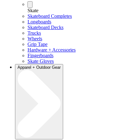
Skate
Skateboard Completes
Longboards
Skateboard Decks
Trucks
Wheels
Grip Tape
Hardware + Accessories
Fingerboards
Skate Gloves
Apparel + Outdoor Gear