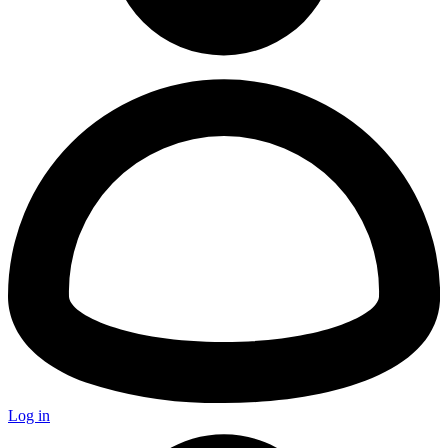
Log in