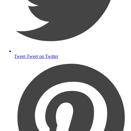
Tweet
Tweet on Twitter