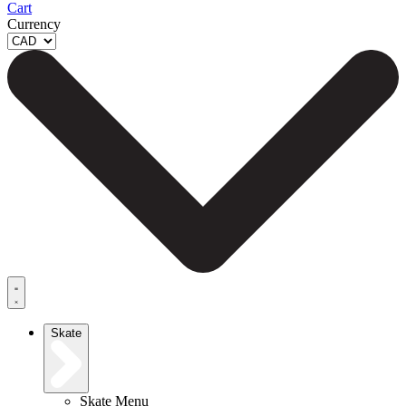
Cart
Currency
Skate
Skate Menu