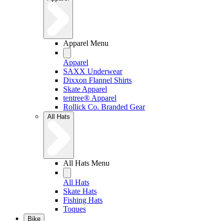
Apparel Menu
Apparel
SAXX Underwear
Dixxon Flannel Shirts
Skate Apparel
tentree® Apparel
Rollick Co. Branded Gear
All Hats
All Hats Menu
All Hats
Skate Hats
Fishing Hats
Toques
Bike