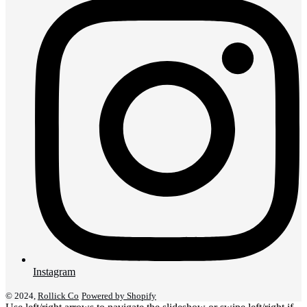
Instagram
© 2024,
Rollick Co
Powered by Shopify