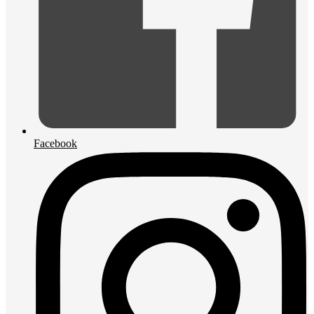
Facebook