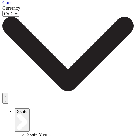
Cart
Currency
Skate
Skate Menu