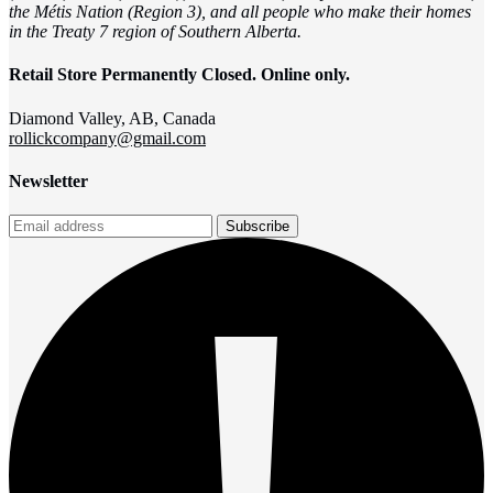
the Métis Nation (Region 3), and all people who make their homes
in the Treaty 7 region of Southern Alberta.
Retail Store Permanently Closed. Online only.
Diamond Valley, AB, Canada
rollickcompany@gmail.com
Newsletter
Subscribe