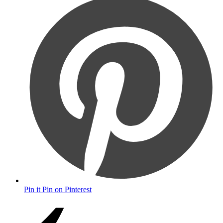
Pin it
Pin on Pinterest