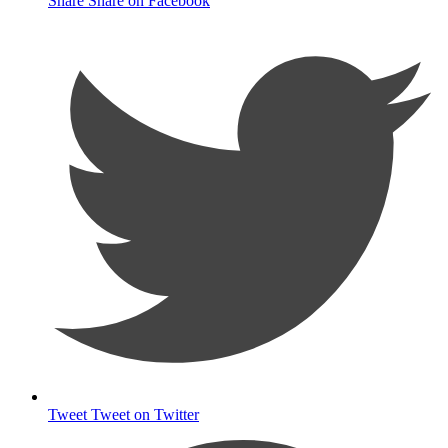
Share
Share on Facebook
Tweet
Tweet on Twitter