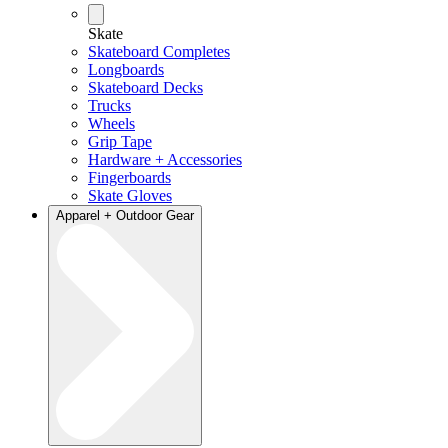
Skate
Skateboard Completes
Longboards
Skateboard Decks
Trucks
Wheels
Grip Tape
Hardware + Accessories
Fingerboards
Skate Gloves
Apparel + Outdoor Gear