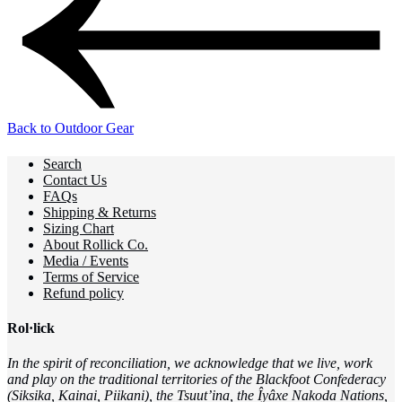
Back to Outdoor Gear
Search
Contact Us
FAQs
Shipping & Returns
Sizing Chart
About Rollick Co.
Media / Events
Terms of Service
Refund policy
Rol·lick
In the spirit of reconciliation, we acknowledge that we live, work
and play on the traditional territories of the Blackfoot Confederacy
(Siksika, Kainai, Piikani), the Tsuut’ina, the Îyâxe Nakoda Nations,