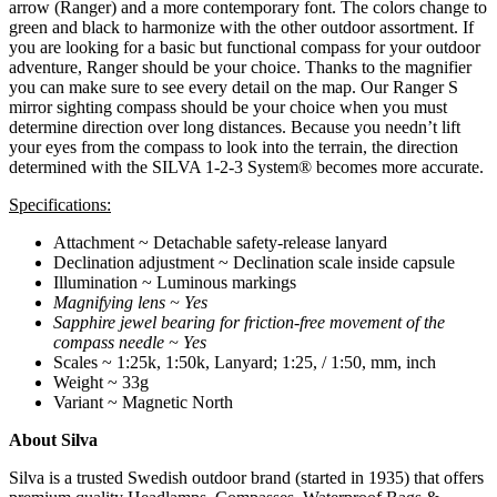
arrow (Ranger) and a more contemporary font. The colors change to
green and black to harmonize with the other outdoor assortment. If
you are looking for a basic but functional compass for your outdoor
adventure, Ranger should be your choice. Thanks to the magnifier
you can make sure to see every detail on the map. Our Ranger S
mirror sighting compass should be your choice when you must
determine direction over long distances. Because you needn’t lift
your eyes from the compass to look into the terrain, the direction
determined with the SILVA 1-2-3 System® becomes more accurate.
Specifications:
Attachment ~ Detachable safety-release lanyard
Declination adjustment ~ Declination scale inside capsule
Illumination ~ Luminous markings
Magnifying lens ~ Yes
Sapphire jewel bearing for friction-free movement of the
compass needle ~ Yes
Scales ~ 1:25k, 1:50k, Lanyard; 1:25, / 1:50, mm, inch
Weight ~ 33g
Variant ~ Magnetic North
About Silva
Silva is a trusted Swedish outdoor brand (started in 1935) that offers