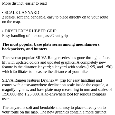
More distinct, easier to read
• SCALE LANYARD
2 scales, soft and bendable, easy to place directly on to your route
on the map.
• DRYFLEX™ RUBBER GRIP
Easy handling of the compass/Great grip
The most popular base plate series among mountaineers,
backpackers, and hunters
The ever so popular SILVA Ranger series has gone through a face-
lift with updated colors and updated graphics. A completely new
feature is the distance lanyard; a lanyard with scales (1:25, and 1:50)
which facilitates to measure the distance of your hike.
SILVA Ranger features DryFlex™ grip for easy handling and
comes with a use-anywhere declination scale inside the capsule, a
magnifying lens, and base plate map-measuring in mm and scales of
1:50,000 and 1:25,000. A go-anywhere tool for serious compass
users.
The lanyard is soft and bendable and easy to place directly on to
your route on the map. The new graphics contain a more distinct