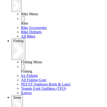
Bike Menu
Bike
Bike Accessories
Bike Helmets
All Bikes
Fishing
Fishing Menu
Fishing
Ice Fishing
All Fishing Gear
PEETZ Outdoors Reels & Lures
Temple Fork Outfitters (TFO)
Knives
Snow