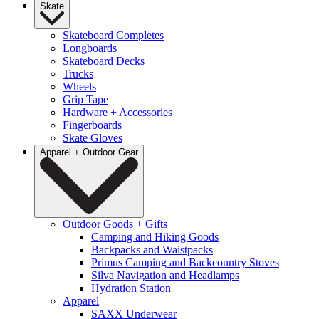
Skate
Skateboard Completes
Longboards
Skateboard Decks
Trucks
Wheels
Grip Tape
Hardware + Accessories
Fingerboards
Skate Gloves
Apparel + Outdoor Gear
Outdoor Goods + Gifts
Camping and Hiking Goods
Backpacks and Waistpacks
Primus Camping and Backcountry Stoves
Silva Navigation and Headlamps
Hydration Station
Apparel
SAXX Underwear