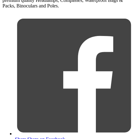
premium quality Headlamps, Compasses, Waterproof Bags &
Packs, Binoculars and Poles.