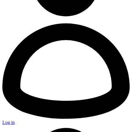
Log in