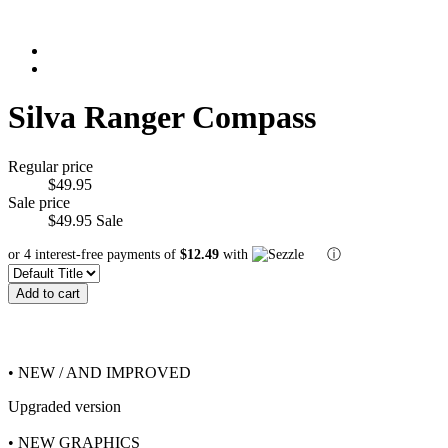
Silva Ranger Compass
Regular price
$49.95
Sale price
$49.95
Sale
or 4 interest-free payments of
$12.49
with
ⓘ
Add to cart
• NEW / AND IMPROVED
Upgraded version
• NEW GRAPHICS