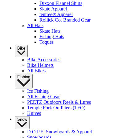
Dixxon Flannel Shirts
Skate Apparel
tentree® Apparel
Rollick Co. Branded Gear
All Hats
Skate Hats
Fishing Hats
Toques
Bike
Bike Accessories
Bike Helmets
All Bikes
Fishing
Ice Fishing
All Fishing Gear
PEETZ Outdoors Reels & Lures
Temple Fork Outfitters (TFO)
Knives
Snow
D.O.P.E. Snowboards & Apparel
Snowboards