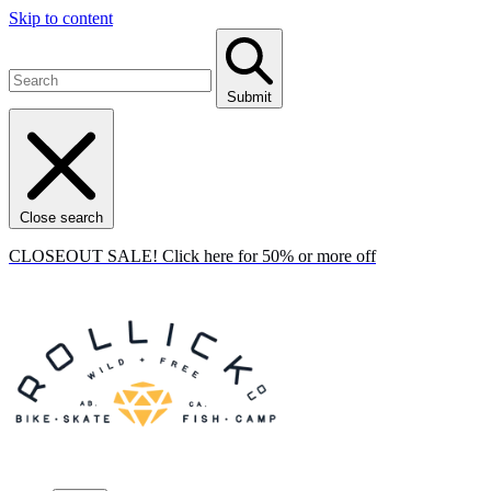
Skip to content
Submit
Close search
CLOSEOUT SALE! Click here for 50% or more off