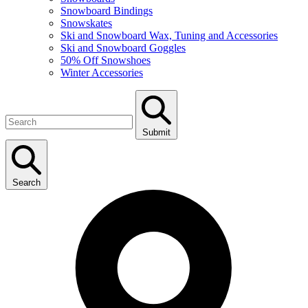
Snowboard Bindings
Snowskates
Ski and Snowboard Wax, Tuning and Accessories
Ski and Snowboard Goggles
50% Off Snowshoes
Winter Accessories
Submit
Search