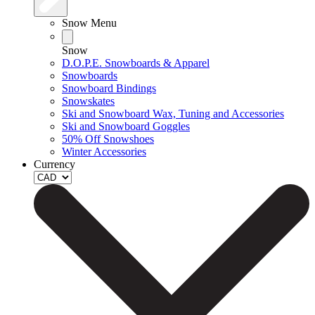
Snow Menu
Snow
D.O.P.E. Snowboards & Apparel
Snowboards
Snowboard Bindings
Snowskates
Ski and Snowboard Wax, Tuning and Accessories
Ski and Snowboard Goggles
50% Off Snowshoes
Winter Accessories
Currency