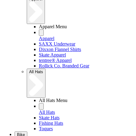
Apparel Menu
Apparel
SAXX Underwear
Dixxon Flannel Shirts
Skate Apparel
tentree® Apparel
Rollick Co. Branded Gear
All Hats
All Hats Menu
All Hats
Skate Hats
Fishing Hats
Toques
Bike