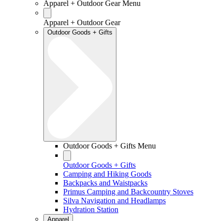
Apparel + Outdoor Gear Menu
Apparel + Outdoor Gear
Outdoor Goods + Gifts
Outdoor Goods + Gifts Menu
Outdoor Goods + Gifts
Camping and Hiking Goods
Backpacks and Waistpacks
Primus Camping and Backcountry Stoves
Silva Navigation and Headlamps
Hydration Station
Apparel