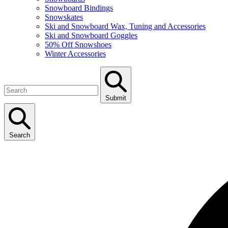
Snowboard Bindings
Snowskates
Ski and Snowboard Wax, Tuning and Accessories
Ski and Snowboard Goggles
50% Off Snowshoes
Winter Accessories
Submit
Search