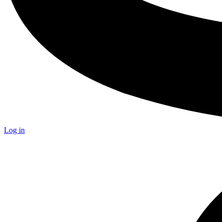
Log in