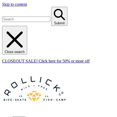
Skip to content
Submit
Close search
CLOSEOUT SALE! Click here for 50% or more off