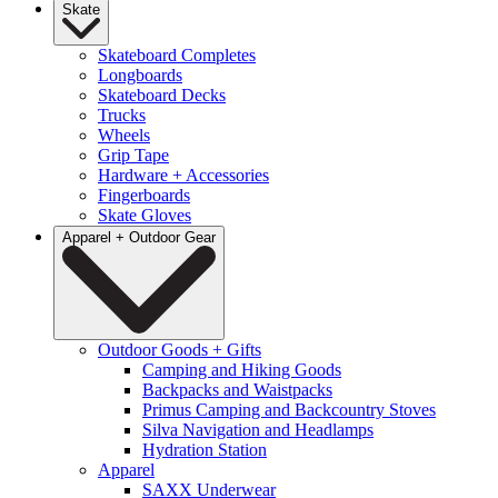
Skate
Skateboard Completes
Longboards
Skateboard Decks
Trucks
Wheels
Grip Tape
Hardware + Accessories
Fingerboards
Skate Gloves
Apparel + Outdoor Gear
Outdoor Goods + Gifts
Camping and Hiking Goods
Backpacks and Waistpacks
Primus Camping and Backcountry Stoves
Silva Navigation and Headlamps
Hydration Station
Apparel
SAXX Underwear