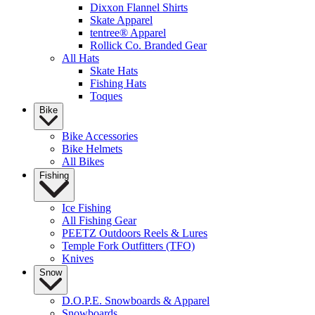
Dixxon Flannel Shirts
Skate Apparel
tentree® Apparel
Rollick Co. Branded Gear
All Hats
Skate Hats
Fishing Hats
Toques
Bike
Bike Accessories
Bike Helmets
All Bikes
Fishing
Ice Fishing
All Fishing Gear
PEETZ Outdoors Reels & Lures
Temple Fork Outfitters (TFO)
Knives
Snow
D.O.P.E. Snowboards & Apparel
Snowboards