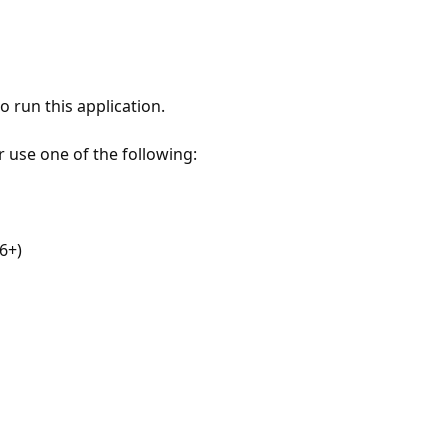
 run this application.
r use one of the following:
6+)