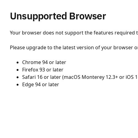
Unsupported Browser
Your browser does not support the features required to
Please upgrade to the latest version of your browser o
Chrome 94 or later
Firefox 93 or later
Safari 16 or later (macOS Monterey 12.3+ or iOS 1
Edge 94 or later