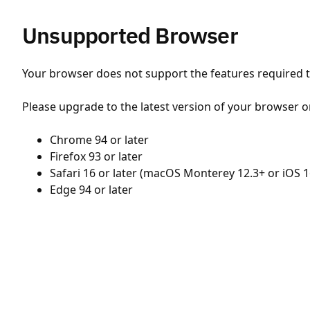
Unsupported Browser
Your browser does not support the features required to
Please upgrade to the latest version of your browser o
Chrome 94 or later
Firefox 93 or later
Safari 16 or later (macOS Monterey 12.3+ or iOS 1
Edge 94 or later