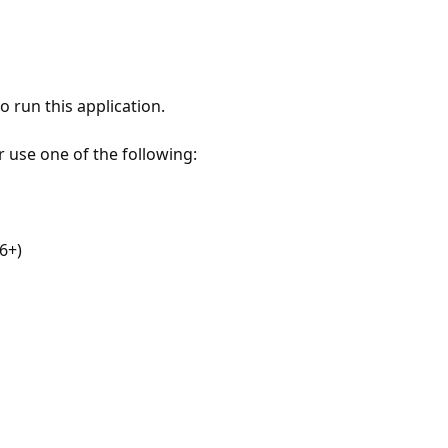
 run this application.
r use one of the following:
6+)