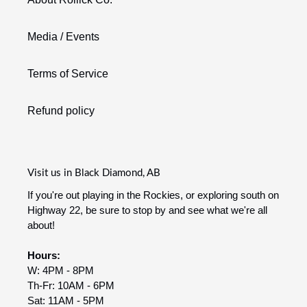
Media / Events
Terms of Service
Refund policy
Visit us in Black Diamond, AB
If you're out playing in the Rockies, or exploring south on
Highway 22, be sure to stop by and see what we're all
about!
Hours:
W: 4PM - 8PM
Th-Fr: 10AM - 6PM
Sat: 11AM - 5PM