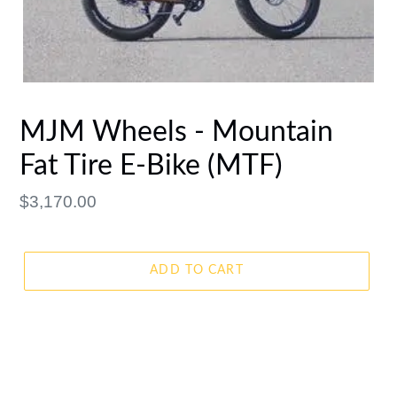
MJM Wheels - Mountain
Fat Tire E-Bike (MTF)
Regular
$3,170.00
price
ADD TO CART