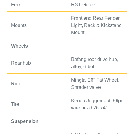
Fork
RST Guide
Front and Rear Fender,
Mounts
Light, Rack & Kickstand
Mount
Wheels
Bafang rear drive hub,
Rear hub
alloy, 6-bolt
Mingtai 26" Fat Wheel,
Rim
Shrader valve
Kenda Juggernaut 30tpi
Tire
wire bead 26"x4"
Suspension