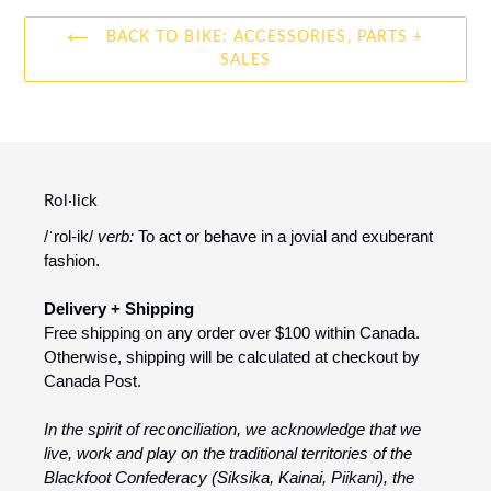
BACK TO BIKE: ACCESSORIES, PARTS +
SALES
Rol·lick
/ˈrol-ik/
verb:
To act or behave in a jovial and exuberant
fashion.
Delivery + Shipping
Free shipping on any order over $100 within Canada.
Otherwise, shipping will be calculated at checkout by
Canada Post.
In the spirit of reconciliation, we acknowledge that we
live, work and play on the traditional territories of the
Blackfoot Confederacy (Siksika, Kainai, Piikani), the