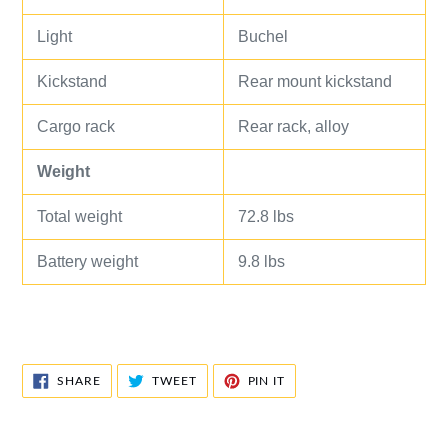
Light
Buchel
Kickstand
Rear mount kickstand
Cargo rack
Rear rack, alloy
Weight
Total weight
72.8 lbs
Battery weight
9.8 lbs
SHARE
TWEET
PIN
SHARE
TWEET
PIN IT
ON
ON
ON
FACEBOOK
TWITTER
PINTEREST