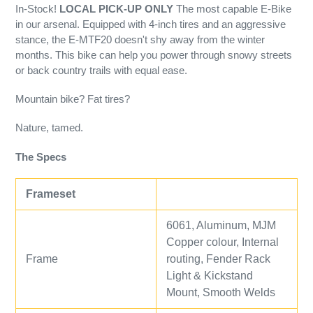
In-Stock!
LOCAL PICK-UP ONLY
The most capable E-Bike
in our arsenal. Equipped with 4-inch tires and an aggressive
stance, the E-MTF20 doesn't shy away from the winter
months. This bike can help you power through snowy streets
or back country trails with equal ease.
Mountain bike? Fat tires?
Nature, tamed.
The Specs
Frameset
6061, Aluminum, MJM
Copper colour, Internal
Frame
routing, Fender Rack
Light & Kickstand
Mount, Smooth Welds