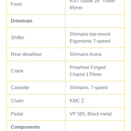
RST Guide 26" Travel
Front
95mm
Drivetrain
Shimano top-mount
Shifter
Ergonomic 7-speed
Rear derailleur
Shimano Acera
Prowheel Forged
Crank
Chariot 170mm
Cassette
Shimano, 7-speed
Chain
KMC Z
Pedal
VP 565, Black metal
Components