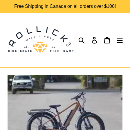
Skip
Free Shipping in Canada on all orders over $100!
to
content
Search
Log in
Cart