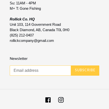
Su: 11AM - 4PM
M+ T: Gone Fishing
Rollick Co. HQ
Unit 103, 114 Government Road
Black Diamond, AB, Canada T0L 0H0
(825) 212-0407
rollickcompany@gmail.com
Newsletter
SUBSCRIBE
Facebook
Instagram