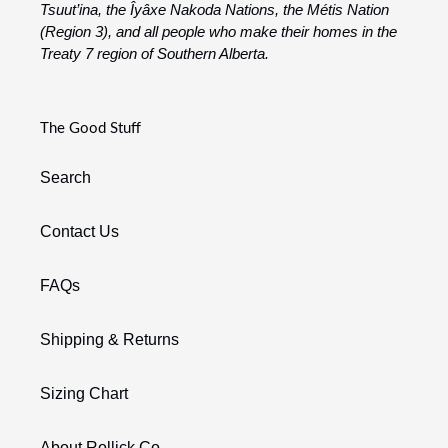
Tsuut’ina, the Îyâxe Nakoda Nations, the Métis Nation
(Region 3), and all people who make their homes in the
Treaty 7 region of Southern Alberta.
The Good Stuff
Search
Contact Us
FAQs
Shipping & Returns
Sizing Chart
About Rollick Co.