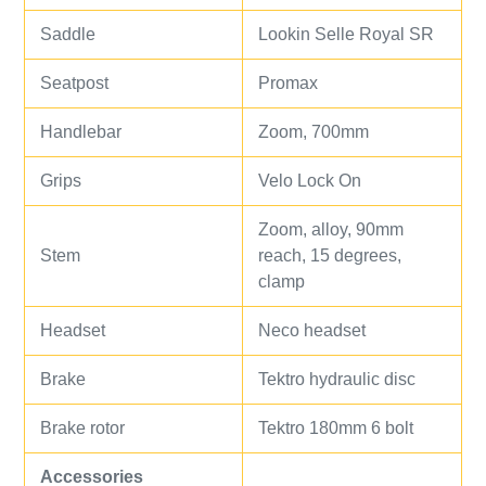
Saddle
Lookin Selle Royal SR
Seatpost
Promax
Handlebar
Zoom, 700mm
Grips
Velo Lock On
Zoom, alloy, 90mm
Stem
reach, 15 degrees,
clamp
Headset
Neco headset
Brake
Tektro hydraulic disc
Brake rotor
Tektro 180mm 6 bolt
Accessories