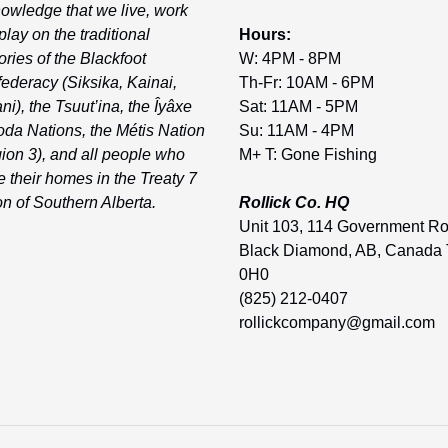
owledge that we live, work
play on the traditional
Hours:
tories of the Blackfoot
W: 4PM - 8PM
ederacy (Siksika, Kainai,
Th-Fr: 10AM - 6PM
ni), the Tsuut’ina, the Îyâxe
Sat: 11AM - 5PM
da Nations, the Métis Nation
Su: 11AM - 4PM
ion 3), and all people who
M+ T: Gone Fishing
 their homes in the Treaty 7
on of Southern Alberta.
Rollick Co. HQ
Unit 103, 114 Government R
Black Diamond, AB, Canada
0H0
(825) 212-0407
rollickcompany@gmail.com