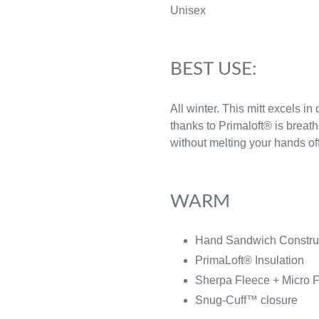
Unisex
BEST USE:
All winter. This mitt excels in
thanks to Primaloft® is breat
without melting your hands off
WARM
Hand Sandwich Constr
PrimaLoft® Insulation
Sherpa Fleece + Micro 
Snug-Cuff™ closure