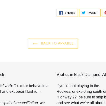
SHARE
TWE
SHARE
TWEET
ON
ON
FACEBOOK
TWIT
BACK TO APPAREL
ick
Visit us in Black Diamond, A
-ik/
verb:
To act or behave in a
If you're out playing in the
al and exuberant fashion.
Rockies, or exploring south o
Highway 22, be sure to stop 
e spirit of reconciliation, we
and see what we're all about!