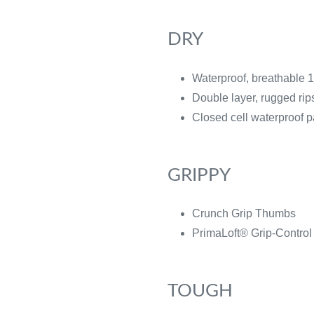
DRY
Waterproof, breathable
Double layer, rugged ri
Closed cell waterproof 
GRIPPY
Crunch Grip Thumbs
PrimaLoft® Grip-Control
TOUGH