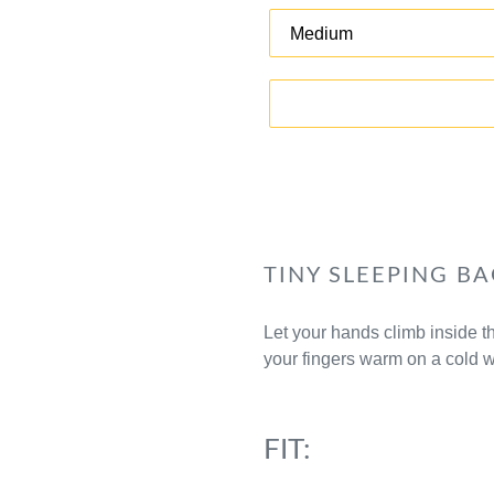
TINY SLEEPING BA
Let your hands climb inside 
your fingers warm on a cold w
FIT: