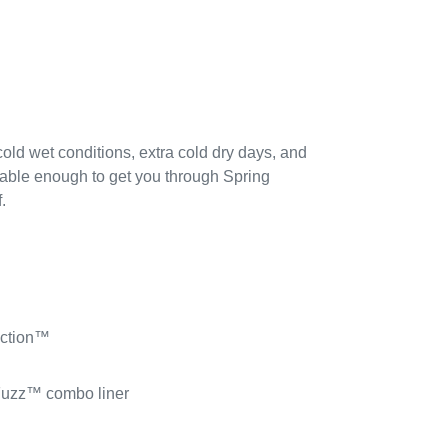
 cold wet conditions, extra cold dry days, and
hable enough to get you through Spring
.
uction™
Fuzz™ combo liner