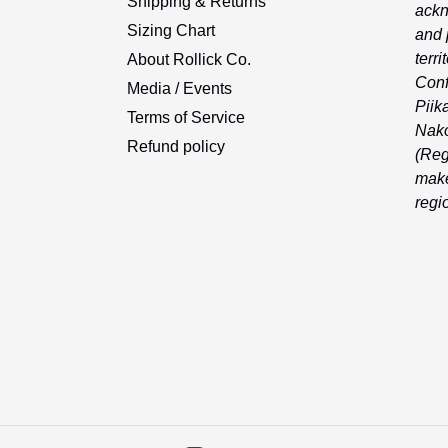
Shipping & Returns
ackn
Sizing Chart
and 
terri
About Rollick Co.
Conf
Media / Events
Piika
Terms of Service
Nako
Refund policy
(Reg
make
regi