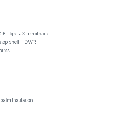
 15K Hipora® membrane
pstop shell + DWR
palms
 palm insulation