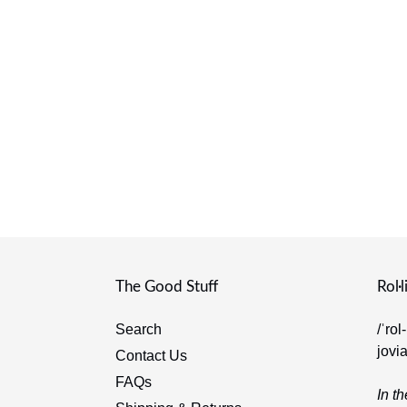
The Good Stuff
Rol·l
Search
/ˈrol
jovi
Contact Us
FAQs
In th