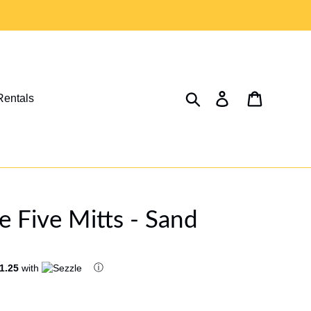
Search
Log in
Cart
Rentals
 Five Mitts - Sand
ⓘ
1.25
with