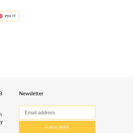
ET
PIN
PIN IT
ON
TER
PINTEREST
B
Newsletter
n
by
SUBSCRIBE