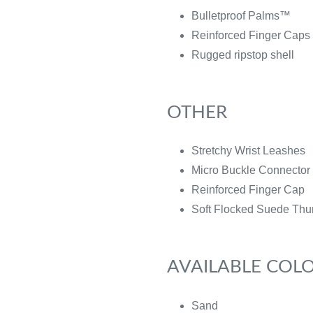
Bulletproof Palms™
Reinforced Finger Caps
Rugged ripstop shell
OTHER
Stretchy Wrist Leashes
Micro Buckle Connector 
Reinforced Finger Cap
Soft Flocked Suede Thu
AVAILABLE COL
Sand