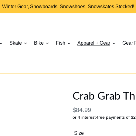
Winter Gear, Snowboards, Snowshoes, Snowskates Stocked!
Skate
Bike
Fish
Apparel + Gear
Gear 
Crab Grab The
Regular
$84.99
or 4 interest-free payments of
$2
price
Size