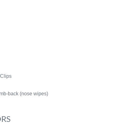
Clips
mb-back (nose wipes)
ORS