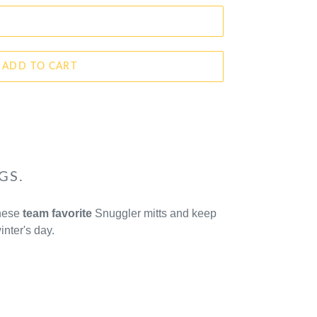
ADD TO CART
GS.
these
team favorite
Snuggler mitts and keep
inter's day.