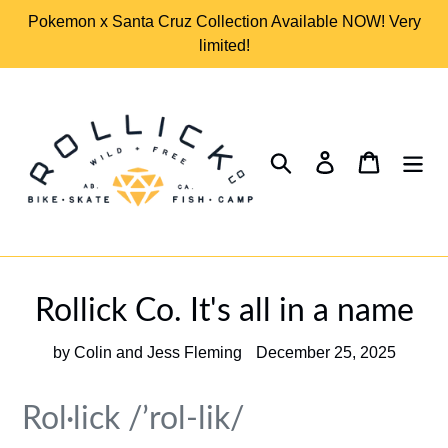
Skip
Pokemon x Santa Cruz Collection Available NOW! Very
to
limited!
content
Search
Log in
Cart
Rollick Co. It's all in a name
by Colin and Jess Fleming
December 25, 2025
Rol·lick /’rol-lik/