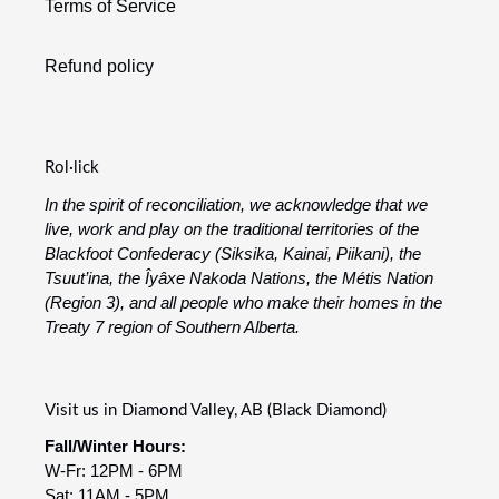
Terms of Service
Refund policy
Rol·lick
In the spirit of reconciliation, we acknowledge that we
live, work and play on the traditional territories of the
Blackfoot Confederacy (Siksika, Kainai, Piikani), the
Tsuut’ina, the Îyâxe Nakoda Nations, the Métis Nation
(Region 3), and all people who make their homes in the
Treaty 7 region of Southern Alberta.
Visit us in Diamond Valley, AB (Black Diamond)
Fall/Winter Hours:
W-Fr: 12PM - 6PM
Sat: 11AM - 5PM