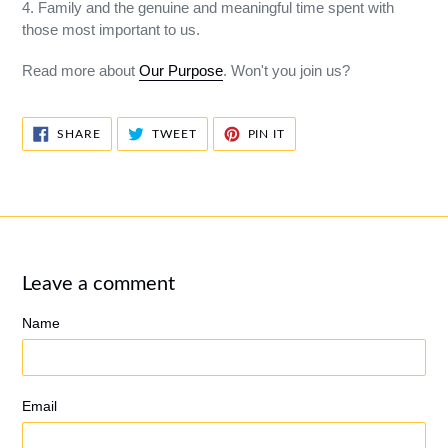
4. Family and the genuine and meaningful time spent with
those most important to us.
Read more about
Our Purpose
. Won't you join us?
SHARE
TWEET
PIN
SHARE
TWEET
PIN IT
ON
ON
ON
FACEBOOK
TWITTER
PINTEREST
Leave a comment
Name
Email