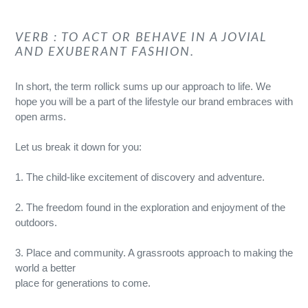
VERB : TO ACT OR BEHAVE IN A JOVIAL
AND EXUBERANT FASHION.
In short, the term rollick sums up our approach to life. We
hope you will be a part of the lifestyle our brand embraces with
open arms.
Let us break it down for you:
1. The child-like excitement of discovery and adventure.
2. The freedom found in the exploration and enjoyment of the
outdoors.
3. Place and community. A grassroots approach to making the
world a better
place for generations to come.