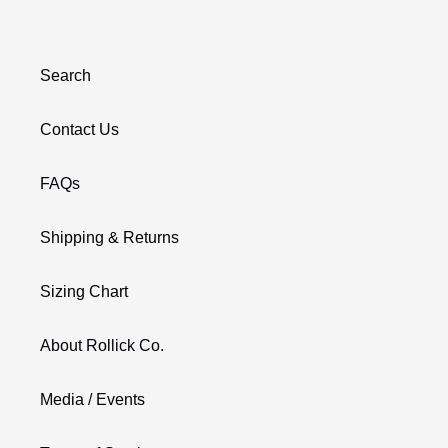
Search
Contact Us
FAQs
Shipping & Returns
Sizing Chart
About Rollick Co.
Media / Events