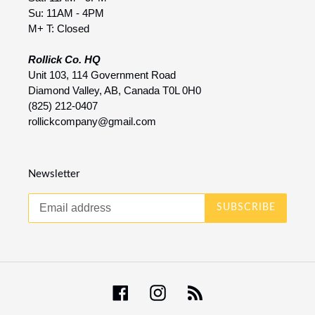
Su: 11AM - 4PM
M+ T: Closed
Rollick Co. HQ
Unit 103, 114 Government Road
Diamond Valley, AB, Canada T0L 0H0
(825) 212-0407
rollickcompany@gmail.com
Newsletter
SUBSCRIBE
Facebook
Instagram
RSS