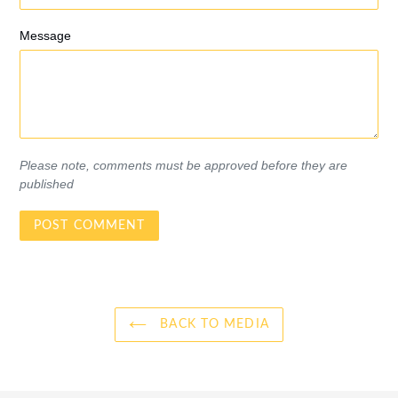
Message
Please note, comments must be approved before they are
published
BACK TO MEDIA